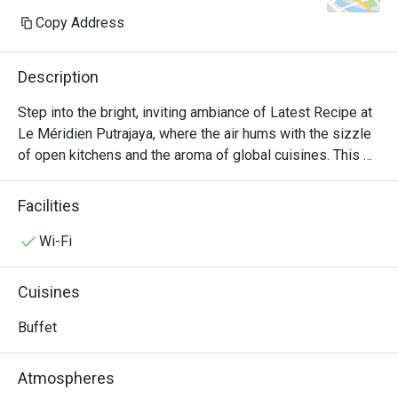
Copy Address
Description
Step into the bright, inviting ambiance of Latest Recipe at 
Le Méridien Putrajaya, where the air hums with the sizzle 
of open kitchens and the aroma of global cuisines. This 
all-day dining destination offers a vibrant culinary stage, 
presenting a lavish international buffet that journeys from 
Facilities
comforting Malaysian classics to delicate Japanese 
sashimi and robust Western grills. It's a feast for the 
Wi-Fi
senses, where the bustling energy makes every meal feel 
like a special occasion.

Cuisines
Whether you're here for a quick dinner or a lingering night 
Buffet
out, here’s what makes it unforgettable:

Atmospheres
*   "A World on Your Plate": Explore a sprawling, Halal-