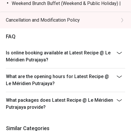
Weekend Brunch Buffet (Weekend & Public Holiday) |
RM168nett
Weekday Dinner Buffet (Sunday - Thursday) |
Cancellation and Modification Policy
RM178nett
Weekend Dinner Buffet (Friday & Saturday) |
FAQ
RM198nett
Buffet Period :
Is online booking available at Latest Recipe @ Le
Lunch: (Monday to Friday) 12:00pm - 2.30pm /
Méridien Putrajaya?
(Saturday and Sunday) 12:00pm - 3:30pm
Dinner: 6:30pm to 10:30pm (Daily)
What are the opening hours for Latest Recipe @
Terms :
Le Méridien Putrajaya?
1. Guest registration and entry to follow the chosen
time slot.
What packages does Latest Recipe @ Le Méridien
2. Guest to reach 15 minutes prior to the booking time
Putrajaya provide?
slot.
3. Seats are guaranteed for 15 minutes only.
4. Additional number of pax during arrival is subject to
Similar Categories