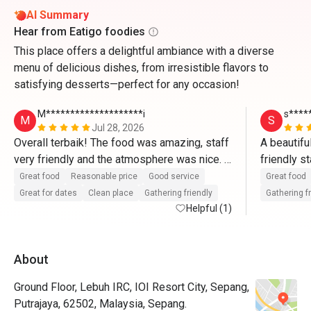
AI Summary
Hear from Eatigo foodies
This place offers a delightful ambiance with a diverse
menu of delicious dishes, from irresistible flavors to
satisfying desserts—perfect for any occasion!
M********************i
s****
M
S
Jul 28, 2026
Overall terbaik! The food was amazing, staff 
A beautifu
very friendly and the atmosphere was nice. 
friendly s
Memang puas hati dengan harga yang sangat 
fantastic 
Great food
Reasonable price
Good service
Great food
munasabah! Akan book lagi melalui Eatigo🫶
Great for dates
Clean place
Gathering friendly
Gathering f
🏼🫶🏼
Helpful (1)
About
Ground Floor, Lebuh IRC, IOI Resort City, Sepang,
Putrajaya, 62502, Malaysia, Sepang.