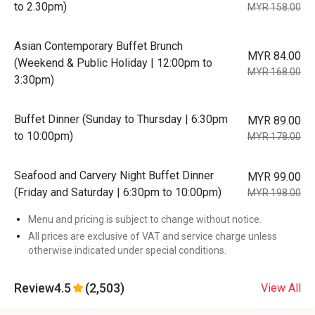
to 2.30pm)
MYR 158.00
Asian Contemporary Buffet Brunch
MYR 84.00
(Weekend & Public Holiday | 12:00pm to
MYR 168.00
3:30pm)
Buffet Dinner (Sunday to Thursday | 6:30pm
MYR 89.00
to 10:00pm)
MYR 178.00
Seafood and Carvery Night Buffet Dinner
MYR 99.00
(Friday and Saturday | 6:30pm to 10:00pm)
MYR 198.00
Menu and pricing is subject to change without notice.
All prices are exclusive of VAT and service charge unless
otherwise indicated under special conditions.
Review
4.5
(2,503)
View All