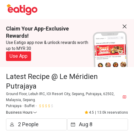
Claim Your App-Exclusive
Rewards!
Use Eatigo app now & unlock rewards worth
up to MYR 30
Use App
Latest Recipe @ Le Méridien
Putrajaya
Ground Floor, Lebuh IRC, IOI Resort City, Sepang, Putrajaya, 62502,
Malaysia, Sepang.
Putrajaya
Buffet
Business Hours
4.5
|
13.0k reservations