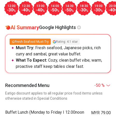
12:00
12:30
13:00
14:00
14:30
18:30
19:00
20:0
-30
-40
-40
-50
-50
-30
-30
-40
%
%
%
%
%
%
%
AI Summary
Google Highlights
Fresh Seafood Must-Try
Rating: 4.1 star
Must Try:
Fresh seafood, Japanese picks, rich
curry and sambal, great value buffet.
What To Expect:
Cozy, clean buffet vibe; warm,
proactive staff keep tables clear fast.
Recommended Menu
-50 %
Eatigo discount applies to all regular price food items unless
otherwise stated in Special Conditions
Buffet Lunch (Monday to Friday I 12.00noon
MYR 79.00