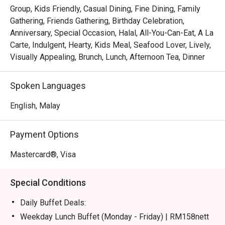
certified buffet featuring dedicated sections for Malay, 
Group, Kids Friendly, Casual Dining, Fine Dining, Family
Chinese, Indian, Japanese, and Western fare.

Gathering, Friends Gathering, Birthday Celebration,
*   "Live Culinary Theatre": Watch talented chefs in action 
Anniversary, Special Occasion, Halal, All-You-Can-Eat, A La
at dynamic live cooking stations, adding a touch of 
Carte, Indulgent, Hearty, Kids Meal, Seafood Lover, Lively,
excitement to your dining experience.

Visually Appealing, Brunch, Lunch, Afternoon Tea, Dinner
*   "Sweet Endings": Indulge in an impressive dessert 
spread, complemented by a great selection of teas and 
Spoken Languages
aromatic coffee, including a perfectly pulled teh tarik.

English, Malay
⭐ Google Rating: 4.1 from 228 reviews

Payment Options
Perfect for celebratory group feasts, relaxed family 
meals, or even a satisfying solo treat.
Mastercard®, Visa
Special Conditions
Daily Buffet Deals:
Weekday Lunch Buffet (Monday - Friday) | RM158nett