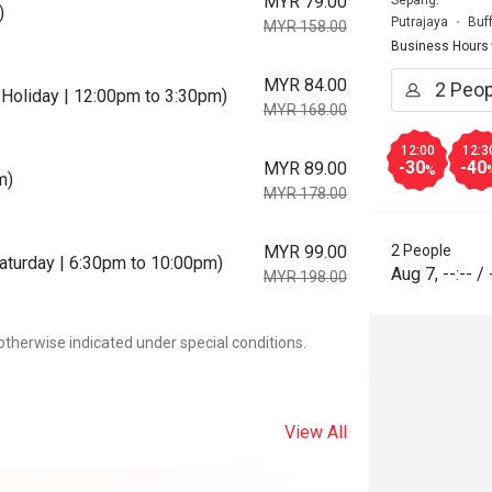
MYR 79.00
Sepang.
)
Putrajaya
Buf
MYR 158.00
Business Hours
MYR 84.00
Holiday | 12:00pm to 3:30pm)
MYR 168.00
12:00
12:3
-30
-40
MYR 89.00
%
m)
MYR 178.00
MYR 99.00
2 People
Saturday | 6:30pm to 10:00pm)
Aug 7
,
--:--
/
MYR 198.00
otherwise indicated under special conditions.
View All