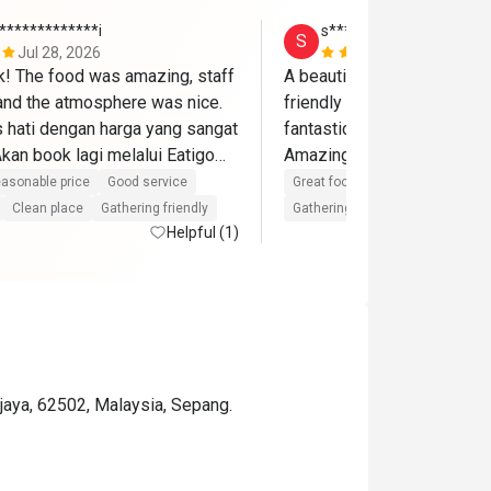
*************i
s*******a
S
Jul 28, 2026
Jun 14, 202
ik! The food was amazing, staff 
A beautiful place and delici
 and the atmosphere was nice. 
friendly staffs and the birt
hati dengan harga yang sangat 
fantastic with cake,song an
an book lagi melalui Eatigo🫶
asonable price
Good service
Great food
Good service
Gre
Clean place
Gathering friendly
Gathering friendly
Helpful (1)
ajaya, 62502, Malaysia, Sepang.