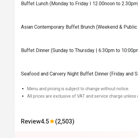
Buffet Lunch (Monday to Friday I 12.00noon to 2.30pm
Asian Contemporary Buffet Brunch (Weekend & Public 
Buffet Dinner (Sunday to Thursday | 6:30pm to 10:00p
Seafood and Carvery Night Buffet Dinner (Friday and 
Menu and pricing is subject to change without notice.
All prices are exclusive of VAT and service charge unless 
Review
4.5
(2,503)