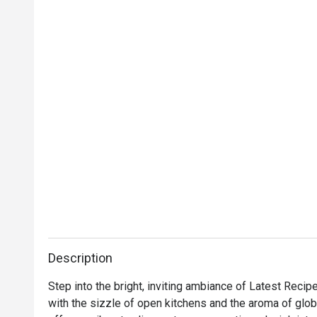
Description
Step into the bright, inviting ambiance of Latest Recip
with the sizzle of open kitchens and the aroma of global