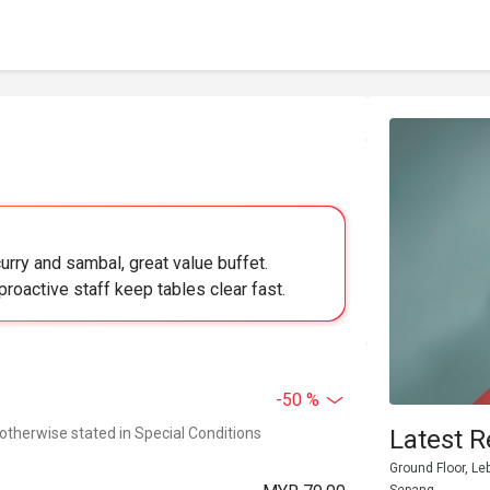
urry and sambal, great value buffet.
proactive staff keep tables clear fast.
-50 %
 otherwise stated in Special Conditions
Latest R
Ground Floor, Le