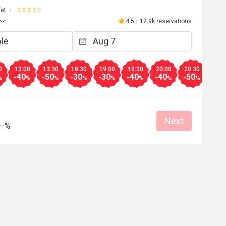
fet
4.5
|
12.9k reservations
0
13:00
13:30
18:30
19:00
19:30
20:00
20:30
-40
-50
-30
-30
-40
-40
-50
%
%
%
%
%
%
%
%
Next
--%