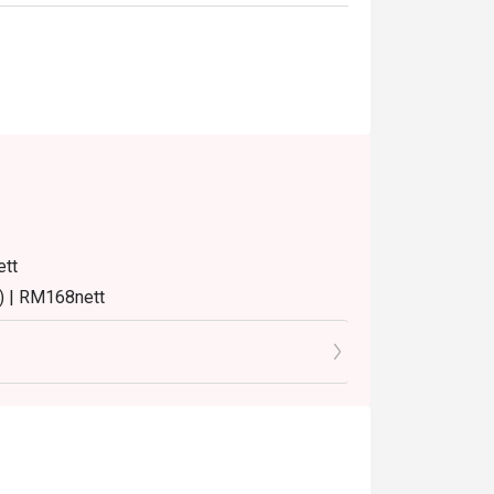
ett
) | RM168nett
8nett
8nett
turday and Sunday) 12:00pm - 3:30pm