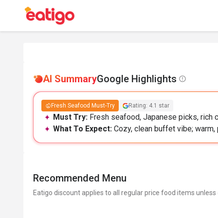
AI Summary
Google Highlights
Fresh Seafood Must-Try
Rating: 4.1 star
Must Try:
Fresh seafood, Japanese picks, rich c
What To Expect:
Cozy, clean buffet vibe; warm, 
Recommended Menu
Eatigo discount applies to all regular price food items unless