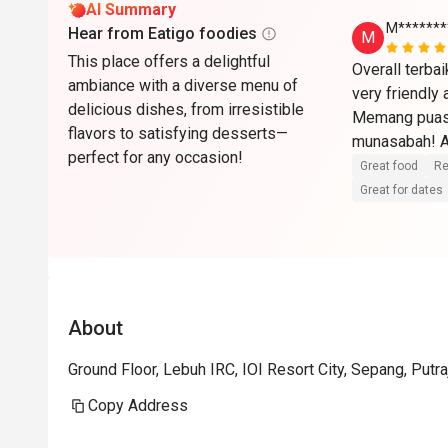
AI Summary
M*******
Hear from Eatigo foodies
M
This place offers a delightful
Overall terba
ambiance with a diverse menu of
very friendly
delicious dishes, from irresistible
Memang puas 
flavors to satisfying desserts—
munasabah! Ak
perfect for any occasion!
🏼🫶🏼
Great food
Re
Great for dates
About
Ground Floor, Lebuh IRC, IOI Resort City, Sepang, Putr
Copy Address