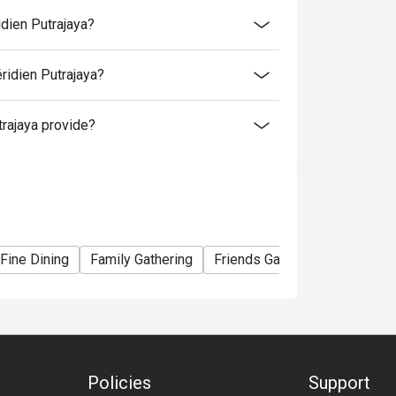
time slot.
idien Putrajaya?
me slot.
ridien Putrajaya?
to normal price (walk-in).
rajaya provide?
er booking, except for additional for kids.
ormal rate. 4 years old and below is free
Fine Dining
Family Gathering
Friends Gathering
Birthday
Policies
Support