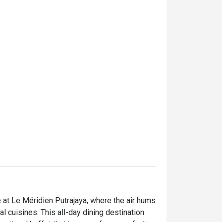
e at Le Méridien Putrajaya, where the air hums 
 cuisines. This all-day dining destination 