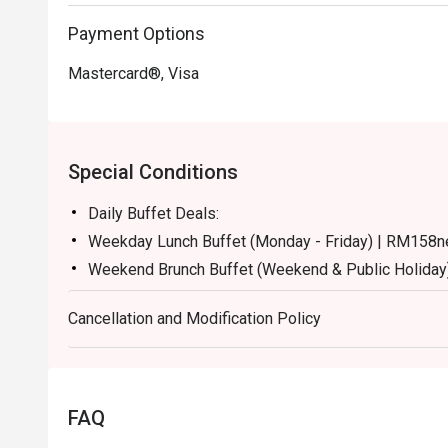
Payment Options
Mastercard®, Visa
Special Conditions
Daily Buffet Deals:
Weekday Lunch Buffet (Monday - Friday) | RM158n
Weekend Brunch Buffet (Weekend & Public Holiday
Weekday Dinner Buffet (Sunday - Thursday) | RM17
Cancellation and Modification Policy
Weekend Dinner Buffet (Friday & Saturday) | RM19
Buffet Period :
Lunch: (Monday to Friday) 12:00pm - 2.30pm / (Sa
Dinner: 6:30pm to 10:30pm (Daily)
FAQ
Terms :