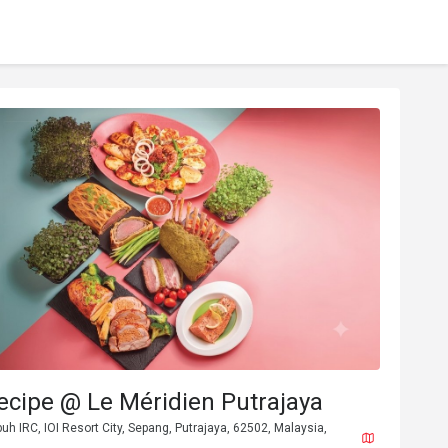
ecipe @ Le Méridien Putrajaya
buh IRC, IOI Resort City, Sepang, Putrajaya, 62502, Malaysia,