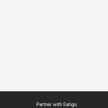
 Celebration
Anniversary
Special Occasion
Halal
All-
Partner with Eatigo