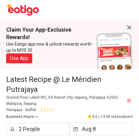
Claim Your App-Exclusive
Rewards!
Use Eatigo app now & unlock rewards worth
up to MYR 30
Use App
Latest Recipe @ Le Méridien
Putrajaya
Ground Floor, Lebuh IRC, IOI Resort City, Sepang, Putrajaya, 62502,
Malaysia, Sepang.
Putrajaya
Buffet
Business Hours
4.5
|
13.0k reservations