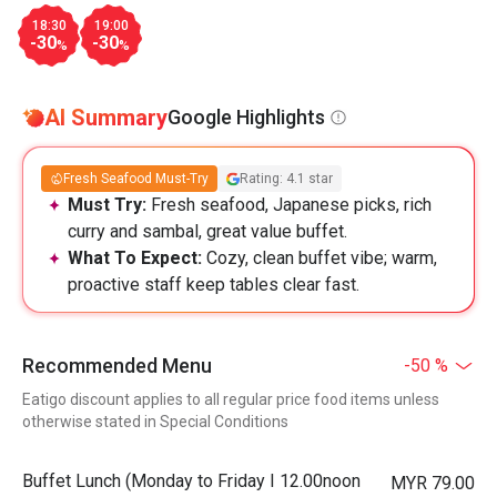
18:30
19:00
-30
-30
%
%
AI Summary
Google Highlights
Fresh Seafood Must-Try
Rating: 4.1 star
Must Try:
Fresh seafood, Japanese picks, rich
curry and sambal, great value buffet.
What To Expect:
Cozy, clean buffet vibe; warm,
proactive staff keep tables clear fast.
Recommended Menu
-50 %
Eatigo discount applies to all regular price food items unless
otherwise stated in Special Conditions
Buffet Lunch (Monday to Friday I 12.00noon
MYR 79.00