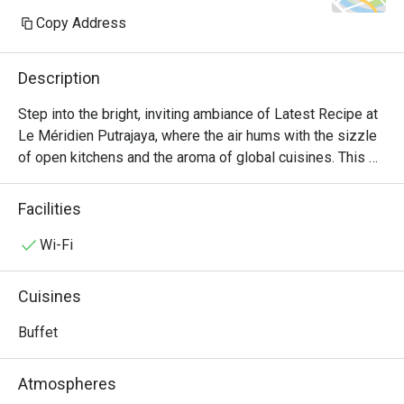
Copy Address
Description
Step into the bright, inviting ambiance of Latest Recipe at 
Le Méridien Putrajaya, where the air hums with the sizzle 
of open kitchens and the aroma of global cuisines. This 
all-day dining destination offers a vibrant culinary stage, 
presenting a lavish international buffet that journeys from 
Facilities
comforting Malaysian classics to delicate Japanese 
sashimi and robust Western grills. It's a feast for the 
Wi-Fi
senses, where the bustling energy makes every meal feel 
like a special occasion.

Cuisines
Whether you're here for a quick dinner or a lingering night 
Buffet
out, here’s what makes it unforgettable:

Atmospheres
*   "A World on Your Plate": Explore a sprawling, Halal-