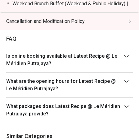
Weekend Brunch Buffet (Weekend & Public Holiday) |
RM168nett
Weekday Dinner Buffet (Sunday - Thursday) |
Cancellation and Modification Policy
RM178nett
Weekend Dinner Buffet (Friday & Saturday) |
FAQ
RM198nett
Buffet Period :
Is online booking available at Latest Recipe @ Le
Lunch: (Monday to Friday) 12:00pm - 2.30pm /
Méridien Putrajaya?
(Saturday and Sunday) 12:00pm - 3:30pm
Dinner: 6:30pm to 10:30pm (Daily)
What are the opening hours for Latest Recipe @
Terms :
Le Méridien Putrajaya?
1. Guest registration and entry to follow the chosen
time slot.
What packages does Latest Recipe @ Le Méridien
2. Guest to reach 15 minutes prior to the booking time
Putrajaya provide?
slot.
3. Seats are guaranteed for 15 minutes only.
4. Additional number of pax during arrival is subject to
Similar Categories