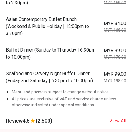
to 2.30pm)
MYR 158.00
Asian Contemporary Buffet Brunch
MYR 84.00
(Weekend & Public Holiday | 12:00pm to
MYR 168.00
3:30pm)
Buffet Dinner (Sunday to Thursday | 6:30pm
MYR 89.00
to 10:00pm)
MYR 178.00
Seafood and Carvery Night Buffet Dinner
MYR 99.00
(Friday and Saturday | 6:30pm to 10:00pm)
MYR 198.00
Menu and pricing is subject to change without notice.
All prices are exclusive of VAT and service charge unless
otherwise indicated under special conditions.
Review
4.5
(2,503)
View All