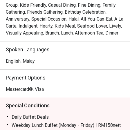
certified buffet featuring dedicated sections for Malay, 
Group, Kids Friendly, Casual Dining, Fine Dining, Family
Chinese, Indian, Japanese, and Western fare.

Gathering, Friends Gathering, Birthday Celebration,
*   "Live Culinary Theatre": Watch talented chefs in action 
Anniversary, Special Occasion, Halal, All-You-Can-Eat, A La
at dynamic live cooking stations, adding a touch of 
Carte, Indulgent, Hearty, Kids Meal, Seafood Lover, Lively,
excitement to your dining experience.

Visually Appealing, Brunch, Lunch, Afternoon Tea, Dinner
*   "Sweet Endings": Indulge in an impressive dessert 
spread, complemented by a great selection of teas and 
Spoken Languages
aromatic coffee, including a perfectly pulled teh tarik.

English, Malay
⭐ Google Rating: 4.1 from 228 reviews

Payment Options
Perfect for celebratory group feasts, relaxed family 
meals, or even a satisfying solo treat.
Mastercard®, Visa
Special Conditions
Daily Buffet Deals:
Weekday Lunch Buffet (Monday - Friday) | RM158nett