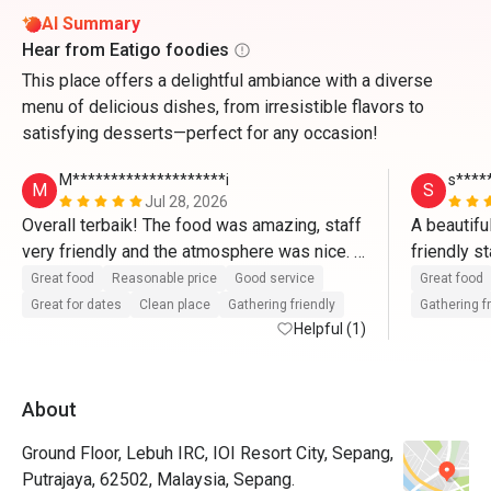
AI Summary
Hear from Eatigo foodies
This place offers a delightful ambiance with a diverse
menu of delicious dishes, from irresistible flavors to
satisfying desserts—perfect for any occasion!
M********************i
s****
M
S
Jul 28, 2026
Overall terbaik! The food was amazing, staff 
A beautifu
very friendly and the atmosphere was nice. 
friendly s
Memang puas hati dengan harga yang sangat 
fantastic 
Great food
Reasonable price
Good service
Great food
munasabah! Akan book lagi melalui Eatigo🫶
Great for dates
Clean place
Gathering friendly
Gathering f
🏼🫶🏼
Helpful (1)
About
Ground Floor, Lebuh IRC, IOI Resort City, Sepang,
Putrajaya, 62502, Malaysia, Sepang.