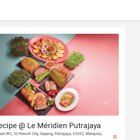
ecipe @ Le Méridien Putrajaya
buh IRC, IOI Resort City, Sepang, Putrajaya, 62502, Malaysia,