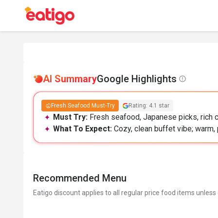
AI Summary
Google Highlights
Fresh Seafood Must-Try
Rating: 4.1 star
Must Try:
Fresh seafood, Japanese picks, rich c
What To Expect:
Cozy, clean buffet vibe; warm, 
Recommended Menu
Eatigo discount applies to all regular price food items unless