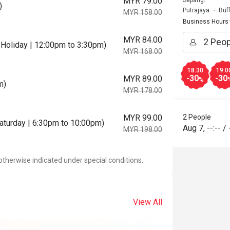
MYR 79.00
Sepang.
)
Putrajaya
Buf
MYR 158.00
Business Hours
MYR 84.00
Holiday | 12:00pm to 3:30pm)
MYR 168.00
18:30
19:0
-30
-30
MYR 89.00
%
m)
MYR 178.00
MYR 99.00
2 People
Saturday | 6:30pm to 10:00pm)
Aug 7
,
--:--
/
MYR 198.00
otherwise indicated under special conditions.
View All