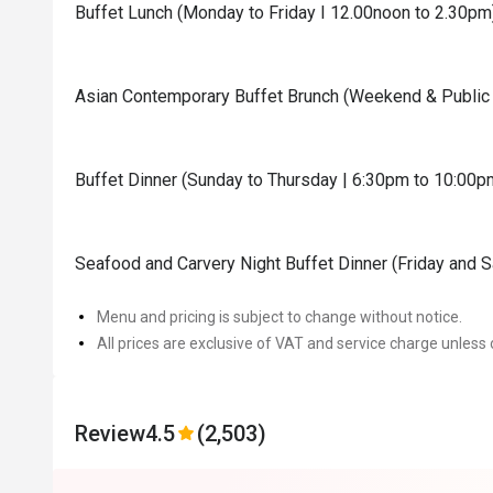
Buffet Lunch (Monday to Friday I 12.00noon to 2.30pm
Asian Contemporary Buffet Brunch (Weekend & Public 
Buffet Dinner (Sunday to Thursday | 6:30pm to 10:00p
Seafood and Carvery Night Buffet Dinner (Friday and 
Menu and pricing is subject to change without notice.
All prices are exclusive of VAT and service charge unless 
Review
4.5
(2,503)