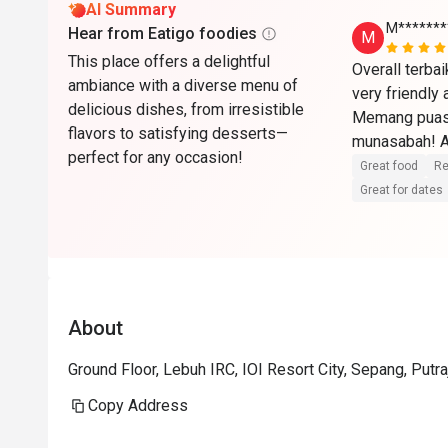
AI Summary
M*******
Hear from Eatigo foodies
M
This place offers a delightful
Overall terba
ambiance with a diverse menu of
very friendly
delicious dishes, from irresistible
Memang puas 
flavors to satisfying desserts—
munasabah! Ak
perfect for any occasion!
🏼🫶🏼
Great food
Re
Great for dates
About
Ground Floor, Lebuh IRC, IOI Resort City, Sepang, Putr
Copy Address