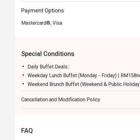
Payment Options
Mastercard®, Visa
Special Conditions
Daily Buffet Deals:
Weekday Lunch Buffet (Monday - Friday) | RM158n
Weekend Brunch Buffet (Weekend & Public Holiday
Weekday Dinner Buffet (Sunday - Thursday) | RM17
Cancellation and Modification Policy
Weekend Dinner Buffet (Friday & Saturday) | RM19
Buffet Period :
Lunch: (Monday to Friday) 12:00pm - 2.30pm / (Sa
Dinner: 6:30pm to 10:30pm (Daily)
FAQ
Terms :