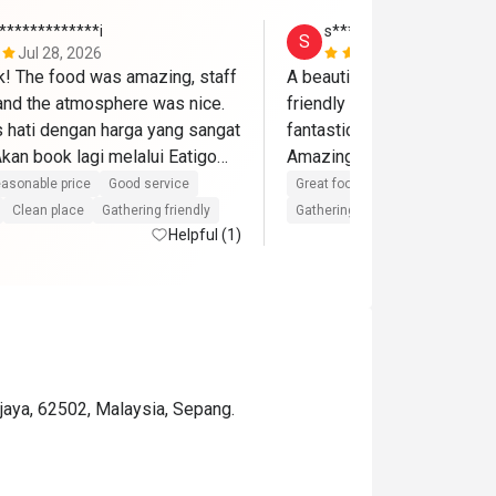
*************i
s*******a
S
Jul 28, 2026
Jun 14, 202
ik! The food was amazing, staff 
A beautiful place and delici
 and the atmosphere was nice. 
friendly staffs and the birt
hati dengan harga yang sangat 
fantastic with cake,song an
an book lagi melalui Eatigo🫶
asonable price
Good service
Great food
Good service
Gre
Clean place
Gathering friendly
Gathering friendly
Helpful (1)
ajaya, 62502, Malaysia, Sepang.