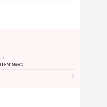
ett
) | RM168nett
8nett
8nett
turday and Sunday) 12:00pm - 3:30pm