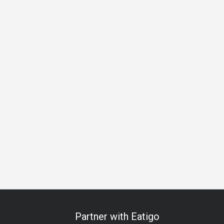
 Celebration
Anniversary
Special Occasion
Halal
All-
Partner with Eatigo