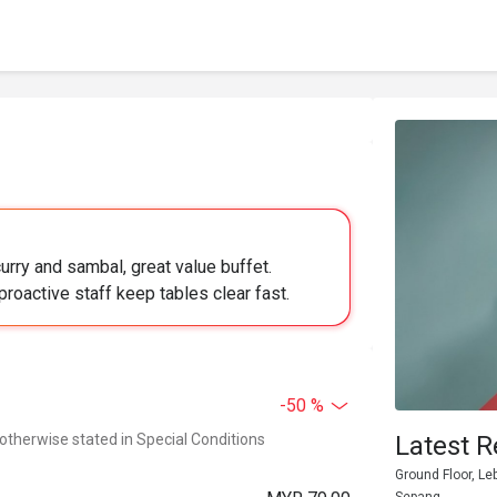
urry and sambal, great value buffet.
proactive staff keep tables clear fast.
-50 %
 otherwise stated in Special Conditions
Latest R
Ground Floor, Le