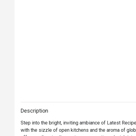
Description
Step into the bright, inviting ambiance of Latest Recip
with the sizzle of open kitchens and the aroma of global