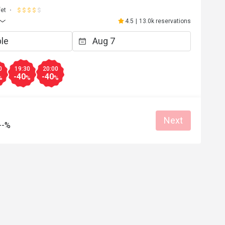
fet
4.5
|
13.0k reservations
0
19:30
20:00
-40
-40
%
%
%
Next
--%