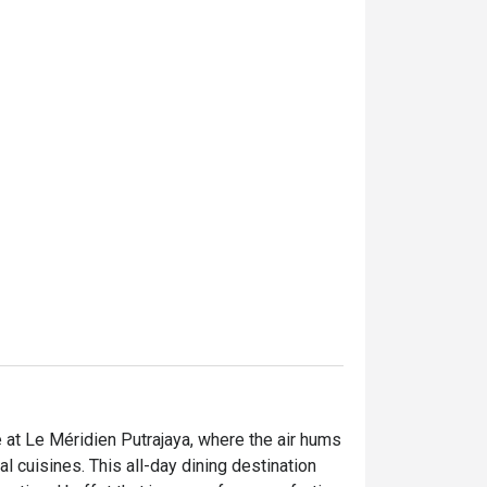
e at Le Méridien Putrajaya, where the air hums 
 cuisines. This all-day dining destination 