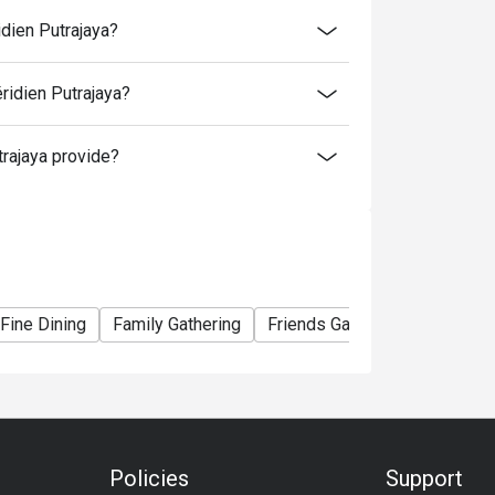
time slot.
idien Putrajaya?
me slot.
ridien Putrajaya?
to normal price (walk-in).
rajaya provide?
er booking, except for additional for kids.
ormal rate. 4 years old and below is free
Fine Dining
Family Gathering
Friends Gathering
Birthday
Policies
Support