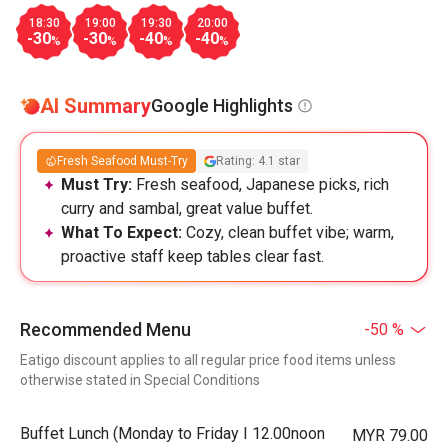
18:30
19:00
19:30
20:00
-30
-30
-40
-40
%
%
%
%
AI Summary
Google Highlights
Fresh Seafood Must-Try
Rating: 4.1 star
Must Try:
Fresh seafood, Japanese picks, rich
curry and sambal, great value buffet.
What To Expect:
Cozy, clean buffet vibe; warm,
proactive staff keep tables clear fast.
Recommended Menu
-50 %
Eatigo discount applies to all regular price food items unless
otherwise stated in Special Conditions
Buffet Lunch (Monday to Friday I 12.00noon
MYR 79.00