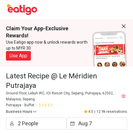
Claim Your App-Exclusive
Rewards!
Use Eatigo app now & unlock rewards worth
up to MYR 30
Use App
Latest Recipe @ Le Méridien
Putrajaya
Ground Floor, Lebuh IRC, IOI Resort City, Sepang, Putrajaya, 62502,
Malaysia, Sepang.
Putrajaya
Buffet
Business Hours
4.5
|
12.9k reservations