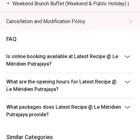
Weekend Brunch Buffet (Weekend & Public Holiday) |
RM168nett
Weekday Dinner Buffet (Sunday - Thursday) |
Cancellation and Modification Policy
RM178nett
Weekend Dinner Buffet (Friday & Saturday) |
FAQ
RM198nett
Buffet Period :
Is online booking available at Latest Recipe @ Le
Lunch: (Monday to Friday) 12:00pm - 2.30pm /
Méridien Putrajaya?
(Saturday and Sunday) 12:00pm - 3:30pm
Dinner: 6:30pm to 10:30pm (Daily)
What are the opening hours for Latest Recipe @
Terms :
Le Méridien Putrajaya?
1. Guest registration and entry to follow the chosen
time slot.
What packages does Latest Recipe @ Le Méridien
2. Guest to reach 15 minutes prior to the booking time
Putrajaya provide?
slot.
3. Seats are guaranteed for 15 minutes only.
4. Additional number of pax during arrival is subject to
Similar Categories