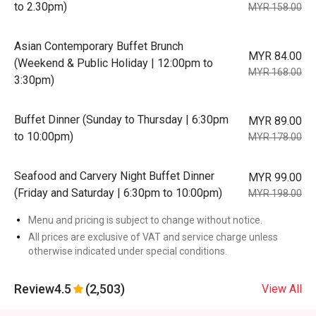
to 2.30pm)
MYR 158.00
Asian Contemporary Buffet Brunch
MYR 84.00
(Weekend & Public Holiday | 12:00pm to
MYR 168.00
3:30pm)
Buffet Dinner (Sunday to Thursday | 6:30pm
MYR 89.00
to 10:00pm)
MYR 178.00
Seafood and Carvery Night Buffet Dinner
MYR 99.00
(Friday and Saturday | 6:30pm to 10:00pm)
MYR 198.00
Menu and pricing is subject to change without notice.
All prices are exclusive of VAT and service charge unless
otherwise indicated under special conditions.
Review
4.5
(2,503)
View All