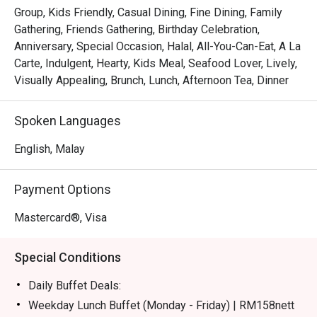
certified buffet featuring dedicated sections for Malay, 
Group, Kids Friendly, Casual Dining, Fine Dining, Family
Chinese, Indian, Japanese, and Western fare.

Gathering, Friends Gathering, Birthday Celebration,
*   "Live Culinary Theatre": Watch talented chefs in action 
Anniversary, Special Occasion, Halal, All-You-Can-Eat, A La
at dynamic live cooking stations, adding a touch of 
Carte, Indulgent, Hearty, Kids Meal, Seafood Lover, Lively,
excitement to your dining experience.

Visually Appealing, Brunch, Lunch, Afternoon Tea, Dinner
*   "Sweet Endings": Indulge in an impressive dessert 
spread, complemented by a great selection of teas and 
Spoken Languages
aromatic coffee, including a perfectly pulled teh tarik.

English, Malay
⭐ Google Rating: 4.1 from 228 reviews

Payment Options
Perfect for celebratory group feasts, relaxed family 
meals, or even a satisfying solo treat.
Mastercard®, Visa
Special Conditions
Daily Buffet Deals:
Weekday Lunch Buffet (Monday - Friday) | RM158nett