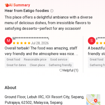
AI Summary
Hear from Eatigo foodies
This place offers a delightful ambiance with a diverse
menu of delicious dishes, from irresistible flavors to
satisfying desserts—perfect for any occasion!
M********************i
s****
M
S
Jul 28, 2026
Overall terbaik! The food was amazing, staff 
A beautifu
very friendly and the atmosphere was nice. 
friendly s
Memang puas hati dengan harga yang sangat 
fantastic 
Great food
Reasonable price
Good service
Great food
munasabah! Akan book lagi melalui Eatigo🫶
Great for dates
Clean place
Gathering friendly
Gathering f
🏼🫶🏼
Helpful (1)
About
Ground Floor, Lebuh IRC, IOI Resort City, Sepang,
Putrajaya, 62502, Malaysia, Sepang.