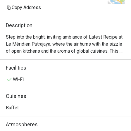
Copy Address
Description
Step into the bright, inviting ambiance of Latest Recipe at 
Le Méridien Putrajaya, where the air hums with the sizzle 
of open kitchens and the aroma of global cuisines. This 
all-day dining destination offers a vibrant culinary stage, 
presenting a lavish international buffet that journeys from 
Facilities
comforting Malaysian classics to delicate Japanese 
sashimi and robust Western grills. It's a feast for the 
Wi-Fi
senses, where the bustling energy makes every meal feel 
like a special occasion.

Cuisines
Whether you're here for a quick dinner or a lingering night 
Buffet
out, here’s what makes it unforgettable:

Atmospheres
*   "A World on Your Plate": Explore a sprawling, Halal-