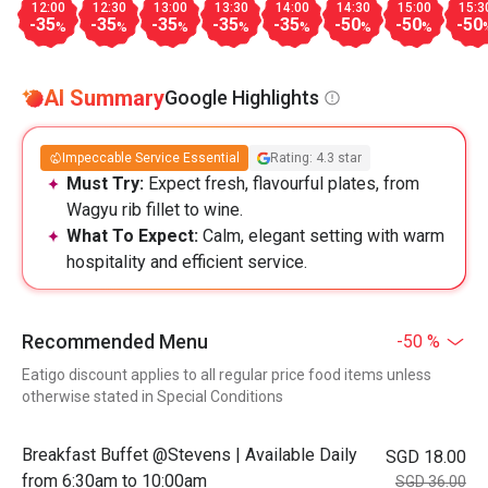
12:00
12:30
13:00
13:30
14:00
14:30
15:00
15:3
-35
-35
-35
-35
-35
-50
-50
-50
%
%
%
%
%
%
%
AI Summary
Google Highlights
Impeccable Service Essential
Rating: 4.3 star
Must Try:
Expect fresh, flavourful plates, from
Wagyu rib fillet to wine.
What To Expect:
Calm, elegant setting with warm
hospitality and efficient service.
Recommended Menu
-50 %
Eatigo discount applies to all regular price food items unless
otherwise stated in Special Conditions
Breakfast Buffet @Stevens | Available Daily
SGD 18.00
from 6:30am to 10:00am
SGD 36.00