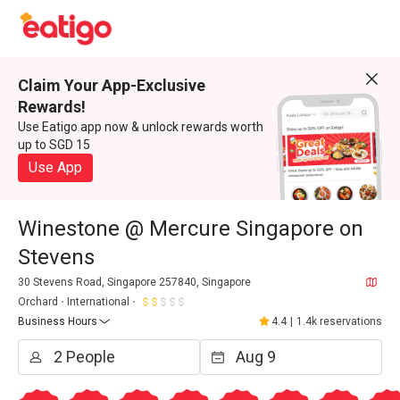
Claim Your App-Exclusive
Rewards!
Use Eatigo app now & unlock rewards worth
up to SGD 15
Use App
Winestone @ Mercure Singapore on
Stevens
30 Stevens Road, Singapore 257840, Singapore
Orchard
International
Business Hours
4.4
|
1.4k reservations