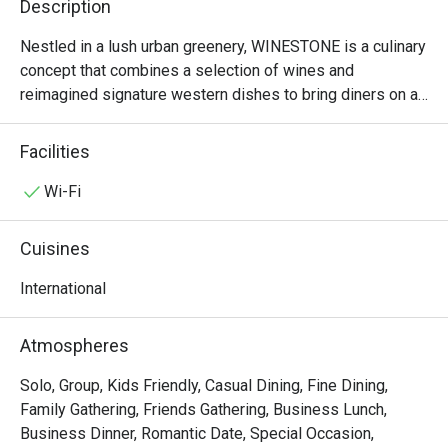
Description
Nestled in a lush urban greenery, WINESTONE is a culinary 
concept that combines a selection of wines and 
reimagined signature western dishes to bring diners on a 
fresh epicurean journey complemented with affordable 
quality wines from all over the world. The name of the 
Facilities
restaurant reflects the idea of the outlet, a new 
distinguishing concept with two elements: the wine 
Wi-Fi
selection created out of the experience and the signature 
meals served on stone boards. Indulge in these 
Cuisines
gastronomic delights over lunch meeting, afternoon soiree 
or a relaxing dinner gathering. Dine at a place where great 
International
food and fantastic vibes meet.
Atmospheres
Solo, Group, Kids Friendly, Casual Dining, Fine Dining,
Family Gathering, Friends Gathering, Business Lunch,
Business Dinner, Romantic Date, Special Occasion,