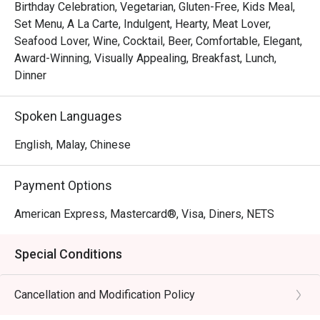
Birthday Celebration, Vegetarian, Gluten-Free, Kids Meal,
Set Menu, A La Carte, Indulgent, Hearty, Meat Lover,
Seafood Lover, Wine, Cocktail, Beer, Comfortable, Elegant,
Award-Winning, Visually Appealing, Breakfast, Lunch,
Dinner
Spoken Languages
English, Malay, Chinese
Payment Options
American Express, Mastercard®, Visa, Diners, NETS
Special Conditions
Cancellation and Modification Policy