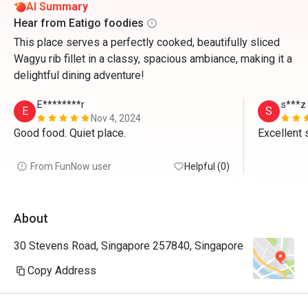
AI Summary
Hear from Eatigo foodies
This place serves a perfectly cooked, beautifully sliced
Wagyu rib fillet in a classy, spacious ambiance, making it a
delightful dining adventure!
E********r
s***z
E
S
Nov 4, 2024
Good food. Quiet place.
From FunNow user
Helpful (0)
About
30 Stevens Road, Singapore 257840, Singapore
Copy Address