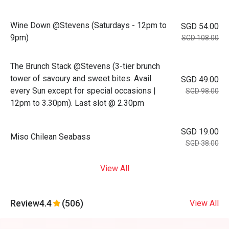
Wine Down @Stevens (Saturdays - 12pm to
SGD 54.00
9pm)
SGD 108.00
The Brunch Stack @Stevens (3-tier brunch
tower of savoury and sweet bites. Avail.
SGD 49.00
every Sun except for special occasions |
SGD 98.00
12pm to 3.30pm). Last slot @ 2.30pm
SGD 19.00
Miso Chilean Seabass
SGD 38.00
View All
Review
4.4
(506)
View All