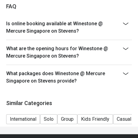
FAQ
Is online booking available at Winestone @
Mercure Singapore on Stevens?
What are the opening hours for Winestone @
Mercure Singapore on Stevens?
What packages does Winestone @ Mercure
Singapore on Stevens provide?
Similar Categories
International
Solo
Group
Kids Friendly
Casual Di