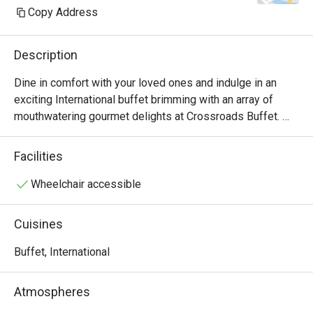
Copy Address
Description
Dine in comfort with your loved ones and indulge in an 
exciting International buffet brimming with an array of 
mouthwatering gourmet delights at Crossroads Buffet. 
Featuring delightful Western and Asian treats with live 
cooking and carving stations within sight, this indoor air-
Facilities
conditioned space will satisfy all cravings - available for 
buffet breakfast, lunch and dinner.

Wheelchair accessible
・Crossroads Buffet @ Singapore Marriott Tang Plaza 
Cuisines
Hotel presents an international hotel buffet featuring 
premium seafood, roasts, and global favourites. Located 
Buffet, International
on Levels B1 and 1 of the hotel, it offers seamless 
access to Orchard MRT and nearby landmarks including 
Atmospheres
ION Orchard.
