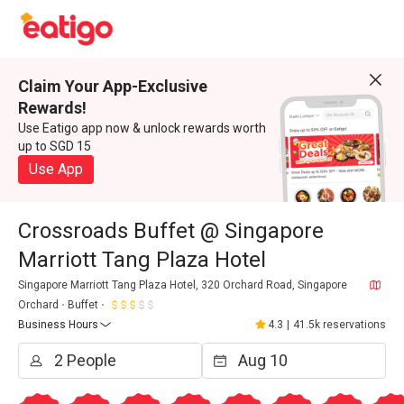
Claim Your App-Exclusive
Rewards!
Use Eatigo app now & unlock rewards worth
up to SGD 15
Use App
Crossroads Buffet @ Singapore
Marriott Tang Plaza Hotel
Singapore Marriott Tang Plaza Hotel, 320 Orchard Road, Singapore
Orchard
Buffet
Business Hours
4.3
|
41.5k reservations