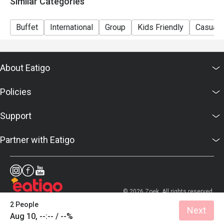
Similar Categories
Sunday Brunch | Adult: $99++, Child: $42++
Dinner Sunday to Thursday | Adult: $92++, Child: $42++
Buffet
International
Group
Kids Friendly
Casual 
Friday to Saturday | Adult: $120++, Child: $42++
About Eatigo
Policies
Support
Partner with Eatigo
© 2026 Zoek. All rights reserved.
2 People
Next
Aug 10, --:-- / --%