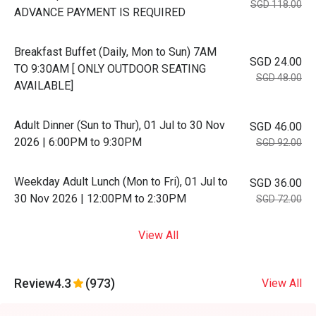
SGD 118.00
ADVANCE PAYMENT IS REQUIRED
Breakfast Buffet (Daily, Mon to Sun) 7AM
SGD 24.00
TO 9:30AM [ ONLY OUTDOOR SEATING
SGD 48.00
AVAILABLE]
Adult Dinner (Sun to Thur), 01 Jul to 30 Nov
SGD 46.00
2026 | 6:00PM to 9:30PM
SGD 92.00
Weekday Adult Lunch (Mon to Fri), 01 Jul to
SGD 36.00
30 Nov 2026 | 12:00PM to 2:30PM
SGD 72.00
View All
Review
4.3
(973)
View All