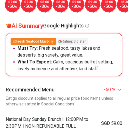
07:00
07:30
08:00
08:30
09:00
09:30
18:00
18:3
-50
-50
-30
-30
-30
-50
-50
-50
%
%
%
%
%
%
%
AI Summary
Google Highlights
Fresh Seafood Must-Try
Rating: 3.6 star
Must Try:
Fresh seafood, tasty laksa and
desserts, big variety, great value.
What To Expect:
Calm, spacious buffet setting,
lovely ambience and attentive, kind staff.
Recommended Menu
-50 %
Eatigo discount applies to all regular price food items unless
otherwise stated in Special Conditions
National Day Sunday Brunch | 12:00PM to
SGD 59.00
2:30PM | NON-REFUNDABLE FULL