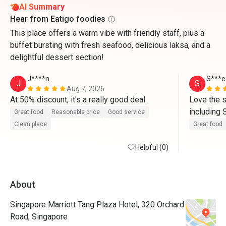
AI Summary
Hear from Eatigo foodies
This place offers a warm vibe with friendly staff, plus a
buffet bursting with fresh seafood, delicious laksa, and a
delightful dessert section!
J****n
S***e
J
S
Aug 7, 2026
At 50% discount, it's a really good deal.
Love the s
including 
Great food
Reasonable price
Good service
cured, dri
Clean place
Great food
Helpful (0)
About
Singapore Marriott Tang Plaza Hotel, 320 Orchard
Road, Singapore