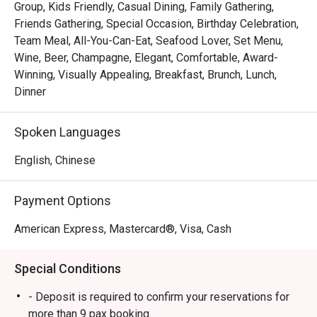
Group, Kids Friendly, Casual Dining, Family Gathering,
 ・The ambience is stylish yet welcoming, suitable for 
Friends Gathering, Special Occasion, Birthday Celebration,
families, friends’ gatherings, and kid-friendly dining. 
Team Meal, All-You-Can-Eat, Seafood Lover, Set Menu,
Signature highlights include fresh seafood on ice, Boston 
Wine, Beer, Champagne, Elegant, Comfortable, Award-
lobsters, and snow crab legs, complemented by a wide 
Winning, Visually Appealing, Breakfast, Brunch, Lunch,
selection of Western and Asian dishes and an impressive 
Dinner
dessert spread.

Spoken Languages
・Recommended For: A top choice for locals seeking a 
quality buffet in the heart of Orchard, especially 

English, Chinese
seafood lovers. Tourists will appreciate it as a convenient, 
satisfying dining stop near Orchard’s shopping belt.

Payment Options
・Eatigo Booking & Offer: Booking on the Eatigo app or 
American Express, Mastercard®, Visa, Cash
website is the smartest way to dine. Simply choose your 
time to enjoy exclusive time-based discounts of up to 
Special Conditions
50% off the food bill.

- Deposit is required to confirm your reservations for
FAQs

more than 9 pax booking.