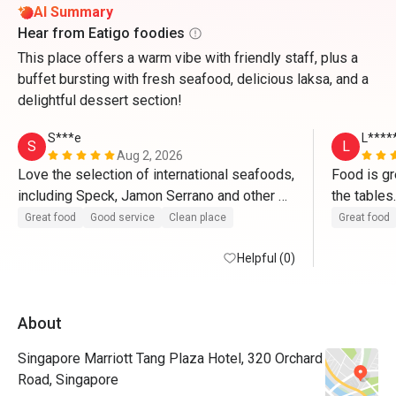
AI Summary
Hear from Eatigo foodies
This place offers a warm vibe with friendly staff, plus a
buffet bursting with fresh seafood, delicious laksa, and a
delightful dessert section!
S***e
L****
S
L
Aug 2, 2026
Love the selection of international seafoods, 
Food is gre
including Speck, Jamon Serrano and other 
cured, dried hams and cheeses; crabs are 
Great food
Good service
Clean place
Great food
mostly great; satays are excellent too. 
Helpful (0)
About
Singapore Marriott Tang Plaza Hotel, 320 Orchard
Road, Singapore