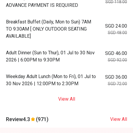
SGD 118.00
ADVANCE PAYMENT IS REQUIRED
Breakfast Buffet (Daily, Mon to Sun) 7AM
SGD 24.00
TO 9:30AM [ ONLY OUTDOOR SEATING
SGD 48.00
AVAILABLE]
Adult Dinner (Sun to Thur), 01 Jul to 30 Nov
SGD 46.00
2026 | 6:00PM to 9:30PM
SGD 92.00
Weekday Adult Lunch (Mon to Fri), 01 Jul to
SGD 36.00
30 Nov 2026 | 12:00PM to 2:30PM
SGD 72.00
View All
Review
4.3
(971)
View All