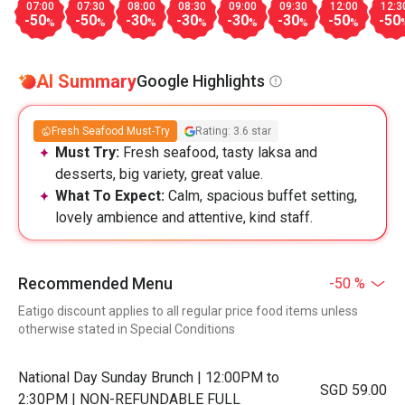
07:00
07:30
08:00
08:30
09:00
09:30
12:00
12:3
-50
-50
-30
-30
-30
-30
-50
-50
%
%
%
%
%
%
%
AI Summary
Google Highlights
Fresh Seafood Must-Try
Rating: 3.6 star
Must Try:
Fresh seafood, tasty laksa and
desserts, big variety, great value.
What To Expect:
Calm, spacious buffet setting,
lovely ambience and attentive, kind staff.
Recommended Menu
-50 %
Eatigo discount applies to all regular price food items unless
otherwise stated in Special Conditions
National Day Sunday Brunch | 12:00PM to
SGD 59.00
2:30PM | NON-REFUNDABLE FULL