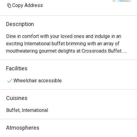
Copy Address
Description
Dine in comfort with your loved ones and indulge in an 
exciting International buffet brimming with an array of 
mouthwatering gourmet delights at Crossroads Buffet. 
Featuring delightful Western and Asian treats with live 
cooking and carving stations within sight, this indoor air-
Facilities
conditioned space will satisfy all cravings - available for 
buffet breakfast, lunch and dinner.

Wheelchair accessible
・Crossroads Buffet @ Singapore Marriott Tang Plaza 
Cuisines
Hotel presents an international hotel buffet featuring 
premium seafood, roasts, and global favourites. Located 
Buffet, International
on Levels B1 and 1 of the hotel, it offers seamless 
access to Orchard MRT and nearby landmarks including 
Atmospheres
ION Orchard.
