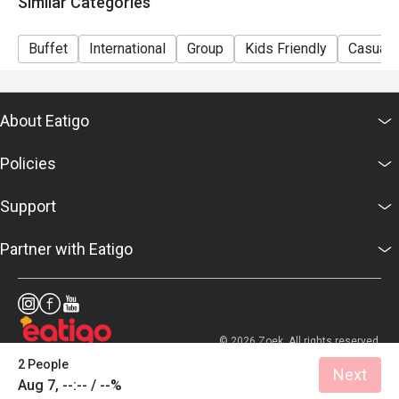
Similar Categories
Sunday Brunch | Adult: $99++, Child: $42++
Dinner Sunday to Thursday | Adult: $92++, Child: $42++
Buffet
International
Group
Kids Friendly
Casual 
Friday to Saturday | Adult: $120++, Child: $42++
About Eatigo
Policies
Support
Partner with Eatigo
© 2026 Zoek. All rights reserved.
2 People
Next
Aug 7, --:-- / --%