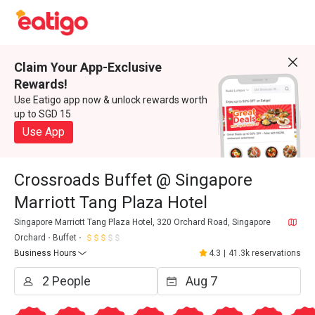
Claim Your App-Exclusive
Rewards!
Use Eatigo app now & unlock rewards worth
up to SGD 15
Use App
Crossroads Buffet @ Singapore
Marriott Tang Plaza Hotel
Singapore Marriott Tang Plaza Hotel, 320 Orchard Road, Singapore
Orchard
Buffet
Business Hours
4.3
|
41.3k reservations