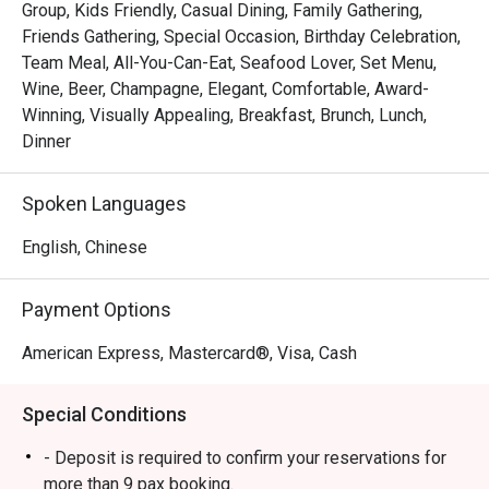
Group, Kids Friendly, Casual Dining, Family Gathering,
 ・The ambience is stylish yet welcoming, suitable for 
Friends Gathering, Special Occasion, Birthday Celebration,
families, friends’ gatherings, and kid-friendly dining. 
Team Meal, All-You-Can-Eat, Seafood Lover, Set Menu,
Signature highlights include fresh seafood on ice, Boston 
Wine, Beer, Champagne, Elegant, Comfortable, Award-
lobsters, and snow crab legs, complemented by a wide 
Winning, Visually Appealing, Breakfast, Brunch, Lunch,
selection of Western and Asian dishes and an impressive 
Dinner
dessert spread.

Spoken Languages
・Recommended For: A top choice for locals seeking a 
quality buffet in the heart of Orchard, especially 

English, Chinese
seafood lovers. Tourists will appreciate it as a convenient, 
satisfying dining stop near Orchard’s shopping belt.

Payment Options
・Eatigo Booking & Offer: Booking on the Eatigo app or 
American Express, Mastercard®, Visa, Cash
website is the smartest way to dine. Simply choose your 
time to enjoy exclusive time-based discounts of up to 
Special Conditions
50% off the food bill.

- Deposit is required to confirm your reservations for
FAQs

more than 9 pax booking.