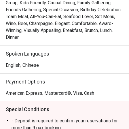
Group, Kids Friendly, Casual Dining, Family Gathering,
 ・The ambience is stylish yet welcoming, suitable for 
Friends Gathering, Special Occasion, Birthday Celebration,
families, friends’ gatherings, and kid-friendly dining. 
Team Meal, All-You-Can-Eat, Seafood Lover, Set Menu,
Signature highlights include fresh seafood on ice, Boston 
Wine, Beer, Champagne, Elegant, Comfortable, Award-
lobsters, and snow crab legs, complemented by a wide 
Winning, Visually Appealing, Breakfast, Brunch, Lunch,
selection of Western and Asian dishes and an impressive 
Dinner
dessert spread.

Spoken Languages
・Recommended For: A top choice for locals seeking a 
quality buffet in the heart of Orchard, especially 

English, Chinese
seafood lovers. Tourists will appreciate it as a convenient, 
satisfying dining stop near Orchard’s shopping belt.

Payment Options
・Eatigo Booking & Offer: Booking on the Eatigo app or 
American Express, Mastercard®, Visa, Cash
website is the smartest way to dine. Simply choose your 
time to enjoy exclusive time-based discounts of up to 
Special Conditions
50% off the food bill.

- Deposit is required to confirm your reservations for
FAQs

more than 9 pax booking.