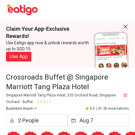
Claim Your App-Exclusive
Rewards!
Use Eatigo app now & unlock rewards worth
up to SGD 15
Use App
Crossroads Buffet @ Singapore
Marriott Tang Plaza Hotel
Singapore Marriott Tang Plaza Hotel, 320 Orchard Road, Singapore
Orchard
Buffet
Business Hours
4.3
|
41.3k reservations