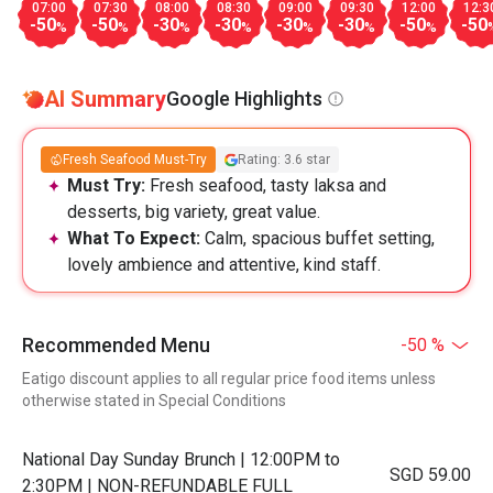
07:00
07:30
08:00
08:30
09:00
09:30
12:00
12:3
-50
-50
-30
-30
-30
-30
-50
-50
%
%
%
%
%
%
%
AI Summary
Google Highlights
Fresh Seafood Must-Try
Rating: 3.6 star
Must Try:
Fresh seafood, tasty laksa and
desserts, big variety, great value.
What To Expect:
Calm, spacious buffet setting,
lovely ambience and attentive, kind staff.
Recommended Menu
-50 %
Eatigo discount applies to all regular price food items unless
otherwise stated in Special Conditions
National Day Sunday Brunch | 12:00PM to
SGD 59.00
2:30PM | NON-REFUNDABLE FULL