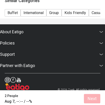
Similar Categories
Sunday Brunch | Adult: $99++, Child: $42++
Dinner Sunday to Thursday | Adult: $92++, Child: $42++
Buffet
International
Group
Kids Friendly
Casual 
Friday to Saturday | Adult: $120++, Child: $42++
About Eatigo
Policies
Support
Partner with Eatigo
© 2026 Zoek. All rights reserved.
2 People
Next
Aug 7, --:-- / --%