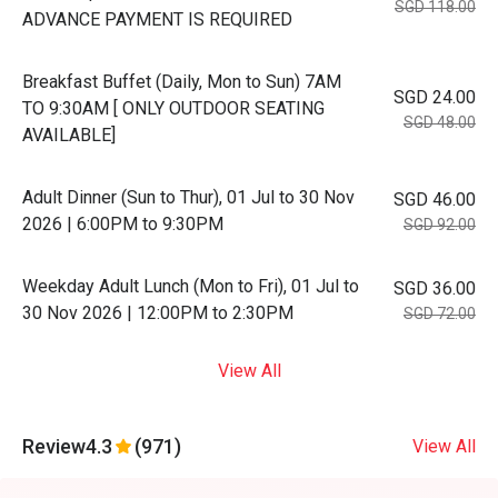
SGD 118.00
ADVANCE PAYMENT IS REQUIRED
Breakfast Buffet (Daily, Mon to Sun) 7AM
SGD 24.00
TO 9:30AM [ ONLY OUTDOOR SEATING
SGD 48.00
AVAILABLE]
Adult Dinner (Sun to Thur), 01 Jul to 30 Nov
SGD 46.00
2026 | 6:00PM to 9:30PM
SGD 92.00
Weekday Adult Lunch (Mon to Fri), 01 Jul to
SGD 36.00
30 Nov 2026 | 12:00PM to 2:30PM
SGD 72.00
View All
Review
4.3
(971)
View All