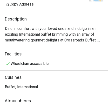
Copy Address
Description
Dine in comfort with your loved ones and indulge in an 
exciting International buffet brimming with an array of 
mouthwatering gourmet delights at Crossroads Buffet. 
Featuring delightful Western and Asian treats with live 
cooking and carving stations within sight, this indoor air-
Facilities
conditioned space will satisfy all cravings - available for 
buffet breakfast, lunch and dinner.

Wheelchair accessible
・Crossroads Buffet @ Singapore Marriott Tang Plaza 
Cuisines
Hotel presents an international hotel buffet featuring 
premium seafood, roasts, and global favourites. Located 
Buffet, International
on Levels B1 and 1 of the hotel, it offers seamless 
access to Orchard MRT and nearby landmarks including 
Atmospheres
ION Orchard.
