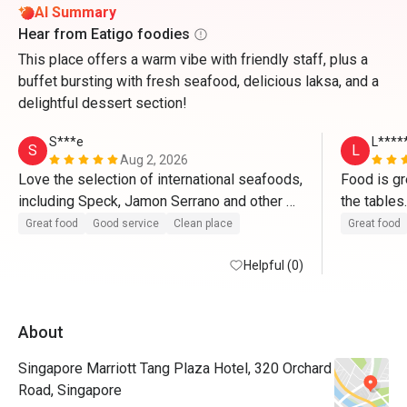
AI Summary
Hear from Eatigo foodies
This place offers a warm vibe with friendly staff, plus a
buffet bursting with fresh seafood, delicious laksa, and a
delightful dessert section!
S***e
L****
S
L
Aug 2, 2026
Love the selection of international seafoods, 
Food is gre
including Speck, Jamon Serrano and other 
cured, dried hams and cheeses; crabs are 
Great food
Good service
Clean place
Great food
mostly great; satays are excellent too. 
Helpful (0)
About
Singapore Marriott Tang Plaza Hotel, 320 Orchard
Road, Singapore