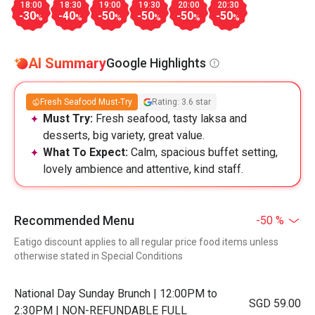
18:00
18:30
19:00
19:30
20:00
20:30
-30
-40
-50
-50
-50
-50
%
%
%
%
%
%
AI Summary
Google Highlights
Fresh Seafood Must-Try
Rating: 3.6 star
Must Try:
Fresh seafood, tasty laksa and
desserts, big variety, great value.
What To Expect:
Calm, spacious buffet setting,
lovely ambience and attentive, kind staff.
Recommended Menu
-50 %
Eatigo discount applies to all regular price food items unless
otherwise stated in Special Conditions
National Day Sunday Brunch | 12:00PM to
SGD 59.00
2:30PM | NON-REFUNDABLE FULL