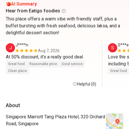
AI Summary
Hear from Eatigo foodies
This place offers a warm vibe with friendly staff, plus a
buffet bursting with fresh seafood, delicious laksa, and a
delightful dessert section!
J****n
S***e
J
S
Aug 7, 2026
At 50% discount, it's a really good deal.
Love the s
including 
Great food
Reasonable price
Good service
cured, dri
Clean place
Great food
Helpful (0)
About
Singapore Marriott Tang Plaza Hotel, 320 Orchard
Road, Singapore