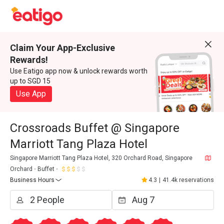
Claim Your App-Exclusive
Rewards!
Use Eatigo app now & unlock rewards worth
up to SGD 15
Use App
Crossroads Buffet @ Singapore
Marriott Tang Plaza Hotel
Singapore Marriott Tang Plaza Hotel, 320 Orchard Road, Singapore
Orchard
Buffet
Business Hours
4.3
|
41.4k reservations