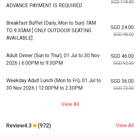
SGD 118.00
ADVANCE PAYMENT IS REQUIRED
Breakfast Buffet (Daily, Mon to Sun) 7AM
SGD 24.00
TO 9:30AM [ ONLY OUTDOOR SEATING
SGD 48.00
AVAILABLE]
Adult Dinner (Sun to Thur), 01 Jul to 30 Nov
SGD 46.00
2026 | 6:00PM to 9:30PM
SGD 92.00
Weekday Adult Lunch (Mon to Fri), 01 Jul to
SGD 36.00
30 Nov 2026 | 12:00PM to 2:30PM
SGD 72.00
View All
Review
4.3
(972)
View All