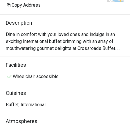
Copy Address
Description
Dine in comfort with your loved ones and indulge in an 
exciting International buffet brimming with an array of 
mouthwatering gourmet delights at Crossroads Buffet. 
Featuring delightful Western and Asian treats with live 
cooking and carving stations within sight, this indoor air-
Facilities
conditioned space will satisfy all cravings - available for 
buffet breakfast, lunch and dinner.

Wheelchair accessible
・Crossroads Buffet @ Singapore Marriott Tang Plaza 
Cuisines
Hotel presents an international hotel buffet featuring 
premium seafood, roasts, and global favourites. Located 
Buffet, International
on Levels B1 and 1 of the hotel, it offers seamless 
access to Orchard MRT and nearby landmarks including 
Atmospheres
ION Orchard.
