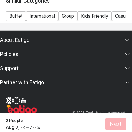
Similar Categories
Sunday Brunch | Adult: $99++, Child: $42++
Dinner Sunday to Thursday | Adult: $92++, Child: $42++
Buffet
International
Group
Kids Friendly
Casual 
Friday to Saturday | Adult: $120++, Child: $42++
About Eatigo
Policies
Support
Partner with Eatigo
© 2026 Zoek. All rights reserved.
2 People
Next
Aug 7, --:-- / --%