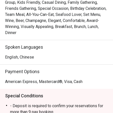
Group, Kids Friendly, Casual Dining, Family Gathering,
 ・The ambience is stylish yet welcoming, suitable for 
Friends Gathering, Special Occasion, Birthday Celebration,
families, friends’ gatherings, and kid-friendly dining. 
Team Meal, All-You-Can-Eat, Seafood Lover, Set Menu,
Signature highlights include fresh seafood on ice, Boston 
Wine, Beer, Champagne, Elegant, Comfortable, Award-
lobsters, and snow crab legs, complemented by a wide 
Winning, Visually Appealing, Breakfast, Brunch, Lunch,
selection of Western and Asian dishes and an impressive 
Dinner
dessert spread.

Spoken Languages
・Recommended For: A top choice for locals seeking a 
quality buffet in the heart of Orchard, especially 

English, Chinese
seafood lovers. Tourists will appreciate it as a convenient, 
satisfying dining stop near Orchard’s shopping belt.

Payment Options
・Eatigo Booking & Offer: Booking on the Eatigo app or 
American Express, Mastercard®, Visa, Cash
website is the smartest way to dine. Simply choose your 
time to enjoy exclusive time-based discounts of up to 
Special Conditions
50% off the food bill.

- Deposit is required to confirm your reservations for
FAQs

more than 9 pax booking.