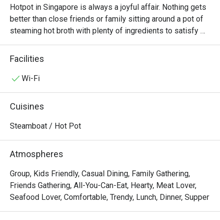
Hotpot in Singapore is always a joyful affair. Nothing gets 
better than close friends or family sitting around a pot of 
steaming hot broth with plenty of ingredients to satisfy 
everyone. At La Jiang Shan Hotpot, diners will always 
have a good time. Located at Parklane Shopping Mall 
Facilities
along Selegie Road, there are both lunch and dinner 
buffets every day, allowing diners to enjoy all the food 
Wi-Fi
they want at one fixed price.

Cuisines
If you’re a hotpot lover in Singapore, La Jiang Shan Hotpot 
BBQ @ Dhoby Ghaut is one of those spots that truly 
Steamboat / Hot Pot
stands out — not just for its food, but for its hospitality 
and cleanliness that keep customers coming back again 
Atmospheres
and again.

Group, Kids Friendly, Casual Dining, Family Gathering,
Overall Impression

Friends Gathering, All-You-Can-Eat, Hearty, Meat Lover,
Seafood Lover, Comfortable, Trendy, Lunch, Dinner, Supper
Across all nine reviews, diners consistently praised 
friendly and attentive staff, fresh ingredients, and the 