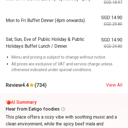
SGD 18.97
SGD 14.90
Mon to Fri Buffet Dinner (4pm onwards)
SGD 29.80
Sat, Sun, Eve of Public Holiday & Public
SGD 14.90
Holidays Buffet Lunch / Dinner
SGD 29.80
Menu and pricing is subject to change without notice.
All prices are exclusive of VAT and service charge unless
otherwise indicated under special conditions.
Review
4.4
(734)
View All
AI Summary
Hear from Eatigo foodies
This place offers a cozy vibe with soothing music and a
clean environment, while the spicy beef mala and