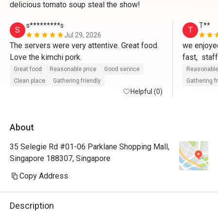
delicious tomato soup steal the show!
s*********s
T**
S
T
Jul 29, 2026
The servers were very attentive. Great food. 
we enjoyed
Love the kimchi pork.
fast,  staf
questions,
Great food
Reasonable price
Good service
Reasonable
Restaurant
Clean place
Gathering friendly
Gathering f
Helpful (0)
did not ad
food,well 
About
35 Selegie Rd #01-06 Parklane Shopping Mall,
Singapore 188307, Singapore
Copy Address
Description