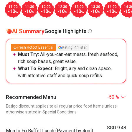
11:00
11:30
12:00
12:30
13:00
13:30
14:00
14:3
-10
-10
-10
-10
-10
-10
-10
-15
%
%
%
%
%
%
%
AI Summary
Google Highlights
Fresh Hotpot Essential
Rating: 4.1 star
Must Try:
All-you-can-eat meats, fresh seafood,
rich soup bases, great value.
What To Expect:
Bright, airy and clean space,
with attentive staff and quick soup refills.
Recommended Menu
-50 %
Eatigo discount applies to all regular price food items unless
otherwise stated in Special Conditions
SGD 9.48
Mon to Fri Buffet Lunch (Payment by 4pm)