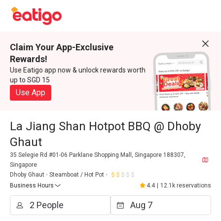
Claim Your App-Exclusive
Rewards!
Use Eatigo app now & unlock rewards worth
up to SGD 15
Use App
La Jiang Shan Hotpot BBQ @ Dhoby
Ghaut
35 Selegie Rd #01-06 Parklane Shopping Mall, Singapore 188307,
Singapore
Dhoby Ghaut
Steamboat / Hot Pot
Business Hours
4.4
|
12.1k reservations