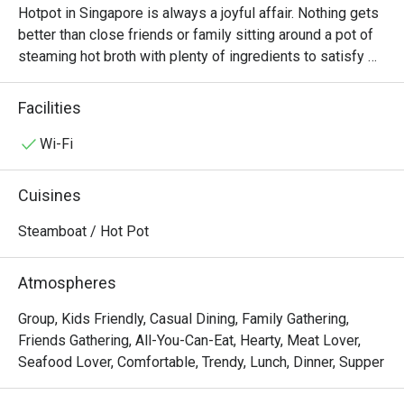
Hotpot in Singapore is always a joyful affair. Nothing gets 
better than close friends or family sitting around a pot of 
steaming hot broth with plenty of ingredients to satisfy 
everyone. At La Jiang Shan Hotpot, diners will always 
have a good time. Located at Parklane Shopping Mall 
Facilities
along Selegie Road, there are both lunch and dinner 
buffets every day, allowing diners to enjoy all the food 
Wi-Fi
they want at one fixed price.

Cuisines
If you’re a hotpot lover in Singapore, La Jiang Shan Hotpot 
BBQ @ Dhoby Ghaut is one of those spots that truly 
Steamboat / Hot Pot
stands out — not just for its food, but for its hospitality 
and cleanliness that keep customers coming back again 
Atmospheres
and again.

Group, Kids Friendly, Casual Dining, Family Gathering,
Overall Impression

Friends Gathering, All-You-Can-Eat, Hearty, Meat Lover,
Seafood Lover, Comfortable, Trendy, Lunch, Dinner, Supper
Across all nine reviews, diners consistently praised 
friendly and attentive staff, fresh ingredients, and the 