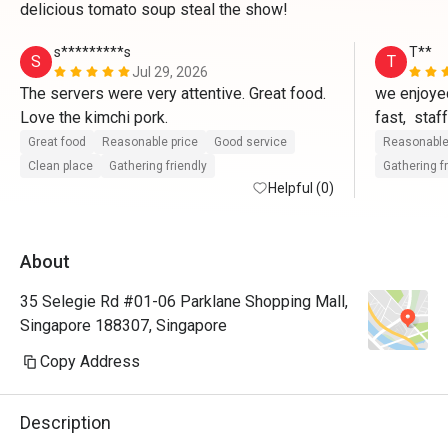
delicious tomato soup steal the show!
s*********s
T**
S
T
Jul 29, 2026
The servers were very attentive. Great food. 
we enjoyed
Love the kimchi pork.
fast,  staf
questions,
Great food
Reasonable price
Good service
Reasonable
Restaurant
Clean place
Gathering friendly
Gathering f
Helpful (0)
did not ad
food,well 
About
35 Selegie Rd #01-06 Parklane Shopping Mall,
Singapore 188307, Singapore
Copy Address
Description