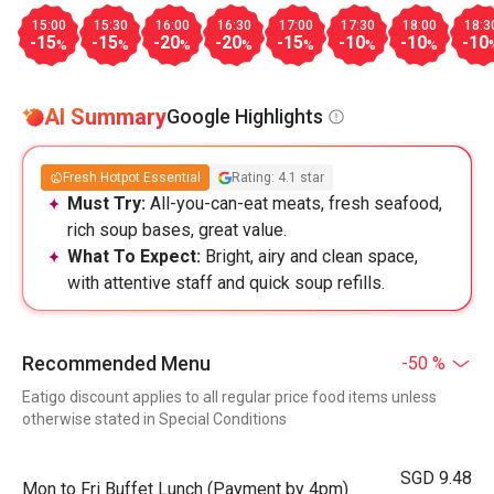
15:00
15:30
16:00
16:30
17:00
17:30
18:00
18:3
-15
-15
-20
-20
-15
-10
-10
-10
%
%
%
%
%
%
%
AI Summary
Google Highlights
Fresh Hotpot Essential
Rating: 4.1 star
Must Try:
All-you-can-eat meats, fresh seafood,
rich soup bases, great value.
What To Expect:
Bright, airy and clean space,
with attentive staff and quick soup refills.
Recommended Menu
-50 %
Eatigo discount applies to all regular price food items unless
otherwise stated in Special Conditions
SGD 9.48
Mon to Fri Buffet Lunch (Payment by 4pm)