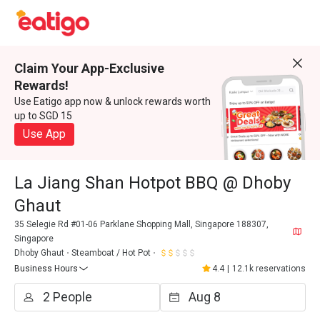
Claim Your App-Exclusive
Rewards!
Use Eatigo app now & unlock rewards worth
up to SGD 15
Use App
La Jiang Shan Hotpot BBQ @ Dhoby
Ghaut
35 Selegie Rd #01-06 Parklane Shopping Mall, Singapore 188307,
Singapore
Dhoby Ghaut
Steamboat / Hot Pot
Business Hours
4.4
|
12.1k reservations