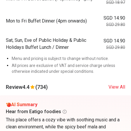
SGD 18.97
SGD 14.90
Mon to Fri Buffet Dinner (4pm onwards)
SGD 29.80
Sat, Sun, Eve of Public Holiday & Public
SGD 14.90
Holidays Buffet Lunch / Dinner
SGD 29.80
Menu and pricing is subject to change without notice.
All prices are exclusive of VAT and service charge unless
otherwise indicated under special conditions.
Review
4.4
(734)
View All
AI Summary
Hear from Eatigo foodies
This place offers a cozy vibe with soothing music and a
clean environment, while the spicy beef mala and