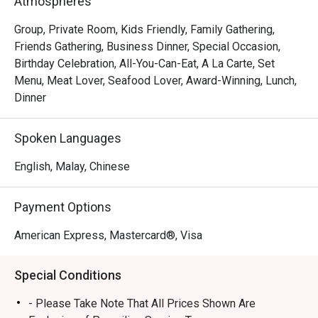
Atmospheres
handcrafted dim sum, featuring both classic Hong Kong-
inspired creations and innovative new morsels. This 
Group, Private Room, Kids Friendly, Family Gathering,
culinary excellence is matched by the grand, intimate 
Friends Gathering, Business Dinner, Special Occasion,
setting and warm, attentive service that turns every meal 
Birthday Celebration, All-You-Can-Eat, A La Carte, Set
into a cherished memory. It's a true local gem for authentic 
Menu, Meat Lover, Seafood Lover, Award-Winning, Lunch,
Cantonese fare.

Dinner
🍽️ Recommended Dishes

Spoken Languages
・Peking Duck | Crispy, lacquered skin served with 
delicate pancakes and traditional condiments.

English, Malay, Chinese
・Honey Glazed Char Siew | Perfectly caramelised and 
tender barbecued pork with a smoky-sweet finish.

Payment Options
・Durian Pancake | Rich and creamy durian pulp wrapped 
in a light, delicate crepe.

American Express, Mastercard®, Visa
🥤 Signature Sips

Special Conditions
・Premium Chinese Tea Selection | A curated list of 
aromatic teas like Pu'er and Tie Guan Yin to complement 
- Please Take Note That All Prices Shown Are
your meal.
