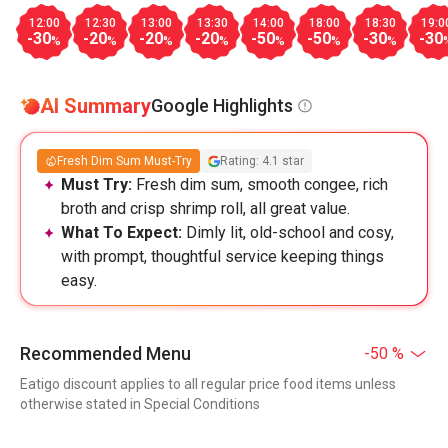
12:00
12:30
13:00
13:30
14:00
18:00
18:30
19:0
-30
-20
-20
-20
-50
-50
-30
-30
%
%
%
%
%
%
%
AI Summary
Google Highlights
Fresh Dim Sum Must-Try
Rating: 4.1 star
Must Try:
Fresh dim sum, smooth congee, rich
broth and crisp shrimp roll, all great value.
What To Expect:
Dimly lit, old-school and cosy,
with prompt, thoughtful service keeping things
easy.
Recommended Menu
-50 %
Eatigo discount applies to all regular price food items unless
otherwise stated in Special Conditions