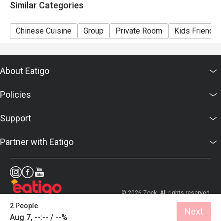
Similar Categories
Chinese Cuisine
Group
Private Room
Kids Friendly
About Eatigo
Policies
Support
Partner with Eatigo
© 2026 Zoek. All rights reserved.
2 People
Next
Aug 7, --:-- / --%