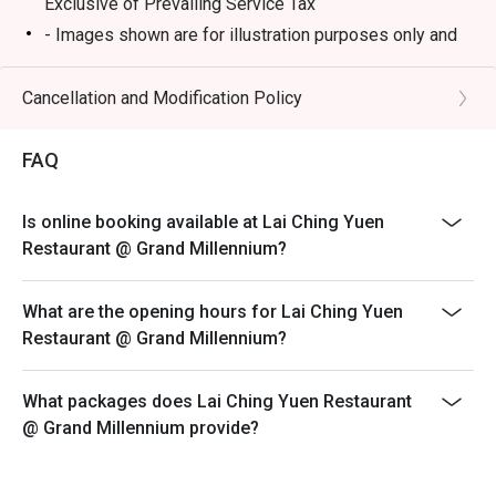
Exclusive of Prevailing Service Tax
- Images shown are for illustration purposes only and
⭐ Google Rating: 4.2 from 512 reviews

may vary from actual products due to enhancements
- Discount is not applicable on dimsum buffet, only
Cancellation and Modification Policy
Perfect for impressive business lunches, celebratory 
applicable on ala carte dimsum.
family dinners, and weekend dim sum feasts.
- A full payment is required for all bookings made
FAQ
during festive buffet
Open Daily: 12PM-10.30PM
Is online booking available at Lai Ching Yuen
Weekend and Public Holiday: 11AM-10.30PM
Restaurant @ Grand Millennium?
Break: 3PM-5PM
Dim Sum serving time:
What are the opening hours for Lai Ching Yuen
Monday to Friday: 12pm - 2.15PM (last order)
Restaurant @ Grand Millennium?
Saturday, Sunday and Public Holidays: 11am - 2.15pm
(last order)
What packages does Lai Ching Yuen Restaurant
@ Grand Millennium provide?