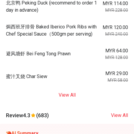
北京鸭 Peking Duck (recommend to order 1
MYR 114.00
day in advance)
MYR 228.00
焗西班牙排骨 Baked Iberico Pork Ribs with
MYR 120.00
Chef Special Sauce（500gm per serving)
MYR 240.00
MYR 64.00
避风塘虾 Bei Feng Tong Prawn
MYR 128.00
MYR 29.00
蜜汁叉烧 Char Siew
MYR 58.00
View All
Review
4.3
(683)
View All
AI Summary