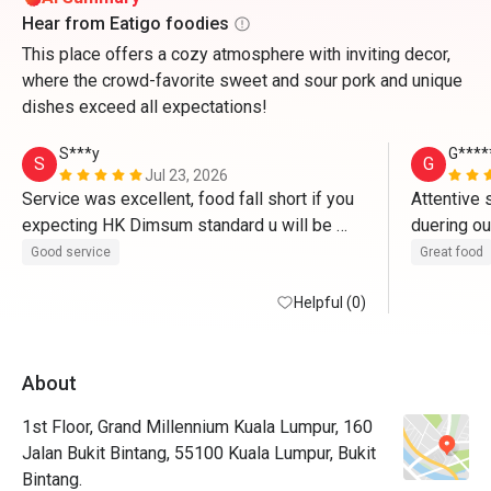
Hear from Eatigo foodies
This place offers a cozy atmosphere with inviting decor,
where the crowd-favorite sweet and sour pork and unique
dishes exceed all expectations!
S***y
G****
S
G
Jul 23, 2026
Service was excellent, food fall short if you 
Attentive 
expecting HK Dimsum standard u will be 
duering ou
disappointed, some of the dim sum hit or 
portion of
Good service
Great food
miss maybe bec they do it like hotel food 
back to tr
stations .
Helpful (0)
About
1st Floor, Grand Millennium Kuala Lumpur, 160
Jalan Bukit Bintang, 55100 Kuala Lumpur, Bukit
Bintang.