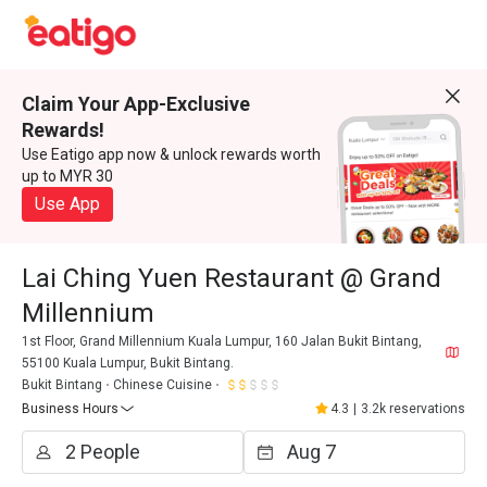
Claim Your App-Exclusive
Rewards!
Use Eatigo app now & unlock rewards worth
up to MYR 30
Use App
Lai Ching Yuen Restaurant @ Grand
Millennium
1st Floor, Grand Millennium Kuala Lumpur, 160 Jalan Bukit Bintang,
55100 Kuala Lumpur, Bukit Bintang.
Bukit Bintang
Chinese Cuisine
Business Hours
4.3
|
3.2k reservations