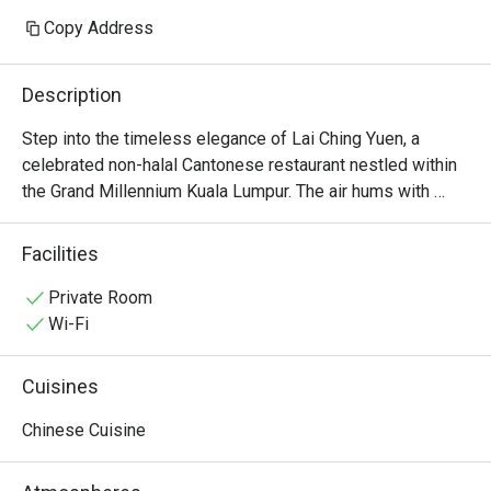
Copy Address
Description
Step into the timeless elegance of Lai Ching Yuen, a 
celebrated non-halal Cantonese restaurant nestled within 
the Grand Millennium Kuala Lumpur. The air hums with 
quiet conversation, mingling with the delicate aroma of 
steaming bamboo baskets and wok-fired delights. Here in 
Facilities
the heart of Bukit Bintang, Executive Chinese Chef Thye 
Yoon Kong orchestrates a symphony of authentic flavours 
Private Room
born from 30 years of mastery. It’s a sophisticated 
Wi-Fi
sanctuary where traditional refinement meets modern 
artistry, making it a must-visit for KL dining.

Cuisines
Whether you're here for a quick dinner or a lingering night 
Chinese Cuisine
out, here’s what makes it unforgettable:

The star is undoubtedly the extensive selection of 