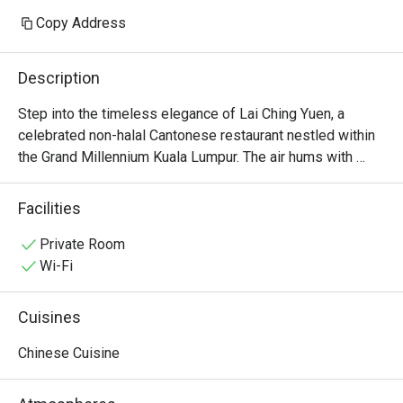
Copy Address
Description
Step into the timeless elegance of Lai Ching Yuen, a 
celebrated non-halal Cantonese restaurant nestled within 
the Grand Millennium Kuala Lumpur. The air hums with 
quiet conversation, mingling with the delicate aroma of 
steaming bamboo baskets and wok-fired delights. Here in 
Facilities
the heart of Bukit Bintang, Executive Chinese Chef Thye 
Yoon Kong orchestrates a symphony of authentic flavours 
Private Room
born from 30 years of mastery. It’s a sophisticated 
Wi-Fi
sanctuary where traditional refinement meets modern 
artistry, making it a must-visit for KL dining.

Cuisines
Whether you're here for a quick dinner or a lingering night 
Chinese Cuisine
out, here’s what makes it unforgettable:

The star is undoubtedly the extensive selection of 