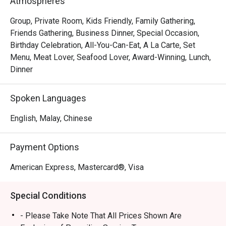
Atmospheres
handcrafted dim sum, featuring both classic Hong Kong-
inspired creations and innovative new morsels. This 
Group, Private Room, Kids Friendly, Family Gathering,
culinary excellence is matched by the grand, intimate 
Friends Gathering, Business Dinner, Special Occasion,
setting and warm, attentive service that turns every meal 
Birthday Celebration, All-You-Can-Eat, A La Carte, Set
into a cherished memory. It's a true local gem for authentic 
Menu, Meat Lover, Seafood Lover, Award-Winning, Lunch,
Cantonese fare.

Dinner
🍽️ Recommended Dishes

Spoken Languages
・Peking Duck | Crispy, lacquered skin served with 
delicate pancakes and traditional condiments.

English, Malay, Chinese
・Honey Glazed Char Siew | Perfectly caramelised and 
tender barbecued pork with a smoky-sweet finish.

Payment Options
・Durian Pancake | Rich and creamy durian pulp wrapped 
in a light, delicate crepe.

American Express, Mastercard®, Visa
🥤 Signature Sips

Special Conditions
・Premium Chinese Tea Selection | A curated list of 
aromatic teas like Pu'er and Tie Guan Yin to complement 
- Please Take Note That All Prices Shown Are
your meal.
