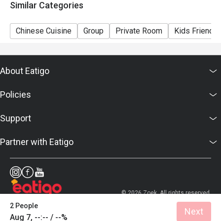
Similar Categories
Chinese Cuisine
Group
Private Room
Kids Friendly
About Eatigo
Policies
Support
Partner with Eatigo
© 2026 Zoek. All rights reserved.
2 People
Next
Aug 7, --:-- / --%