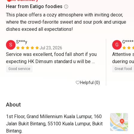
Hear from Eatigo foodies
This place offers a cozy atmosphere with inviting decor,
where the crowd-favorite sweet and sour pork and unique
dishes exceed all expectations!
S***y
G****
S
G
Jul 23, 2026
Service was excellent, food fall short if you 
Attentive 
expecting HK Dimsum standard u will be 
duering ou
disappointed, some of the dim sum hit or 
portion of
Good service
Great food
miss maybe bec they do it like hotel food 
back to tr
stations .
Helpful (0)
About
1st Floor, Grand Millennium Kuala Lumpur, 160
Jalan Bukit Bintang, 55100 Kuala Lumpur, Bukit
Bintang.