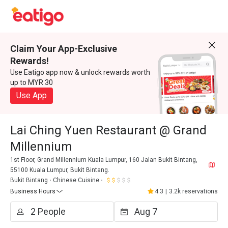
Claim Your App-Exclusive
Rewards!
Use Eatigo app now & unlock rewards worth
up to MYR 30
Use App
Lai Ching Yuen Restaurant @ Grand
Millennium
1st Floor, Grand Millennium Kuala Lumpur, 160 Jalan Bukit Bintang,
55100 Kuala Lumpur, Bukit Bintang.
Bukit Bintang
Chinese Cuisine
Business Hours
4.3
|
3.2k reservations