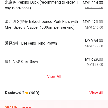
北京鸭 Peking Duck (recommend to order 1
MYR 114.00
day in advance)
MYR 228.00
焗西班牙排骨 Baked Iberico Pork Ribs with
MYR 120.00
Chef Special Sauce（500gm per serving)
MYR 240.00
MYR 64.00
避风塘虾 Bei Feng Tong Prawn
MYR 128.00
MYR 29.00
蜜汁叉烧 Char Siew
MYR 58.00
View All
Review
4.3
(683)
View All
AI Summary