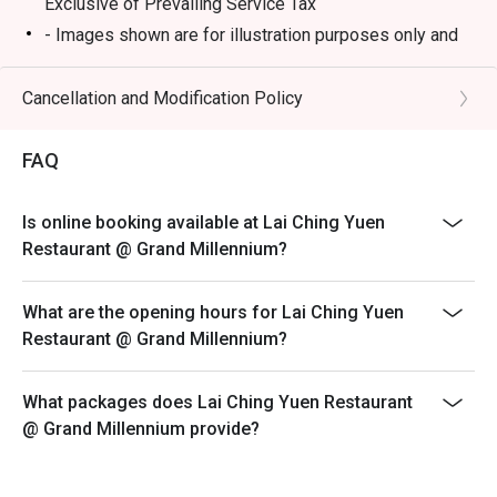
Exclusive of Prevailing Service Tax
- Images shown are for illustration purposes only and
⭐ Google Rating: 4.2 from 512 reviews

may vary from actual products due to enhancements
- Discount is not applicable on dimsum buffet, only
Cancellation and Modification Policy
Perfect for impressive business lunches, celebratory 
applicable on ala carte dimsum.
family dinners, and weekend dim sum feasts.
- A full payment is required for all bookings made
FAQ
during festive buffet
Open Daily: 12PM-10.30PM
Is online booking available at Lai Ching Yuen
Weekend and Public Holiday: 11AM-10.30PM
Restaurant @ Grand Millennium?
Break: 3PM-5PM
Dim Sum serving time:
What are the opening hours for Lai Ching Yuen
Monday to Friday: 12pm - 2.15PM (last order)
Restaurant @ Grand Millennium?
Saturday, Sunday and Public Holidays: 11am - 2.15pm
(last order)
What packages does Lai Ching Yuen Restaurant
@ Grand Millennium provide?