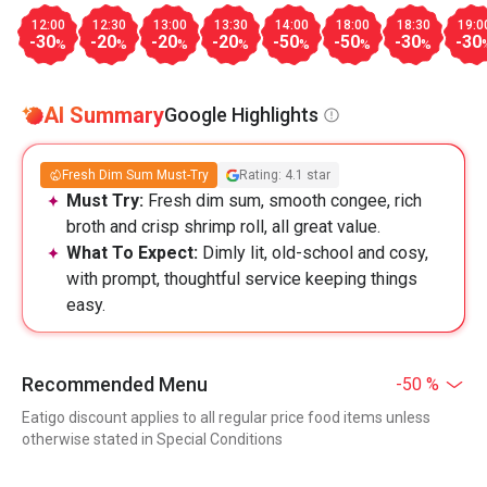
12:00
12:30
13:00
13:30
14:00
18:00
18:30
19:0
-30
-20
-20
-20
-50
-50
-30
-30
%
%
%
%
%
%
%
AI Summary
Google Highlights
Fresh Dim Sum Must-Try
Rating: 4.1 star
Must Try:
Fresh dim sum, smooth congee, rich
broth and crisp shrimp roll, all great value.
What To Expect:
Dimly lit, old-school and cosy,
with prompt, thoughtful service keeping things
easy.
Recommended Menu
-50 %
Eatigo discount applies to all regular price food items unless
otherwise stated in Special Conditions