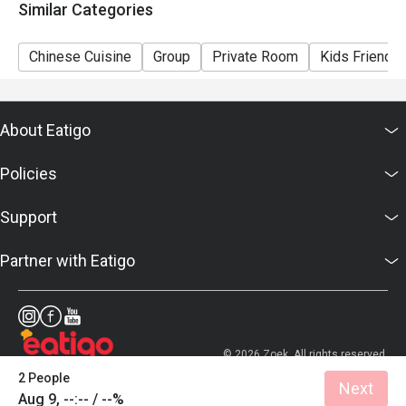
Similar Categories
Chinese Cuisine
Group
Private Room
Kids Friendly
About Eatigo
Policies
Support
Partner with Eatigo
© 2026 Zoek. All rights reserved.
2 People
Next
Aug 9, --:-- / --%