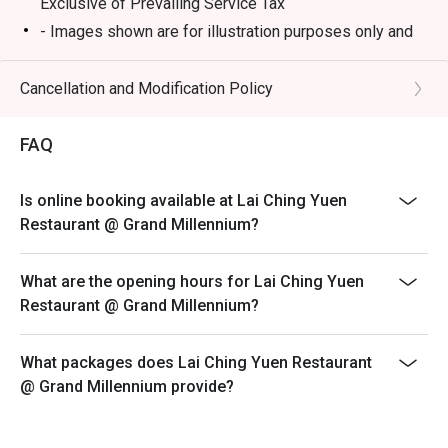
Exclusive of Prevailing Service Tax
- Images shown are for illustration purposes only and
⭐ Google Rating: 4.2 from 512 reviews

may vary from actual products due to enhancements
- Discount is not applicable on dimsum buffet, only
Cancellation and Modification Policy
Perfect for impressive business lunches, celebratory 
applicable on ala carte dimsum.
family dinners, and weekend dim sum feasts.
- A full payment is required for all bookings made
FAQ
during festive buffet
Open Daily: 12PM-10.30PM
Is online booking available at Lai Ching Yuen
Weekend and Public Holiday: 11AM-10.30PM
Restaurant @ Grand Millennium?
Break: 3PM-5PM
Dim Sum serving time:
What are the opening hours for Lai Ching Yuen
Monday to Friday: 12pm - 2.15PM (last order)
Restaurant @ Grand Millennium?
Saturday, Sunday and Public Holidays: 11am - 2.15pm
(last order)
What packages does Lai Ching Yuen Restaurant
@ Grand Millennium provide?