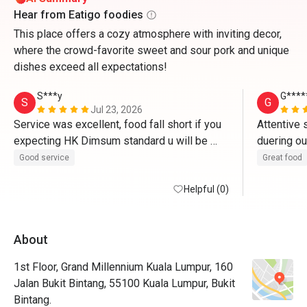
Hear from Eatigo foodies
This place offers a cozy atmosphere with inviting decor,
where the crowd-favorite sweet and sour pork and unique
dishes exceed all expectations!
S***y
G****
S
G
Jul 23, 2026
Service was excellent, food fall short if you 
Attentive 
expecting HK Dimsum standard u will be 
duering ou
disappointed, some of the dim sum hit or 
portion of
Good service
Great food
miss maybe bec they do it like hotel food 
back to tr
stations .
Helpful (0)
About
1st Floor, Grand Millennium Kuala Lumpur, 160
Jalan Bukit Bintang, 55100 Kuala Lumpur, Bukit
Bintang.