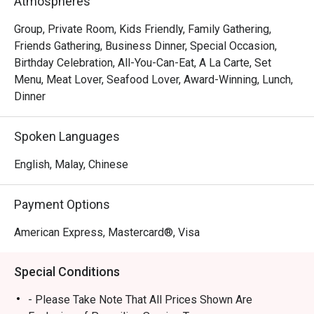
Atmospheres
handcrafted dim sum, featuring both classic Hong Kong-
inspired creations and innovative new morsels. This 
Group, Private Room, Kids Friendly, Family Gathering,
culinary excellence is matched by the grand, intimate 
Friends Gathering, Business Dinner, Special Occasion,
setting and warm, attentive service that turns every meal 
Birthday Celebration, All-You-Can-Eat, A La Carte, Set
into a cherished memory. It's a true local gem for authentic 
Menu, Meat Lover, Seafood Lover, Award-Winning, Lunch,
Cantonese fare.

Dinner
🍽️ Recommended Dishes

Spoken Languages
・Peking Duck | Crispy, lacquered skin served with 
delicate pancakes and traditional condiments.

English, Malay, Chinese
・Honey Glazed Char Siew | Perfectly caramelised and 
tender barbecued pork with a smoky-sweet finish.

Payment Options
・Durian Pancake | Rich and creamy durian pulp wrapped 
in a light, delicate crepe.

American Express, Mastercard®, Visa
🥤 Signature Sips

Special Conditions
・Premium Chinese Tea Selection | A curated list of 
aromatic teas like Pu'er and Tie Guan Yin to complement 
- Please Take Note That All Prices Shown Are
your meal.
