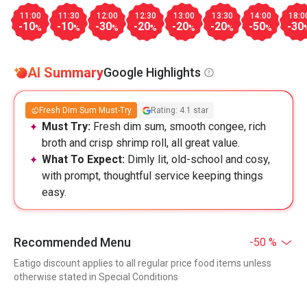
11:00
11:30
12:00
12:30
13:00
13:30
14:00
18:0
-10
-10
-30
-20
-20
-20
-50
-30
%
%
%
%
%
%
%
AI Summary
Google Highlights
Fresh Dim Sum Must-Try
Rating: 4.1 star
Must Try:
Fresh dim sum, smooth congee, rich
broth and crisp shrimp roll, all great value.
What To Expect:
Dimly lit, old-school and cosy,
with prompt, thoughtful service keeping things
easy.
Recommended Menu
-50 %
Eatigo discount applies to all regular price food items unless
otherwise stated in Special Conditions