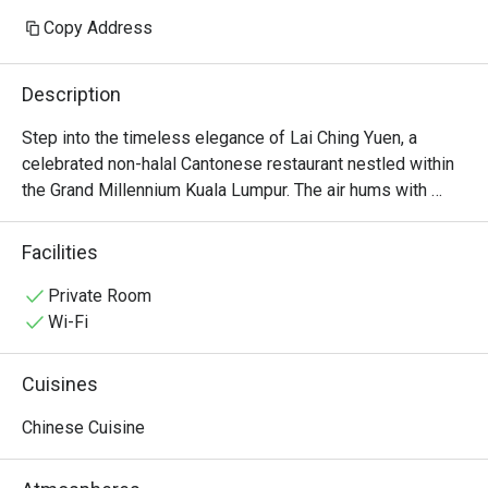
Copy Address
Description
Step into the timeless elegance of Lai Ching Yuen, a 
celebrated non-halal Cantonese restaurant nestled within 
the Grand Millennium Kuala Lumpur. The air hums with 
quiet conversation, mingling with the delicate aroma of 
steaming bamboo baskets and wok-fired delights. Here in 
Facilities
the heart of Bukit Bintang, Executive Chinese Chef Thye 
Yoon Kong orchestrates a symphony of authentic flavours 
Private Room
born from 30 years of mastery. It’s a sophisticated 
Wi-Fi
sanctuary where traditional refinement meets modern 
artistry, making it a must-visit for KL dining.

Cuisines
Whether you're here for a quick dinner or a lingering night 
Chinese Cuisine
out, here’s what makes it unforgettable:

The star is undoubtedly the extensive selection of 