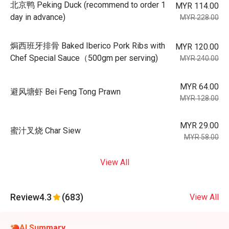
北京鸭 Peking Duck (recommend to order 1
MYR 114.00
day in advance)
MYR 228.00
焗西班牙排骨 Baked Iberico Pork Ribs with
MYR 120.00
Chef Special Sauce（500gm per serving)
MYR 240.00
MYR 64.00
避风塘虾 Bei Feng Tong Prawn
MYR 128.00
MYR 29.00
蜜汁叉烧 Char Siew
MYR 58.00
View All
Review
4.3
(683)
View All
AI Summary