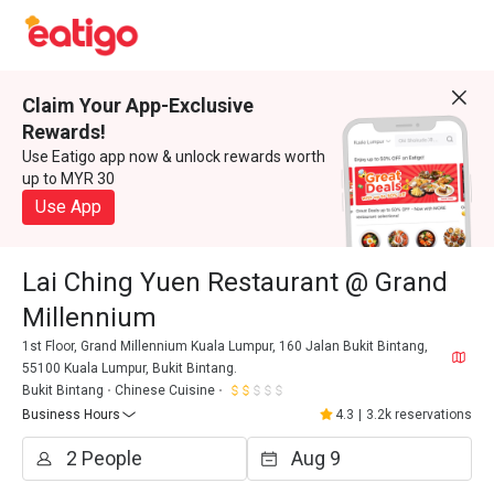
Claim Your App-Exclusive
Rewards!
Use Eatigo app now & unlock rewards worth
up to MYR 30
Use App
Lai Ching Yuen Restaurant @ Grand
Millennium
1st Floor, Grand Millennium Kuala Lumpur, 160 Jalan Bukit Bintang,
55100 Kuala Lumpur, Bukit Bintang.
Bukit Bintang
Chinese Cuisine
Business Hours
4.3
|
3.2k reservations