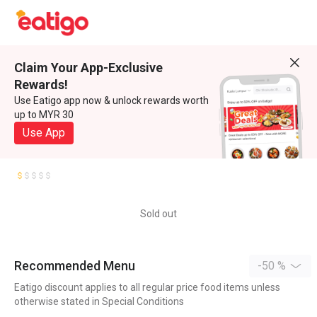
Claim Your App-Exclusive
Rewards!
Use Eatigo app now & unlock rewards worth
up to MYR 30
Use App
Sold out
Recommended Menu
-50 %
Eatigo discount applies to all regular price food items unless
otherwise stated in Special Conditions