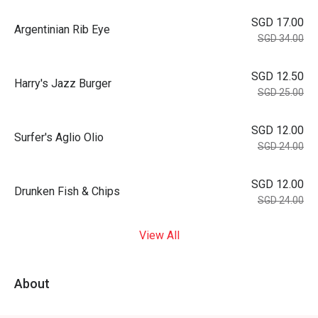
SGD 17.00
Argentinian Rib Eye
SGD 34.00
SGD 12.50
Harry's Jazz Burger
SGD 25.00
SGD 12.00
Surfer's Aglio Olio
SGD 24.00
SGD 12.00
Drunken Fish & Chips
SGD 24.00
View All
About