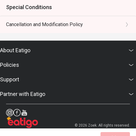
Special Conditions
Cancellation and Modification Policy
About Eatigo
Policies
Support
Partner with Eatigo
© 2026 Zoek. All rights reserved.