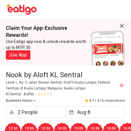
Claim Your App-Exclusive
Rewards!
Use Eatigo app now & unlock rewards worth
up to MYR 30
Use App
Nook by Aloft KL Sentral
Level 1, No. 5 Jalan Stesen Sentral, 50470 Kuala Lumpur, Federal
Territory of Kuala Lumpur, Malaysia, Kuala Lumpur
Kl Sentral
Buffet
Business Hours
4.3
|
4.1k reservations
12:30
13:00
13:30
14:30
15:00
15:30
16:00
16:3