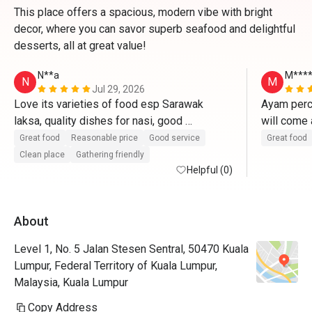
This place offers a spacious, modern vibe with bright
decor, where you can savor superb seafood and delightful
desserts, all at great value!
N**a
M***
N
M
Jul 29, 2026
Love its varieties of food esp Sarawak 
Ayam perci
laksa, quality dishes for nasi, good 
will come 
combination of kueh melayu and cakes. Will 
Great food
Reasonable price
Good service
Great food
definitely go again.
Clean place
Gathering friendly
Helpful (0)
About
Level 1, No. 5 Jalan Stesen Sentral, 50470 Kuala
Lumpur, Federal Territory of Kuala Lumpur,
Malaysia, Kuala Lumpur
Copy Address