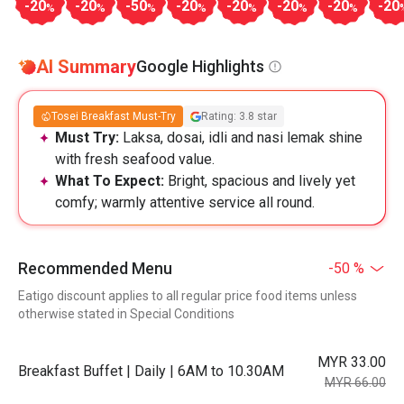
-20
-20
-50
-20
-20
-20
-20
-20
%
%
%
%
%
%
%
AI Summary
Google Highlights
Tosei Breakfast Must-Try
Rating: 3.8 star
Must Try:
Laksa, dosai, idli and nasi lemak shine
with fresh seafood value.
What To Expect:
Bright, spacious and lively yet
comfy; warmly attentive service all round.
Recommended Menu
-50 %
Eatigo discount applies to all regular price food items unless
otherwise stated in Special Conditions
MYR 33.00
Breakfast Buffet | Daily | 6AM to 10.30AM
MYR 66.00