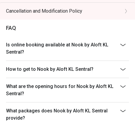
buffet is not available. Please check with the restaurant
・A refreshing mix of local teas, tropical juices, and non-
for details.
Cancellation and Modification Policy
alcoholic coolers.

3. Set Menus are not applicable for Eatigo discounts.
Only A la carte and Buffets are applicable.
⭐ Google Rating: 4.1 from over 1,500 reviews

FAQ
4. All reservations made through the Eatigo portal are
on a booking basis only. No combining of tables and no
Ideal for vibrant family lunches, stylish post-work dinners, 
Is online booking available at Nook by Aloft KL
splitting or combining of checks during settlement.
or satisfying international buffet cravings.
Sentral?
5. Guests should make all edits directly through
Eatigo's website or app, including changing the number
How to get to Nook by Aloft KL Sentral?
of persons and cancellations. The restaurant will not be
able to edit on behalf of guests.
6. All promotions, deals, and discounts in Eatigo are
What are the opening hours for Nook by Aloft KL
limited offers, and bookings are on a first-come, first-
Sentral?
served basis. For group bookings, please contact the
restaurant or Eatigo's support team directly.
What packages does Nook by Aloft KL Sentral
7. For bookings of 1 to 5 persons, the restaurant will
provide?
collect a minimum of 30% deposit to secure the seats
prior to the dining date. For bookings of 6 persons and