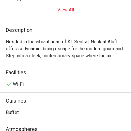
View All
Description
Nestled in the vibrant heart of KL Sentral, Nook at Aloft 
offers a dynamic dining escape for the modern gourmand. 
Step into a sleek, contemporary space where the air 
buzzes with energy and the aromas of a global feast. This 
top-rated spot presents a dazzling international buffet, 
Facilities
weaving together the best of Malaysian, Western, and 
Indian flavours. Watch as chefs work their magic at live 
Wi-Fi
cooking stations, from sizzling teppanyaki to perfectly 
grilled steaks, promising an exciting culinary journey right 
Cuisines
in the city’s most connected hub.

Buffet
Whether you're here for a quick dinner or a lingering night 
out, here’s what makes it unforgettable:

Atmospheres