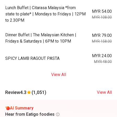
Lunch Buffet | Citarasa Malaysia *from
MYR 54.00
state to plate* | Mondays to Fridays | 12PM
MYR 108.00
to 2.30PM
Dinner Buffet | The Malaysian Kitchen |
MYR 79.00
Fridays & Saturdays | 6PM to 10PM
MYR 158.00
MYR 24.00
SPICY LAMB RAGOUT PASTA
MYR 48.00
View All
Review
4.3
(1,051)
View All
AI Summary
Hear from Eatigo foodies