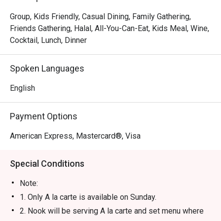
The true magic lies in the sheer variety and interactive 
experience. Pile your plate high with freshly grilled 
Group, Kids Friendly, Casual Dining, Family Gathering,
seafood, savour a tender steak cooked to perfection, or 
Friends Gathering, Halal, All-You-Can-Eat, Kids Meal, Wine,
delight in the rich curries and authentic Malaysian 
Cocktail, Lunch, Dinner
specialities. The lively atmosphere, paired with the theatre 
of the live teppanyaki and grilling stations, makes every 
Spoken Languages
meal feel like a special occasion, celebrating diverse 
flavours under one stylish roof.

English
🍽️ Recommended Dishes

Payment Options
・Sarawak Laksa | A rich, aromatic broth with rice 
vermicelli, prawns, and shredded chicken.

American Express, Mastercard®, Visa
・Nasi Lemak | Fragrant coconut rice served with spicy 
sambal, fried chicken, and traditional condiments.

Special Conditions
・Assorted Buffet Highlights | A rotating selection of 
fresh seafood, live cooking stations, and international 
Note:
favourites.

1. Only A la carte is available on Sunday.
2. Nook will be serving A la carte and set menu where
🥤 Signature Sips
