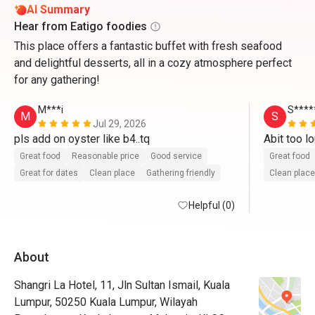
AI Summary
Hear from Eatigo foodies
This place offers a fantastic buffet with fresh seafood
and delightful desserts, all in a cozy atmosphere perfect
for any gathering!
M***i
S****
M
S
Jul 29, 2026
pls add on oyster like b4..tq
Great food
Reasonable price
Good service
Great food
Great for dates
Clean place
Gathering friendly
Clean place
Helpful (0)
About
Shangri La Hotel, 11, Jln Sultan Ismail, Kuala
Lumpur, 50250 Kuala Lumpur, Wilayah