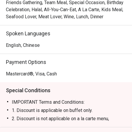
out, here’s what makes it unforgettable:

Friends Gathering, Team Meal, Special Occasion, Birthday
The real magic lies in the endless discovery. Pile your 
Celebration, Halal, All-You-Can-Eat, A La Carte, Kids Meal,
plate high with glistening oysters and prawns from the 
Seafood Lover, Meat Lover, Wine, Lunch, Dinner
magnificent seafood bar, watch as chefs expertly craft 
your chosen dishes at the interactive theatre kitchens, and 
Spoken Languages
lose yourself in the staggering variety that spans from 
delicate Chinese dim sum to hearty Mediterranean 
English, Chinese
classics. The warm, attentive service ensures your 
culinary adventure is seamless and utterly satisfying.

Payment Options
🍽️ Recommended Dishes

Mastercard®, Visa, Cash
・Fresh Seafood on Ice | A lavish spread of freshly 
shucked oysters, succulent prawns, and mussels.

Special Conditions
・Authentic Satay | Perfectly grilled and smoky skewers 
served with a rich, chunky peanut sauce.

IMPORTANT Terms and Conditions:
・Indian Tandoori Station | Flavourful tandoori meats and 
1. Discount is applicable on buffet only.
freshly baked naan bread, straight from the clay oven.

2. Discount is not applicable on a la carte menu,
alcoholic beverages and non-alcoholic beverages.
🥤 Signature Sips
