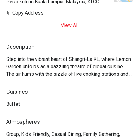
Persekutuan Kuala Lumpur, Malaysia, KLCC.
Copy Address
View All
Description
Step into the vibrant heart of Shangri-La KL, where Lemon 
Garden unfolds as a dazzling theatre of global cuisine. 
The air hums with the sizzle of live cooking stations and 
the cheerful chatter of discerning diners. Here, a lavish 
international buffet awaits, taking you on a journey from 
Cuisines
the freshest seafood on ice and authentic Malay 
specialities to rich Indian curries and classic Western 
Buffet
roasts. It's a celebrated destination for those seeking an 
abundant and sophisticated dining experience in the city.

Atmospheres
Whether you're here for a quick dinner or a lingering night 
Group, Kids Friendly, Casual Dining, Family Gathering,