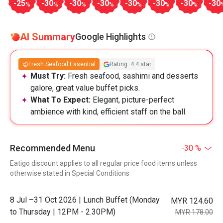
-25
-30
-30
-30
-30
-30
-30
-30
%
%
%
%
%
%
%
AI Summary
Google Highlights
Fresh Seafood Essential
Rating: 4.4 star
Must Try:
Fresh seafood, sashimi and desserts
galore, great value buffet picks.
What To Expect:
Elegant, picture-perfect
ambience with kind, efficient staff on the ball.
Recommended Menu
-30 %
Eatigo discount applies to all regular price food items unless
otherwise stated in Special Conditions
8 Jul –31 Oct 2026 | Lunch Buffet (Monday
MYR 124.60
to Thursday | 12PM - 2.30PM)
MYR 178.00