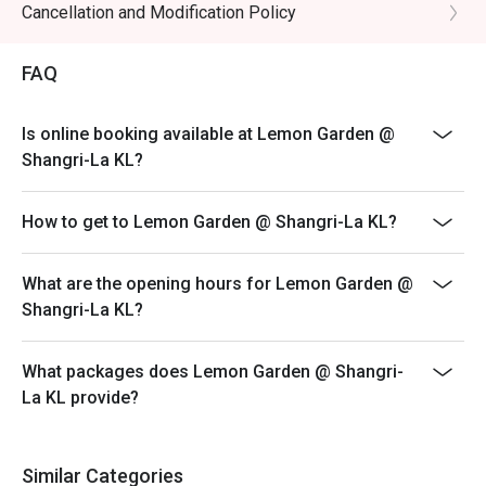
3. Prices are subject to change during special food
Cancellation and Modification Policy
・A refreshing mix of local teas, tropical juices, and non-
promotions, festive season, and other operational
alcoholic coolers.

reasons without prior notice.
FAQ
4. The offer cannot be used in conjunction with any
⭐ Google Rating: 4.4 from 3883 reviews

discounts, privileges, vouchers, and membership
Is online booking available at Lemon Garden @
offers.
Perfect for celebratory family feasts, impressive 
Shangri-La KL?
business lunches, or when you simply want to indulge in a 
5. Seating arrangement at Lemon Garden is subject to
world of flavours under one roof.
availability. In the event that Lemon Garden is fully
How to get to Lemon Garden @ Shangri-La KL?
occupied, additional seats will be provided at Lobby
Lounge for your convenience.
6. A non-refundable security deposit of 50% (based on
What are the opening hours for Lemon Garden @
the actual Buffet price, BEFORE any discount) is
Shangri-La KL?
required for any booking of 6 persons and above for
the normal buffet, and for all bookings during special
What packages does Lemon Garden @ Shangri-
promotion and festive season.
La KL provide?
IMPORTANT, the Security Deposit is non-refundable
and will be forfeited in the event of a cancellation, no-
show and reduced number of guest count on the actual
Similar Categories