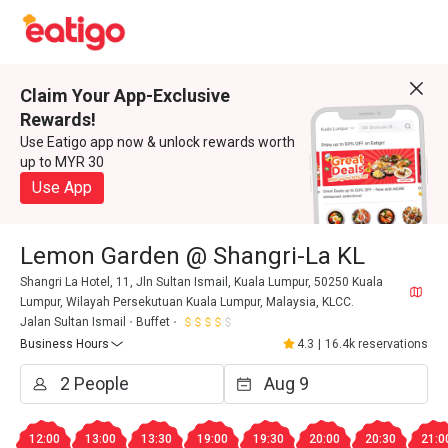
Claim Your App-Exclusive
Rewards!
Use Eatigo app now & unlock rewards worth
up to MYR 30
Use App
Lemon Garden @ Shangri-La KL
Shangri La Hotel, 11, Jln Sultan Ismail, Kuala Lumpur, 50250 Kuala
Lumpur, Wilayah Persekutuan Kuala Lumpur, Malaysia, KLCC.
Jalan Sultan Ismail
Buffet
Business Hours
4.3
|
16.4k reservations
12:00
13:00
13:30
19:00
19:30
20:00
20:30
21:0