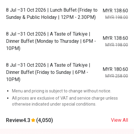
8 Jul –31 Oct 2026 | Lunch Buffet (Friday to
MYR 138.60
Sunday & Public Holiday | 12PM - 2.30PM)
MYR 198.00
8 Jul –31 Oct 2026 | A Taste of Türkiye |
MYR 138.60
Dinner Buffet (Monday to Thursday | 6PM -
MYR 198.00
10PM)
8 Jul –31 Oct 2026 | A Taste of Türkiye |
MYR 180.60
Dinner Buffet (Friday to Sunday | 6PM -
MYR 258.00
10PM)
Menu and pricing is subject to change without notice.
All prices are exclusive of VAT and service charge unless
otherwise indicated under special conditions.
Review
4.3
(4,050)
View All