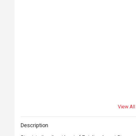
View All
Description