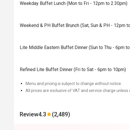
Weekday Buffet Lunch (Mon to Fri - 12pm to 2.30pm)
Weekend & PH Buffet Brunch (Sat, Sun & PH - 12pm t
Lite Middle Eastern Buffet Dinner (Sun to Thu - 6pm t
Refined Lite Buffet Dinner (Fri to Sat - 6pm to 10pm)
Menu and pricing is subject to change without notice.
All prices are exclusive of VAT and service charge unless 
Review
4.3
(2,489)