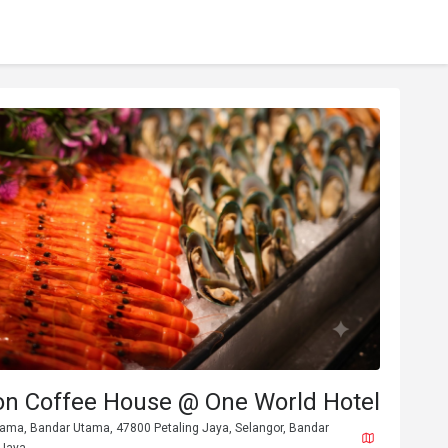
n Coffee House @ One World Hotel
ama, Bandar Utama, 47800 Petaling Jaya, Selangor, Bandar