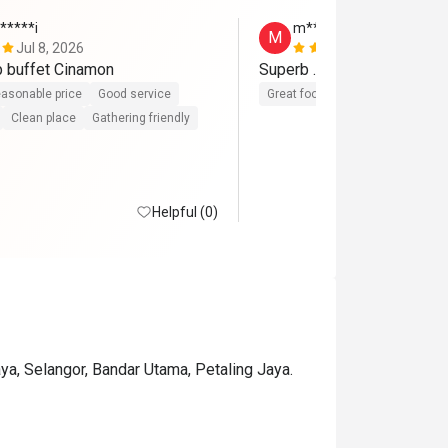
*****i
m************i
M
Jul 8, 2026
Jun 9, 2026
p buffet Cinamon
Superb .. the best ever buf
asonable price
Good service
Great food
Reasonable price
Clean place
Gathering friendly
Helpful (0)
a, Selangor, Bandar Utama, Petaling Jaya.