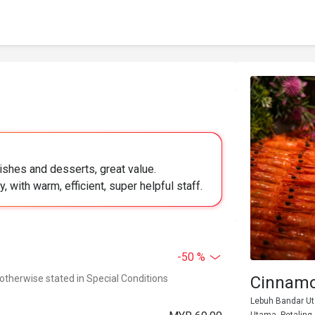
dishes and desserts, great value.
y, with warm, efficient, super helpful staff.
-50 %
 otherwise stated in Special Conditions
Cinnamo
Lebuh Bandar Ut