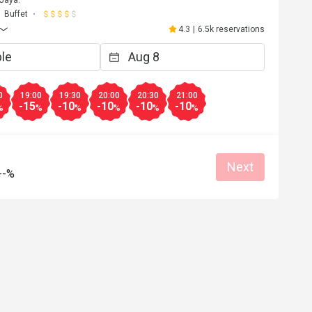
 Jaya.
Buffet
4.3
|
6.5k reservations
0
19:00
19:30
20:00
20:30
21:00
-15
-10
-10
-10
-10
%
%
%
%
%
%
Next
--%