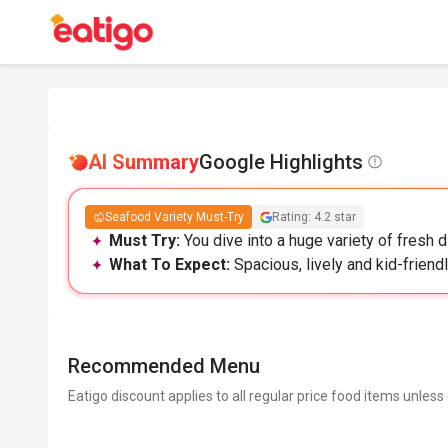
AI Summary
Google Highlights
Seafood Variety Must-Try
Rating: 4.2 star
Must Try:
You dive into a huge variety of fresh 
What To Expect:
Spacious, lively and kid-friendl
Recommended Menu
Eatigo discount applies to all regular price food items unless