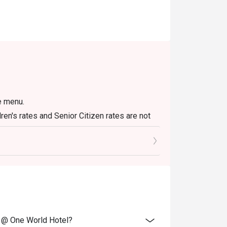
te menu.
dren's rates and Senior Citizen rates are not
to 12 are half-price from the actual selling
 be included in the reservation. However,
are also dining.
purchased voucher.
e @ One World Hotel?
security deposit.