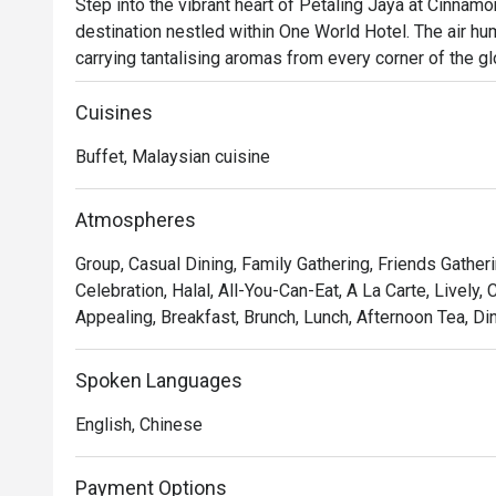
Step into the vibrant heart of Petaling Jaya at Cinnam
destination nestled within One World Hotel. The air hum
carrying tantalising aromas from every corner of the glo
unfolds, blending authentic Malaysian specialties with
Families gather and friends reconnect, making this must
Cuisines
those seeking a truly global culinary journey.

Buffet, Malaysian cuisine
Whether you're here for a quick dinner or a lingering nig
The real magic lies in its sprawling, theatrical spread.
Atmospheres
dedicated Chinese and Indian cooking stations, or wand
Group, Casual Dining, Family Gathering, Friends Gather
This celebrated buffet is a feast for the senses, offer
Celebration, Halal, All-You-Can-Eat, A La Carte, Lively
delights to comforting Western favourites, ensuring eve
Appealing, Breakfast, Brunch, Lunch, Afternoon Tea, Di
bustling atmosphere.

Perfect for celebratory family feasts, impressive corpo
Spoken Languages
friends.
English, Chinese
Payment Options