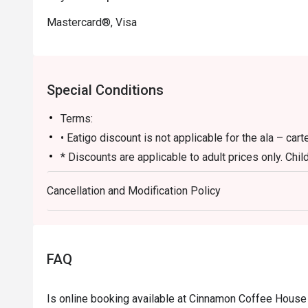
Mastercard®, Visa
Special Conditions
Terms:
• Eatigo discount is not applicable for the ala – car
* Discounts are applicable to adult prices only. Chil
eligible for discounts
Cancellation and Modification Policy
• Prices may vary during Public Holidays.
• Children under 6 are free and children aged from 6 
price.
For children under 12 years old, it does not need to
FAQ
customers must notify by phone or email if children 
• Dining are only according to the time slot of the 
Is online booking available at Cinnamon Coffee Hous
• Reservations of 4 people and more require a 50% 