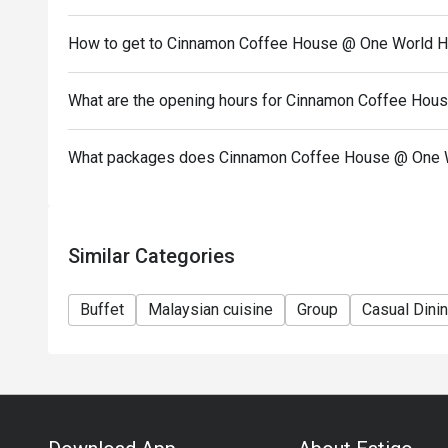
• A 50% security deposit is required for all bookin
How to get to Cinnamon Coffee House @ One World H
Seasons & • Special Holidays including Christmas
month, Hari Raya, Mother's Day, Father's Day, Valen
What are the opening hours for Cinnamon Coffee Hou
What packages does Cinnamon Coffee House @ One W
Similar Categories
Buffet
Malaysian cuisine
Group
Casual Dini