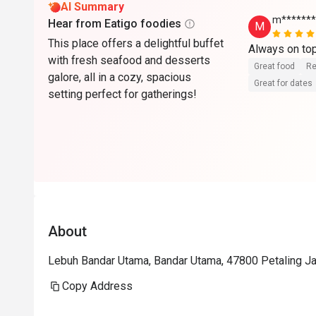
AI Summary
m*******
Hear from Eatigo foodies
M
This place offers a delightful buffet
Always on to
with fresh seafood and desserts
Great food
Re
galore, all in a cozy, spacious
Great for dates
setting perfect for gatherings!
About
Lebuh Bandar Utama, Bandar Utama, 47800 Petaling Jay
Copy Address