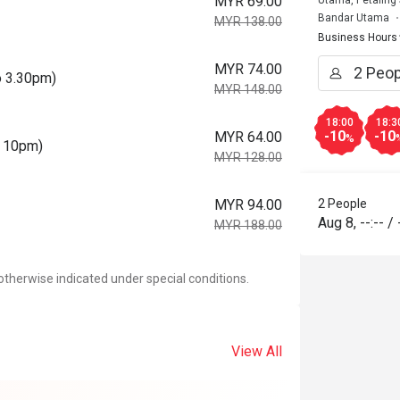
MYR 69.00
Utama, Petaling
Bandar Utama
MYR 138.00
Business Hours
MYR 74.00
o 3.30pm)
MYR 148.00
18:00
18:3
-10
-10
MYR 64.00
%
o 10pm)
MYR 128.00
MYR 94.00
2 People
Aug 8
,
--:--
/
MYR 188.00
otherwise indicated under special conditions.
View All