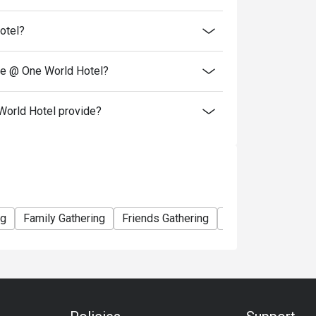
gs made during Public Holidays, Festive
otel?
 & New Year, Chinese New Year, Ramadhan
tines Day, Easter Day & more.
Kindly WhatsApp us at +60 16-210 9521 or email to fnb_sales@oneworldhotel.com.my
se @ One World Hotel?
orld Hotel provide?
ng
Family Gathering
Friends Gathering
Team Meal
Spe