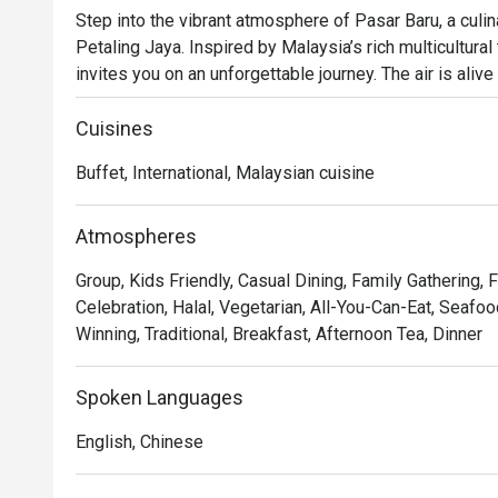
Step into the vibrant atmosphere of Pasar Baru, a culi
Petaling Jaya. Inspired by Malaysia’s rich multicultural t
invites you on an unforgettable journey. The air is aliv
live cooking stations, where chefs craft a lavish buffet
Chinese, and Indian cuisine alongside a sprawling selec
Cuisines
and Western classics in the heart of PJ.

Buffet, International, Malaysian cuisine
Whether you're here for a quick dinner or a lingering nig
The real magic lies in the live cooking stations, where
Atmospheres
perfection, from sizzling satay to freshly grilled seafoo
Group, Kids Friendly, Casual Dining, Family Gathering, 
senses, allowing you to curate your own culinary adventur
Celebration, Halal, Vegetarian, All-You-Can-Eat, Seafoo
experience that captures the bustling spirit of a Malay
Winning, Traditional, Breakfast, Afternoon Tea, Dinner
premier hotel.

An excellent choice for festive family meals, special o
Spoken Languages
gatherings.
English, Chinese