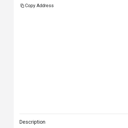
Copy Address
Description