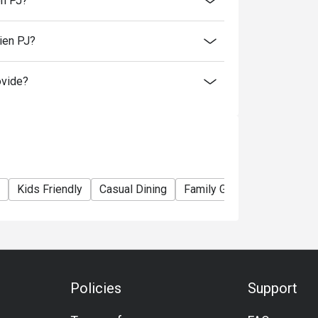
en PJ?
ien PJ?
itizen.
 beverages.
ovide?
rsons and above for normal buffet dinner.
nt taxes.
 promotions and festive season without prior
Kids Friendly
Casual Dining
Family Gathering
Friend
Policies
Support