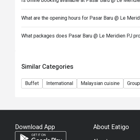
Is online booking available at Pasar Baru @ Le Meridi
..............................................................
Terms and Conditions:
What are the opening hours for Pasar Baru @ Le Merid
1. Discount is not applicable to children and senior c
2. Discount is applicable on food and non-alcoholic
What packages does Pasar Baru @ Le Meridien PJ pr
3. Discount is not applicable on a la carte menu.
4. 50% deposit is required for any booking of 10 pe
5. Price quoted are inclusive of prevailing governme
Similar Categories
6. Prices are subject to change during special food
notice.
Buffet
International
Malaysian cuisine
Group
Download App
About Eatigo