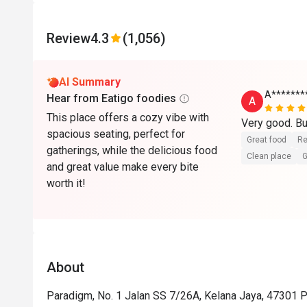
Review
4.3
(1,056)
AI Summary
A*******
Hear from Eatigo foodies
A
This place offers a cozy vibe with
Very good. Bu
spacious seating, perfect for
Great food
Re
gatherings, while the delicious food
Clean place
G
and great value make every bite
worth it!
About
Paradigm, No. 1 Jalan SS 7/26A, Kelana Jaya, 47301 P