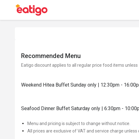
Recommended Menu
Eatigo discount applies to all regular price food items unless
Weekend Hitea Buffet Sunday only | 12:30pm - 16:00
Seafood Dinner Buffet Saturday only | 6:30pm - 10:0
Menu and pricing is subject to change without notice.
All prices are exclusive of VAT and service charge unless 