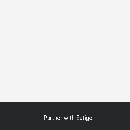
s Gathering
Special Occasion
Birthday Celebration
Halal
Partner with Eatigo