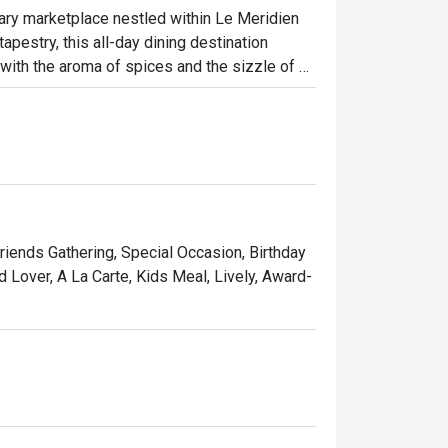
nary marketplace nestled within Le Meridien 
apestry, this all-day dining destination 
e with the aroma of spices and the sizzle of 
. Explore the authentic tastes of Malay, 
tion of fresh seafood, international delights, 
ht out, here’s what makes it unforgettable:

 you can watch chefs prepare your dishes to 
d. The sheer variety is a feast for the 
Friends Gathering, Special Occasion, Birthday
e, plate by plate. It’s an interactive dining 
d Lover, A La Carte, Kids Meal, Lively, Award-
sian market with the polished service of a 
ccasion dinners, and vibrant group 