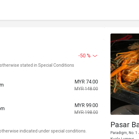
-50 %
 otherwise stated in Special Conditions
MYR 74.00
pm
MYR 148.00
MYR 99.00
0pm
MYR 198.00
Pasar B
otherwise indicated under special conditions.
Paradigm, No. 1 