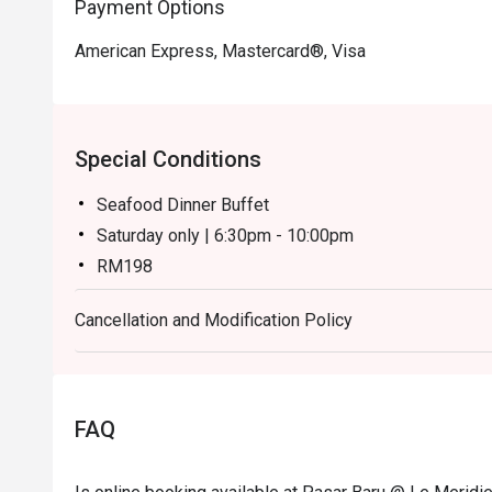
Payment Options
American Express, Mastercard®, Visa
Special Conditions
Seafood Dinner Buffet
Saturday only | 6:30pm - 10:00pm
RM198
Weekend Dinner Buffet
Cancellation and Modification Policy
Sunday only | 6:30pm - 10:00pm
RM148
Notes:
Children (ages 7–12) and senior citizens (ages 60 
FAQ
During festive season pricing may have changes. For
general line.