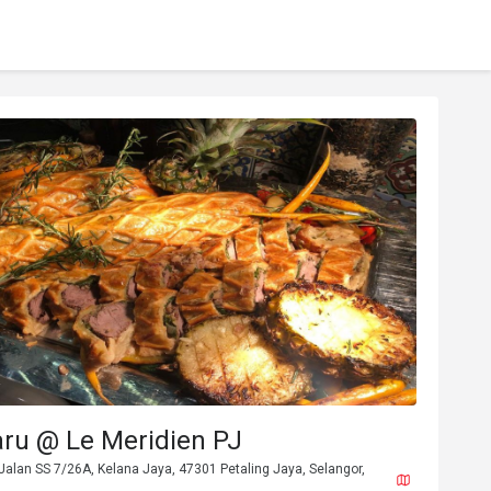
aru @ Le Meridien PJ
Jalan SS 7/26A, Kelana Jaya, 47301 Petaling Jaya, Selangor,