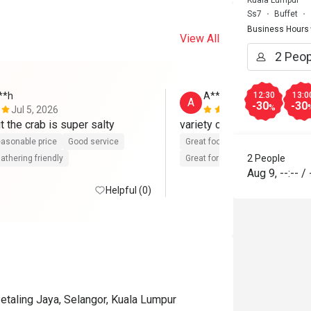
Kuala Lumpur
Ss7
Buffet
Business Hours
View All
**h
A**
12:30
13:0
A
-30
-30
%
Jul 5, 2026
Feb 13, 202
t the crab is super salty
variety choice,friendly staf
asonable price
Good service
Great food
Reasonable price
2 People
athering friendly
Great for dates
Clean place
Aug 9
,
--:--
/
Helpful (0)
etaling Jaya, Selangor, Kuala Lumpur