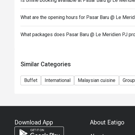
Is online booking available at Pasar Baru @ Le Meridi
..............................................................
Terms and Conditions:
What are the opening hours for Pasar Baru @ Le Merid
1. Discount is not applicable to children and senior c
2. Discount is applicable on food and non-alcoholic
What packages does Pasar Baru @ Le Meridien PJ pr
3. Discount is not applicable on a la carte menu.
4. 50% deposit is required for any booking of 10 pe
5. Price quoted are inclusive of prevailing governme
Similar Categories
6. Prices are subject to change during special food
notice.
Buffet
International
Malaysian cuisine
Group
Download App
About Eatigo