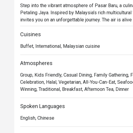
Step into the vibrant atmosphere of Pasar Baru, a culi
Petaling Jaya. Inspired by Malaysia’s rich multicultural t
invites you on an unforgettable journey. The air is aliv
live cooking stations, where chefs craft a lavish buffet
Chinese, and Indian cuisine alongside a sprawling selec
Cuisines
and Western classics in the heart of PJ.

Buffet, International, Malaysian cuisine
Whether you're here for a quick dinner or a lingering nig
The real magic lies in the live cooking stations, where
Atmospheres
perfection, from sizzling satay to freshly grilled seafoo
Group, Kids Friendly, Casual Dining, Family Gathering, 
senses, allowing you to curate your own culinary adventur
Celebration, Halal, Vegetarian, All-You-Can-Eat, Seafoo
experience that captures the bustling spirit of a Malay
Winning, Traditional, Breakfast, Afternoon Tea, Dinner
premier hotel.

An excellent choice for festive family meals, special o
Spoken Languages
gatherings.
English, Chinese