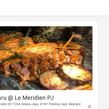
aru @ Le Meridien PJ
Jalan SS 7/26A, Kelana Jaya, 47301 Petaling Jaya, Selangor,