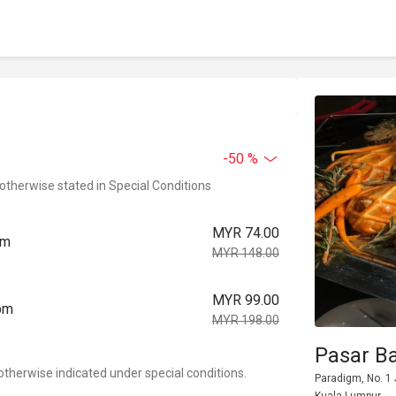
-50 %
 otherwise stated in Special Conditions
MYR 74.00
pm
MYR 148.00
MYR 99.00
0pm
MYR 198.00
Pasar B
otherwise indicated under special conditions.
Paradigm, No. 1 