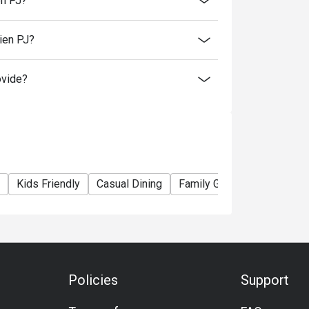
en PJ?
ien PJ?
itizen.
 beverages.
ovide?
rsons and above for normal buffet dinner.
nt taxes.
 promotions and festive season without prior
Kids Friendly
Casual Dining
Family Gathering
Friend
Policies
Support