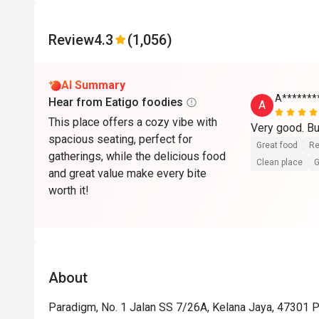
Review
4.3
(1,056)
AI Summary
A*******
Hear from Eatigo foodies
A
This place offers a cozy vibe with
Very good. Bu
spacious seating, perfect for
Great food
Re
gatherings, while the delicious food
Clean place
G
and great value make every bite
worth it!
About
Paradigm, No. 1 Jalan SS 7/26A, Kelana Jaya, 47301 P