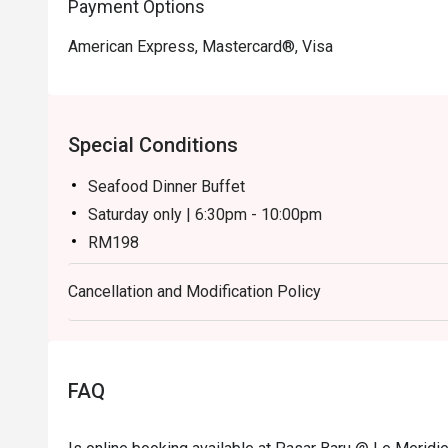
Payment Options
American Express, Mastercard®, Visa
Special Conditions
Seafood Dinner Buffet
Saturday only | 6:30pm - 10:00pm
RM198
Weekend Dinner Buffet
Cancellation and Modification Policy
Sunday only | 6:30pm - 10:00pm
RM148
Notes:
Children (ages 7–12) and senior citizens (ages 60 
FAQ
During festive season pricing may have changes. For
general line.