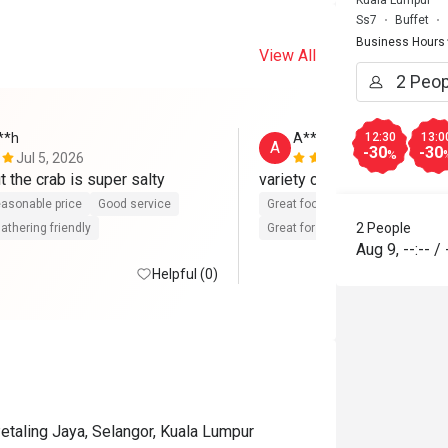
Kuala Lumpur
Ss7
Buffet
Business Hours
View All
**h
A**
12:30
13:0
A
-30
-30
%
Jul 5, 2026
Feb 13, 202
t the crab is super salty
variety choice,friendly staf
asonable price
Good service
Great food
Reasonable price
2 People
athering friendly
Great for dates
Clean place
Aug 9
,
--:--
/
Helpful (0)
etaling Jaya, Selangor, Kuala Lumpur