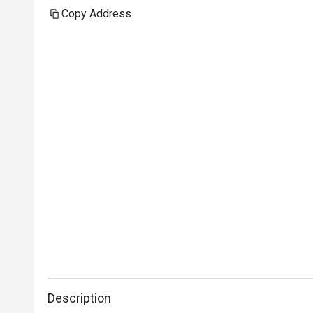
Copy Address
Description