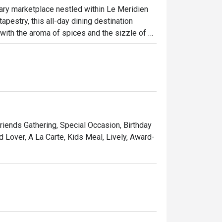
nary marketplace nestled within Le Meridien 
apestry, this all-day dining destination 
e with the aroma of spices and the sizzle of 
. Explore the authentic tastes of Malay, 
tion of fresh seafood, international delights, 
ht out, here’s what makes it unforgettable:

 you can watch chefs prepare your dishes to 
d. The sheer variety is a feast for the 
Friends Gathering, Special Occasion, Birthday
e, plate by plate. It’s an interactive dining 
d Lover, A La Carte, Kids Meal, Lively, Award-
sian market with the polished service of a 
ccasion dinners, and vibrant group 