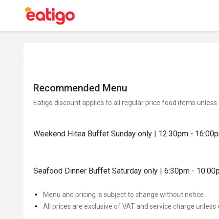
Recommended Menu
Eatigo discount applies to all regular price food items unless
Weekend Hitea Buffet Sunday only | 12:30pm - 16:00
Seafood Dinner Buffet Saturday only | 6:30pm - 10:0
Menu and pricing is subject to change without notice.
All prices are exclusive of VAT and service charge unless 