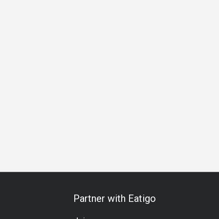
s Gathering
Special Occasion
Birthday Celebration
Halal
Partner with Eatigo