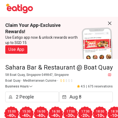
Claim Your App-Exclusive
Rewards!
Use Eatigo app now & unlock rewards worth
up to SGD 15
Use App
Sahara Bar & Restaurant @ Boat Quay
58 Boat Quay, Singapore 049847, Singapore
Boat Quay
Mediterranean Cuisine
Business Hours
4.5
|
675 reservations
15:00
15:30
16:00
16:30
17:00
17:30
18:00
18:3
-40
-40
-40
-40
-30
-20
-10
-10
%
%
%
%
%
%
%