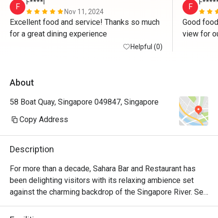
F****l
F****
F
F
Nov 11, 2024
Excellent food and service! Thanks so much 
Good food, 
for a great dining experience 
view for o
Helpful (0)
About
58 Boat Quay, Singapore 049847, Singapore
Copy Address
Description
For more than a decade, Sahara Bar and Restaurant has 
been delighting visitors with its relaxing ambience set 
against the charming backdrop of the Singapore River. Set 
up by former S. League Soccer Player, Esad Sejdic, Sahara 
not only serves up scrumptious Mediterranean and 