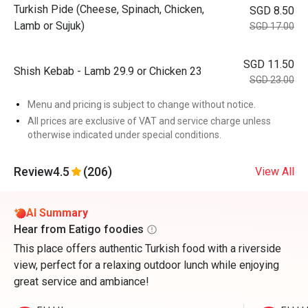
Turkish Pide (Cheese, Spinach, Chicken,
SGD 8.50
Lamb or Sujuk)
SGD 17.00
SGD 11.50
Shish Kebab - Lamb 29.9 or Chicken 23
SGD 23.00
Menu and pricing is subject to change without notice.
All prices are exclusive of VAT and service charge unless
otherwise indicated under special conditions.
Review
4.5
(206)
View All
AI Summary
Hear from Eatigo foodies
This place offers authentic Turkish food with a riverside
view, perfect for a relaxing outdoor lunch while enjoying
great service and ambiance!