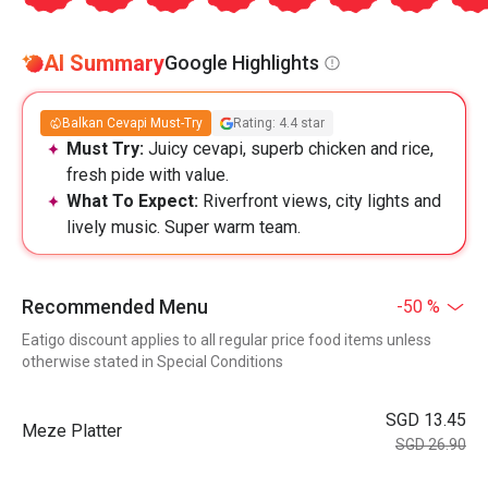
AI Summary
Google Highlights
Balkan Cevapi Must-Try
Rating: 4.4 star
Must Try:
Juicy cevapi, superb chicken and rice,
fresh pide with value.
What To Expect:
Riverfront views, city lights and
lively music. Super warm team.
Recommended Menu
-50 %
Eatigo discount applies to all regular price food items unless
otherwise stated in Special Conditions
SGD 13.45
Meze Platter
SGD 26.90