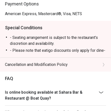
Payment Options
American Express, Mastercard®, Visa, NETS
Special Conditions
- Seating arrangement is subject to the restaurant's
discretion and availability.
- Please note that eatigo discounts only apply for dine-
in users, strictly no takeaways allowed.
Cancellation and Modification Policy
FAQ
Is online booking available at Sahara Bar &
Restaurant @ Boat Quay?