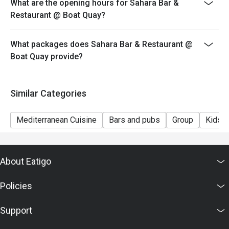
What are the opening hours for Sahara Bar &
Restaurant @ Boat Quay?
What packages does Sahara Bar & Restaurant @
Boat Quay provide?
Similar Categories
Mediterranean Cuisine
Bars and pubs
Group
Kids F
About Eatigo
Policies
Support