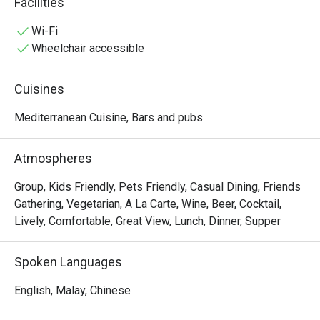
Facilities
Persian cuisine, it also serves special Balkan favorites 
such as Cevapcici and Burek!nTrue to the passion of a 
Wi-Fi
sportsman, Sahara also regularly screens live soccer 
Wheelchair accessible
matches and other sports on its many TV screens! Drop 
by for a taste of delicious char-grilled kebabs and ice-
Cuisines
cold beer while catching your favorite sports on TV!
Mediterranean Cuisine, Bars and pubs
Atmospheres
Group, Kids Friendly, Pets Friendly, Casual Dining, Friends
Gathering, Vegetarian, A La Carte, Wine, Beer, Cocktail,
Lively, Comfortable, Great View, Lunch, Dinner, Supper
Spoken Languages
English, Malay, Chinese