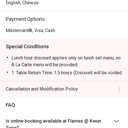
English, Chinese
Payment Options
Mastercard®, Visa, Cash
Special Conditions
Lunch hour discount applies only on lunch set menu, no
A La Carte menu will be provided.
1. Table Return Time: 1.5 hours (Discount will be voided
when exceed)
2. Discount is applicable to dine-in consumption on
Cancellation and Modification Policy
food items from A La Carte Main menu only, not
including set menu, beverage or other promotions.
FAQ
3. Please present your eatigo booking confirmation to
the reception staff before being seated.
Is online booking available at Flames @ Kwun
4. All guests must be present within 15 minutes to
Tong?