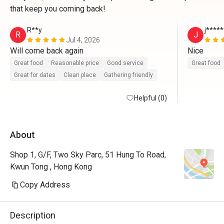
that keep you coming back!
R**y
j****
R
J
Jul 4, 2026
Will come back again 
Nice
Great food
Reasonable price
Good service
Great food
Great for dates
Clean place
Gathering friendly
Helpful (0)
About
Shop 1, G/F, Two Sky Parc, 51 Hung To Road,
Kwun Tong , Hong Kong
Copy Address
Description