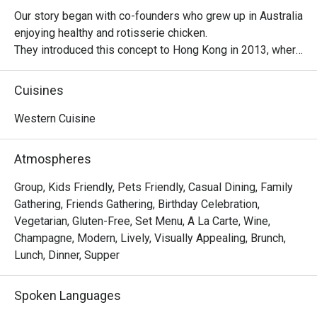
Our story began with co-founders who grew up in Australia 
enjoying healthy and rotisserie chicken.

They introduced this concept to Hong Kong in 2013, where 
it became a successful venture, with locals embracing 
their love for Peri-Peri roast chicken. The chicken is 
Cuisines
marinated for 24 hours using a secret recipe, then roasted 
over custom-designed open-flame rotisseries. Today, the 
Western Cuisine
brand has evolved into a contemporary casual dining 
restaurant, offering signature roast chicken alongside 
Atmospheres
gourmet salads, steaks, unique beverages, and house-
made desserts-ensuring something delicious for 
Group, Kids Friendly, Pets Friendly, Casual Dining, Family
everyone.
Gathering, Friends Gathering, Birthday Celebration,
Vegetarian, Gluten-Free, Set Menu, A La Carte, Wine,
Champagne, Modern, Lively, Visually Appealing, Brunch,
Lunch, Dinner, Supper
Spoken Languages