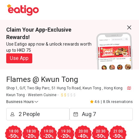
Claim Your App-Exclusive
Rewards!
Use Eatigo app now & unlock rewards worth
up to HKD 75
Use App
Flames @ Kwun Tong
Shop 1, G/F, Two Sky Parc, 51 Hung To Road, Kwun Tong , Hong Kong
Kwun Tong
Western Cuisine
Business Hours
4.6
|
8.0k reservations
18:00
18:30
19:00
19:30
20:00
20:30
21:00
-50
-20
-20
-20
-40
-50
-50
%
%
%
%
%
%
%