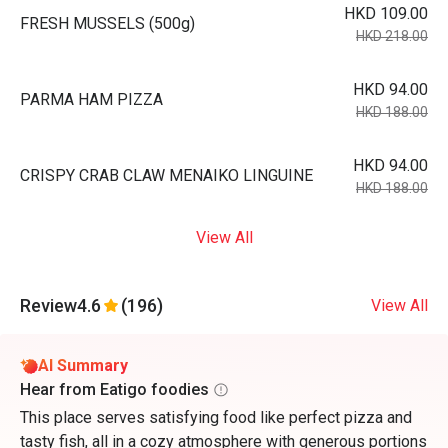
HKD 109.00
FRESH MUSSELS (500g)
HKD 218.00
HKD 94.00
PARMA HAM PIZZA
HKD 188.00
HKD 94.00
CRISPY CRAB CLAW MENAIKO LINGUINE
HKD 188.00
View All
Review
4.6
(196)
View All
AI Summary
Hear from Eatigo foodies
This place serves satisfying food like perfect pizza and
tasty fish, all in a cozy atmosphere with generous portions