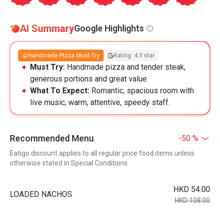
AI Summary
Google Highlights
Handmade Pizza Must-Try
Rating: 4.3 star
Must Try:
Handmade pizza and tender steak,
generous portions and great value.
What To Expect:
Romantic, spacious room with
live music; warm, attentive, speedy staff.
Recommended Menu
-50 %
Eatigo discount applies to all regular price food items unless
otherwise stated in Special Conditions
HKD 54.00
LOADED NACHOS
HKD 108.00