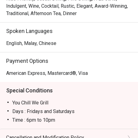
- An effortlessly chic and cozy setting that’s perfect for 
Indulgent, Wine, Cocktail, Rustic, Elegant, Award-Winning,
both intimate chats and lively get-togethers.

Traditional, Afternoon Tea, Dinner
- An impressive selection of drinks, from expertly crafted 
cocktails and aromatic coffees to a curated wine list.

Spoken Languages
⭐ Google Rating: 4 from 149 reviews

English, Malay, Chinese
Perfect for romantic evenings, sophisticated catch-ups 
Payment Options
with friends, or even a quiet solo treat.
American Express, Mastercard®, Visa
Special Conditions
You Chill We Grill
Days : Fridays and Saturdays
Time : 6pm to 10pm
Price : RM 150++ for a Platter for Two
Special Conditions:
Cancellation and Modification Policy