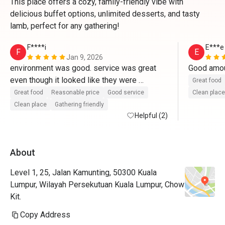
This place offers a cozy, family-friendly vibe with
delicious buffet options, unlimited desserts, and tasty
lamb, perfect for any gathering!
F****i
E***e
F
E
Jan 9, 2026
environment was good. service was great 
even though it looked like they were 
Great food
understaffed. the area is really nice as well 
Great food
Reasonable price
Good service
Clean place
Clean place
Gathering friendly
Helpful (2)
About
Level 1, 25, Jalan Kamunting, 50300 Kuala
Lumpur, Wilayah Persekutuan Kuala Lumpur, Chow
Kit.
Copy Address