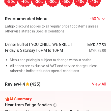
-50
-40
-30
-30
-50
-40
-40
%
%
%
%
%
%
%
Recommended Menu
-50 %
Eatigo discount applies to all regular price food items unless
otherwise stated in Special Conditions
Dinner Buffet | YOU CHILL, WE GRILL |
MYR 37.50
Friday & Saturday | 6PM to 10PM
MYR 75.00
Menu and pricing is subject to change without notice.
All prices are exclusive of VAT and service charge unless
otherwise indicated under special conditions.
Review
4.4
(435)
View All
AI Summary
Hear from Eatigo foodies