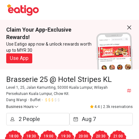
Claim Your App-Exclusive
Rewards!
Use Eatigo app now & unlock rewards worth
up to MYR 30
Use App
Brasserie 25 @ Hotel Stripes KL
Level 1, 25, Jalan Kamunting, 50300 Kuala Lumpur, Wilayah
Persekutuan Kuala Lumpur, Chow Kit.
Dang Wangi
Buffet
Business Hours
4.4
|
2.3k reservations
18:00
18:30
19:00
19:30
20:00
20:30
21:00