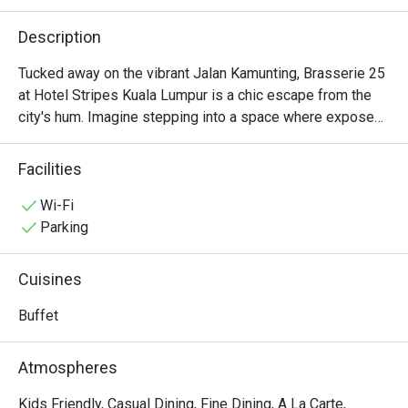
Description
Tucked away on the vibrant Jalan Kamunting, Brasserie 25 
at Hotel Stripes Kuala Lumpur is a chic escape from the 
city's hum. Imagine stepping into a space where exposed 
red brick walls and warm, ambient lighting create a cozy, 
almost Parisian atmosphere. It’s a place where 
Facilities
conversations flow easily over the clinking of glasses and 
the distant sizzle from the kitchen. This award-winning 
Wi-Fi
brasserie effortlessly blends rustic charm with an 
Parking
upscale, trendy vibe, offering a warm welcome to anyone 
seeking a memorable French-inspired meal.

Cuisines
Whether you're here for a quick dinner or a lingering night 
Buffet
out, here’s what makes it unforgettable:

Atmospheres
- Rustic French-inspired flavours that feel both comforting 
and refined.

Kids Friendly, Casual Dining, Fine Dining, A La Carte,