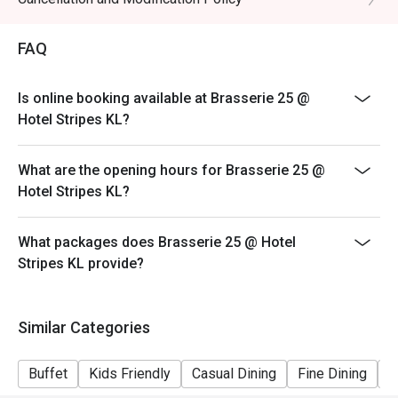
- Pork free
FAQ
- Eatigo customer are required to make payment
upfront upon arriving at the restaurant
- Deposit payment is required for reservations placed
Is online booking available at Brasserie 25 @
on festive dates
Hotel Stripes KL?
- Kids age 6 to 12 years old half price
What are the opening hours for Brasserie 25 @
Hotel Stripes KL?
What packages does Brasserie 25 @ Hotel
Stripes KL provide?
Similar Categories
Buffet
Kids Friendly
Casual Dining
Fine Dining
A