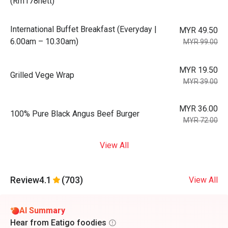
(Rm178nett)
International Buffet Breakfast (Everyday |
MYR 49.50
6.00am – 10.30am)
MYR 99.00
MYR 19.50
Grilled Vege Wrap
MYR 39.00
MYR 36.00
100% Pure Black Angus Beef Burger
MYR 72.00
View All
Review
4.1
(703)
View All
AI Summary
Hear from Eatigo foodies