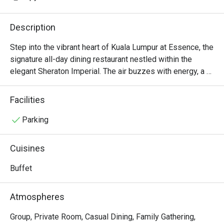
Description
Step into the vibrant heart of Kuala Lumpur at Essence, the 
signature all-day dining restaurant nestled within the 
elegant Sheraton Imperial. The air buzzes with energy, a 
delightful symphony of sizzling woks from the live 
cooking stations and the gentle clinking of cutlery. Aromas 
Facilities
of freshly baked bread, fragrant curries, and smoky 
Western grills mingle, promising an unforgettable 
Parking
international buffet experience. Here, a cosmopolitan 
crowd gathers to explore a world of global flavors, from 
Cuisines
authentic Malaysian and fiery Tandoori to delicate 
Japanese and classic European dishes.

Buffet
Whether you're here for a quick dinner or a lingering night 
Atmospheres
out, here’s what makes it unforgettable:

The magic lies in the sheer spectacle of choice and the 
Group, Private Room, Casual Dining, Family Gathering,