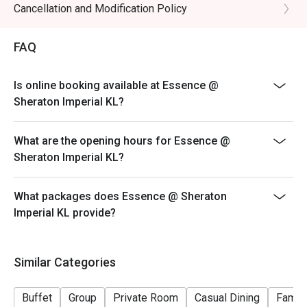
Feast of the Ocean (Friday and Saturday)
Cancellation and Modification Policy
6.30pm to 10:00pm
FAQ
RM198nett
- Halal Restaurant
- Open daily from 6.00am to 10.00pm (Last order at
Is online booking available at Essence @
9.30pm)
Sheraton Imperial KL?
- Discount valid for A la Carte and Buffet. Buffet dinner
available every Friday and Saturday.
What are the opening hours for Essence @
- Discount is applicable for food only.
Sheraton Imperial KL?
- Discount cannot be used in conjunction with other
restaurant discounts, promotions, privileges or special
What packages does Essence @ Sheraton
menu.
Imperial KL provide?
- Ala-carte menu is available outside of buffet hours.
- Images shown are for illustration purposes only.
Similar Categories
Buffet
Group
Private Room
Casual Dining
Family