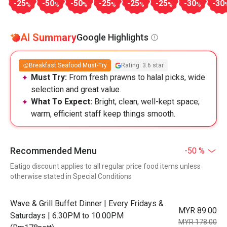
-25
-50
-50
-25
-25
-25
-30
-30
%
%
%
%
%
%
%
AI Summary
Google Highlights
Breakfast Seafood Must-Try
Rating: 3.6 star
Must Try:
From fresh prawns to halal picks, wide
selection and great value.
What To Expect:
Bright, clean, well-kept space;
warm, efficient staff keep things smooth.
Recommended Menu
-50 %
Eatigo discount applies to all regular price food items unless
otherwise stated in Special Conditions
Wave & Grill Buffet Dinner | Every Fridays &
MYR 89.00
Saturdays | 6.30PM to 10.00PM
MYR 178.00