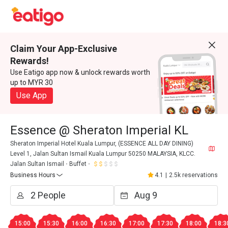
Claim Your App-Exclusive
Rewards!
Use Eatigo app now & unlock rewards worth
up to MYR 30
Use App
Essence @ Sheraton Imperial KL
Sheraton Imperial Hotel Kuala Lumpur, (ESSENCE ALL DAY DINING)
Level 1, Jalan Sultan Ismail Kuala Lumpur 50250 MALAYSIA, KLCC.
Jalan Sultan Ismail
Buffet
Business Hours
4.1
|
2.5k reservations
15:00
15:30
16:00
16:30
17:00
17:30
18:00
18:3