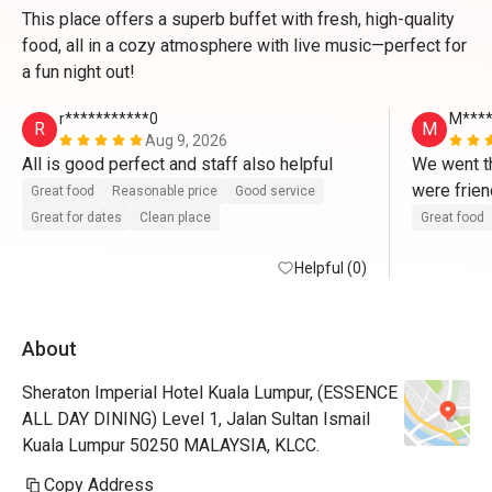
This place offers a superb buffet with fresh, high-quality
food, all in a cozy atmosphere with live music—perfect for
a fun night out!
r***********0
M***
R
M
Aug 9, 2026
All is good perfect and staff also helpful 
We went th
were frien
Great food
Reasonable price
Good service
Great for dates
Clean place
Great food
Helpful (0)
About
Sheraton Imperial Hotel Kuala Lumpur, (ESSENCE
ALL DAY DINING) Level 1, Jalan Sultan Ismail
Kuala Lumpur 50250 MALAYSIA, KLCC.
Copy Address