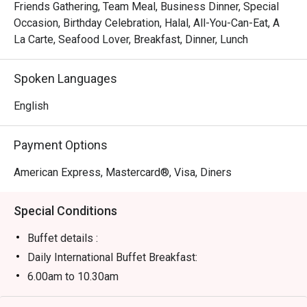
theatre of its live cooking stations. Watch in delight as 
Friends Gathering, Team Meal, Business Dinner, Special
chefs masterfully prepare sizzling Teppanyaki, pull fresh 
Occasion, Birthday Celebration, Halal, All-You-Can-Eat, A
Tandoori from the oven, and toss vibrant Asian favorites 
La Carte, Seafood Lover, Breakfast, Dinner, Lunch
right before your eyes. This dynamic culinary journey, 
paired with warm, attentive service, ensures every plate is 
Spoken Languages
a new discovery and every visit feels special.

English
Ideal for lavish weekend family feasts, celebratory 
dinners, and impressive business lunches.
Payment Options
American Express, Mastercard®, Visa, Diners
Special Conditions
Buffet details :
Daily International Buffet Breakfast:
6.00am to 10.30am
RM79nett