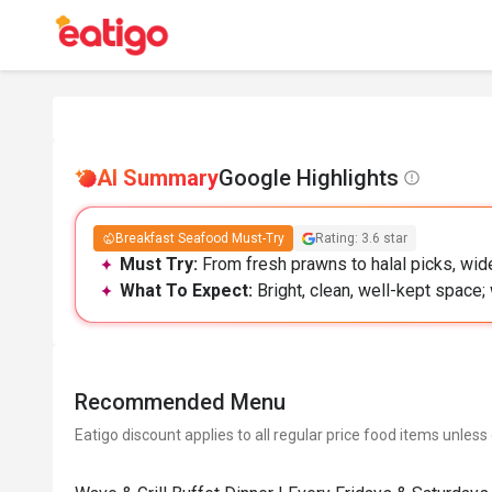
AI Summary
Google Highlights
Breakfast Seafood Must-Try
Rating: 3.6 star
Must Try:
From fresh prawns to halal picks, wide
What To Expect:
Bright, clean, well-kept space;
Recommended Menu
Eatigo discount applies to all regular price food items unless