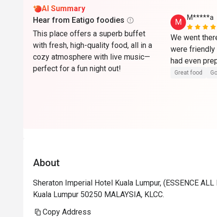
AI Summary
M*****a
Hear from Eatigo foodies
M
This place offers a superb buffet
We went there
with fresh, high-quality food, all in a
were friendly 
cozy atmosphere with live music—
perfect for a fun night out!
Great food
Go
About
Sheraton Imperial Hotel Kuala Lumpur, (ESSENCE ALL D
Kuala Lumpur 50250 MALAYSIA, KLCC.
Copy Address