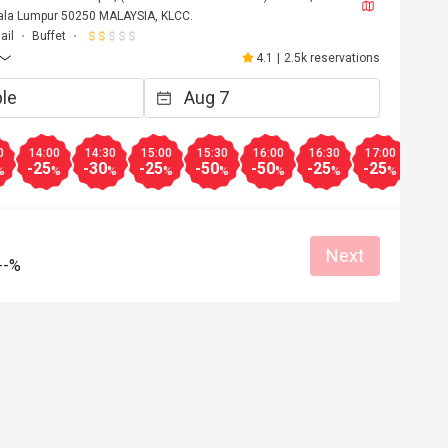
uala Lumpur 50250 MALAYSIA, KLCC.
ail
Buffet
4.1
|
2.5k reservations
0
14:00
14:30
15:00
15:30
16:00
16:30
17:00
17:3
-25
-30
-25
-50
-50
-25
-25
-25
%
%
%
%
%
%
%
%
Next
--%