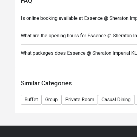
FAQ
- Open daily from 6.00am to 10.00pm (Last order a
- Discount valid for A la Carte and Buffet. Buffet di
Is online booking available at Essence @ Sheraton Imp
- Discount is applicable for food only.
- Discount cannot be used in conjunction with other
What are the opening hours for Essence @ Sheraton I
or special menu.
- Ala-carte menu is available outside of buffet hour
What packages does Essence @ Sheraton Imperial KL
- Images shown are for illustration purposes only.
Similar Categories
Buffet
Group
Private Room
Casual Dining