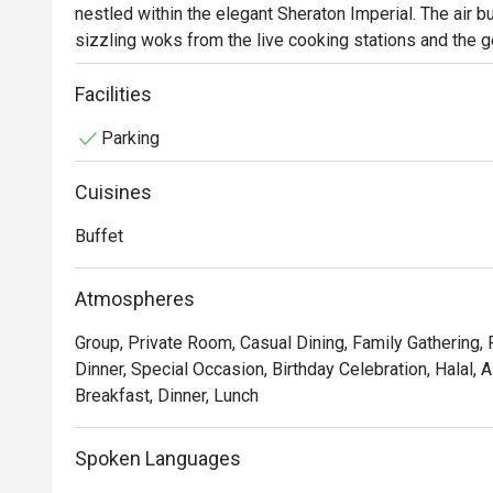
nestled within the elegant Sheraton Imperial. The air b
sizzling woks from the live cooking stations and the ge
baked bread, fragrant curries, and smoky Western grill
international buffet experience. Here, a cosmopolitan c
Facilities
flavors, from authentic Malaysian and fiery Tandoori t
Parking
dishes.

Cuisines
Whether you're here for a quick dinner or a lingering nig
The magic lies in the sheer spectacle of choice and the 
Buffet
delight as chefs masterfully prepare sizzling Teppanyak
toss vibrant Asian favorites right before your eyes. Thi
Atmospheres
attentive service, ensures every plate is a new discover
Group, Private Room, Casual Dining, Family Gathering,
Ideal for lavish weekend family feasts, celebratory d
Dinner, Special Occasion, Birthday Celebration, Halal, 
Breakfast, Dinner, Lunch
Spoken Languages