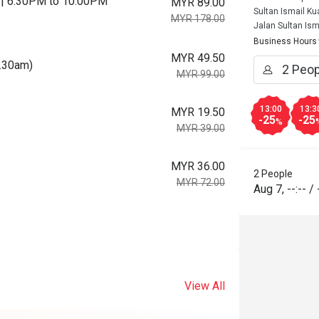
ys | 6.30PM to 10.00PM
MYR 89.00
Sultan Ismail K
MYR 178.00
Jalan Sultan Ism
Business Hours
MYR 49.50
0.30am)
MYR 99.00
13:00
13:3
MYR 19.50
-25
-25
%
MYR 39.00
MYR 36.00
2 People
MYR 72.00
Aug 7
,
--:--
/
View All