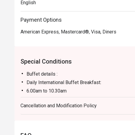
English
Payment Options
American Express, Mastercard®, Visa, Diners
Special Conditions
Buffet details :
Daily International Buffet Breakfast:
6.00am to 10.30am
RM79nett
Cancellation and Modification Policy
Feast of the Ocean (Friday and Saturday)
6.30pm to 10:00pm
RM198nett
- Halal Restaurant