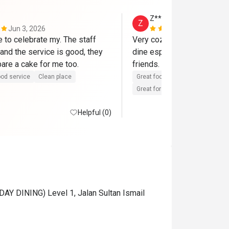
Z*****i
Z
Jun 3, 2026
Feb 17, 202
 to celebrate my. The staff 
Very cozy, ambience and a v
and the service is good, they 
dine especially with family
had even prepare a cake for me too. 
friends. Food is great and s
od service
Clean place
Great food
Reasonable price
Great for dates
Clean place
Helpful (0)
AY DINING) Level 1, Jalan Sultan Ismail