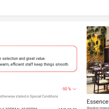
 selection and great value.
 warm, efficient staff keep things smooth.
-50 %
 otherwise stated in Special Conditions
Essence
Sheraton Imperia