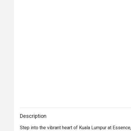
Description
Step into the vibrant heart of Kuala Lumpur at Essence, 