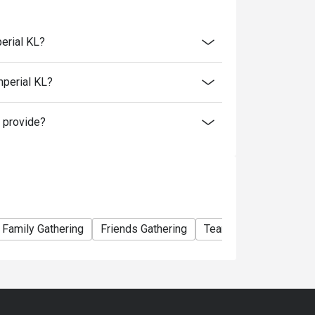
t 9.30pm)
nner available every Friday and Saturday.
erial KL?
 restaurant discounts, promotions, privileges
mperial KL?
s.
 provide?
Family Gathering
Friends Gathering
Team Meal
Busines