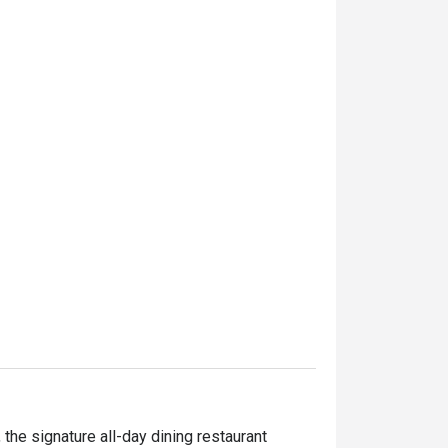
the signature all-day dining restaurant 