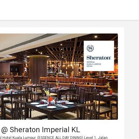
 @ Sheraton Imperial KL
l Hotel Kuala Lumpur, (ESSENCE ALL DAY DINING) Level 1, Jalan