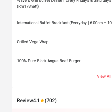
Wave & Grill Buffet Dinner | Every Fridays & Saturda
(Rm178nett)
International Buffet Breakfast (Everyday | 6.00am – 1
Grilled Vege Wrap
100% Pure Black Angus Beef Burger
View All
Review
4.1
(702)