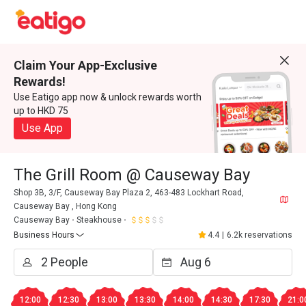
Claim Your App-Exclusive
Rewards!
Use Eatigo app now & unlock rewards worth
up to HKD 75
Use App
The Grill Room @ Causeway Bay
Shop 3B, 3/F, Causeway Bay Plaza 2, 463-483 Lockhart Road,
Causeway Bay , Hong Kong
Causeway Bay
Steakhouse
Business Hours
4.4
|
6.2k reservations
12:00
12:30
13:00
13:30
14:00
14:30
17:30
21:0