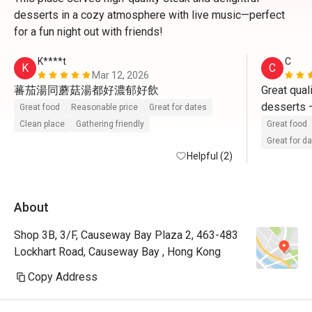
desserts in a cozy atmosphere with live music—perfect
for a fun night out with friends!
K****t
C
K
C
Mar 12, 2026
蕃茄湯同蘑菇湯都好濃郁好飲
Great qual
desserts —
Great food
Reasonable price
Great for dates
must-try. 
Clean place
Gathering friendly
Great food
making it a
Great for d
Helpful (2)
dinner.

We were so
About
lunch with
set lunch 
Shop 3B, 3/F, Causeway Bay Plaza 2, 463-483
Semi-Buffe
Lockhart Road, Causeway Bay , Hong Kong
fantastic v
Copy Address
What truly 
service. Th