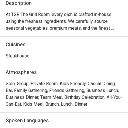
Description
attentive,
our prefer
At TGR The Grill Room, every dish is crafted in-house 
prepared t
using the freshest ingredients. We carefully source 
above and
seasonal vegetables, premium meats, and the finest 
perfect on 
seafood to ensure that our menu maintains the highest 
culinary standards.

Cuisines
A consiste
After eight successful years since our founding in 2015, 
Steakhouse
we are embarking on an exciting rebranding journey to 
elevate our dining experience to new heights. Our new 
Atmospheres
location promises an intimate and sophisticated 
ambiance, perfect for those seeking an unforgettable 
Solo, Group, Private Room, Kids Friendly, Casual Dining,
gastronomic experience. Catering to discerning diners 
Bar, Family Gathering, Friends Gathering, Business Lunch,
who appreciate high-quality cuisine at an accessible price 
Business Dinner, Team Meal, Birthday Celebration, All-You-
point, we invite you to stay tuned for more updates and 
Can-Eat, Kids Meal, Brunch, Lunch, Dinner
get ready to indulge in the extraordinary at the newly 
reimagined TGR The Grill Room.

Spoken Languages