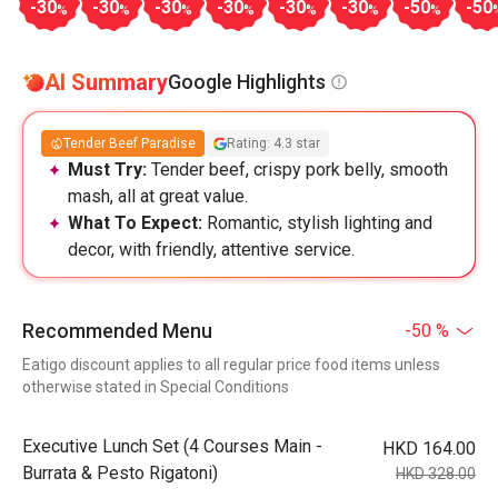
-30
-30
-30
-30
-30
-30
-50
-50
%
%
%
%
%
%
%
AI Summary
Google Highlights
Tender Beef Paradise
Rating: 4.3 star
Must Try:
Tender beef, crispy pork belly, smooth
mash, all at great value.
What To Expect:
Romantic, stylish lighting and
decor, with friendly, attentive service.
Recommended Menu
-50 %
Eatigo discount applies to all regular price food items unless
otherwise stated in Special Conditions
Executive Lunch Set (4 Courses Main -
HKD 164.00
Burrata & Pesto Rigatoni)
HKD 328.00