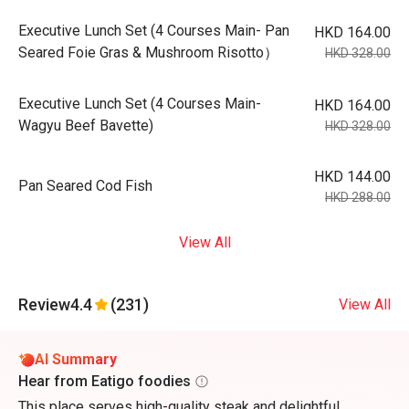
Executive Lunch Set (4 Courses Main- Pan
HKD 164.00
Seared Foie Gras & Mushroom Risotto）
HKD 328.00
Executive Lunch Set (4 Courses Main-
HKD 164.00
Wagyu Beef Bavette)
HKD 328.00
HKD 144.00
Pan Seared Cod Fish
HKD 288.00
View All
Review
4.4
(231)
View All
AI Summary
Hear from Eatigo foodies
This place serves high-quality steak and delightful