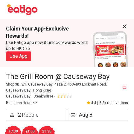
Claim Your App-Exclusive
Rewards!
Use Eatigo app now & unlock rewards worth
up to HKD 75
Use App
The Grill Room @ Causeway Bay
Shop 3B, 3/F, Causeway Bay Plaza 2, 463-483 Lockhart Road,
Causeway Bay , Hong Kong
Causeway Bay
Steakhouse
Business Hours
4.4
|
6.3k reservations
17:30
21:00
21:30