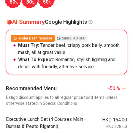
-50
-30
-50
%
%
%
AI Summary
Google Highlights
Tender Beef Paradise
Rating: 4.3 star
Must Try:
Tender beef, crispy pork belly, smooth
mash, all at great value.
What To Expect:
Romantic, stylish lighting and
decor, with friendly, attentive service.
Recommended Menu
-50 %
Eatigo discount applies to all regular price food items unless
otherwise stated in Special Conditions
Executive Lunch Set (4 Courses Main -
HKD 164.00
Burrata & Pesto Rigatoni)
HKD 328.00