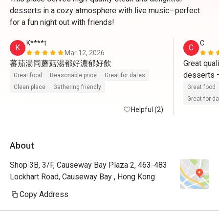
desserts in a cozy atmosphere with live music—perfect
for a fun night out with friends!
K****t
C
K
C
Mar 12, 2026
蕃茄湯同蘑菇湯都好濃郁好飲
Great qual
desserts —
Great food
Reasonable price
Great for dates
must-try. 
Clean place
Gathering friendly
Great food
making it a
Great for d
Helpful (2)
dinner.

We were so
About
lunch with
set lunch 
Shop 3B, 3/F, Causeway Bay Plaza 2, 463-483
Semi-Buffe
Lockhart Road, Causeway Bay , Hong Kong
fantastic v
Copy Address
What truly 
service. Th