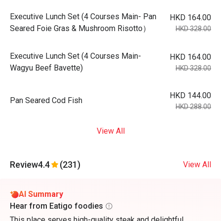
Executive Lunch Set (4 Courses Main- Pan
HKD 164.00
Seared Foie Gras & Mushroom Risotto）
HKD 328.00
Executive Lunch Set (4 Courses Main-
HKD 164.00
Wagyu Beef Bavette)
HKD 328.00
HKD 144.00
Pan Seared Cod Fish
HKD 288.00
View All
Review
4.4
(231)
View All
AI Summary
Hear from Eatigo foodies
This place serves high-quality steak and delightful