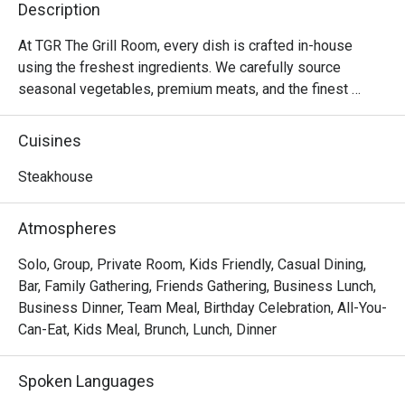
Description
attentive,
our prefer
At TGR The Grill Room, every dish is crafted in-house 
prepared t
using the freshest ingredients. We carefully source 
above and
seasonal vegetables, premium meats, and the finest 
perfect on 
seafood to ensure that our menu maintains the highest 
culinary standards.

Cuisines
A consiste
After eight successful years since our founding in 2015, 
Steakhouse
we are embarking on an exciting rebranding journey to 
elevate our dining experience to new heights. Our new 
Atmospheres
location promises an intimate and sophisticated 
ambiance, perfect for those seeking an unforgettable 
Solo, Group, Private Room, Kids Friendly, Casual Dining,
gastronomic experience. Catering to discerning diners 
Bar, Family Gathering, Friends Gathering, Business Lunch,
who appreciate high-quality cuisine at an accessible price 
Business Dinner, Team Meal, Birthday Celebration, All-You-
point, we invite you to stay tuned for more updates and 
Can-Eat, Kids Meal, Brunch, Lunch, Dinner
get ready to indulge in the extraordinary at the newly 
reimagined TGR The Grill Room.

Spoken Languages