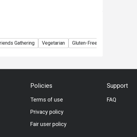
riends Gathering
Vegetarian
Gluten-Free
A La Carte
M
Policies
Support
Terms of use
FAQ
Privacy policy
Fair user policy