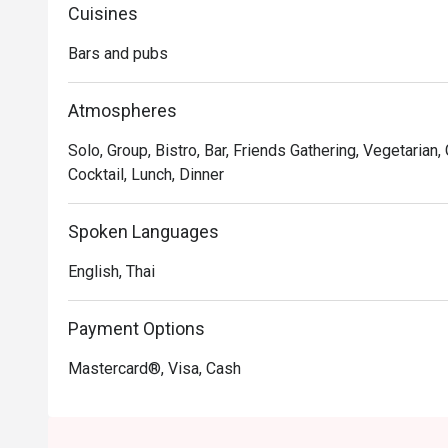
What's more, the Laughing Tiger encapsulates the spirit
Cuisines
diverse choices of beverages and a lively social experie
Bars and pubs
at its finest. It's a place where good food and great 
Atmospheres
Solo, Group, Bistro, Bar, Friends Gathering, Vegetarian,
Cocktail, Lunch, Dinner
Spoken Languages
English, Thai
Payment Options
Mastercard®, Visa, Cash