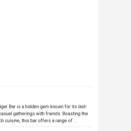
iger Bar is a hidden gem known for its laid-
casual gatherings with friends. Boasting the 
cuisine, this bar offers a range of 
b Tod, scrumptious pizzas, and many more. 