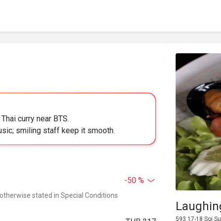
 Thai curry near BTS.
usic; smiling staff keep it smooth.
-50 %
 otherwise stated in Special Conditions
Laughin
593 17-18 Soi S