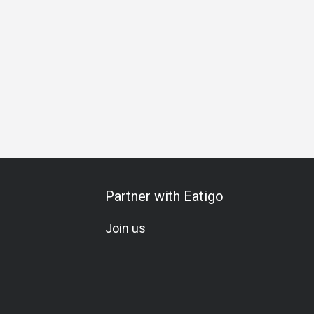
ixology
Beer
Cocktail
Lunch
Dinner
Partner with Eatigo
Join us