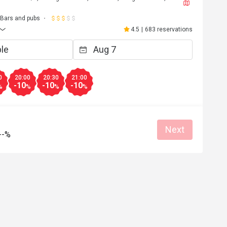
Bars and pubs
4.5
|
683 reservations
0
20:00
20:30
21:00
-10
-10
-10
%
%
%
%
Next
--%