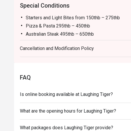
Special Conditions
Starters and Light Bites from 150thb – 275thb
Pizza & Pasta 295thb – 450thb
Australian Steak 495thb – 650thb
Main Courses 295thb – 450thb
Cancellation and Modification Policy
Thai Food 150thb – 250thb
Draft Beer from 109 / Pint
Bottled Beer from 89 / Bottle
Wine from 180 / Glass or 850 / Bottle
FAQ
Cocktails from 175 / Glass
Is online booking available at Laughing Tiger?
What are the opening hours for Laughing Tiger?
What packages does Laughing Tiger provide?