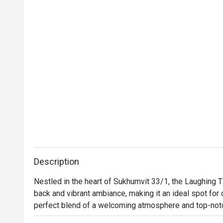
Description
Nestled in the heart of Sukhumvit 33/1, the Laughing T
back and vibrant ambiance, making it an ideal spot for 
perfect blend of a welcoming atmosphere and top-notch 
delectable options, with standouts like the savory Lar