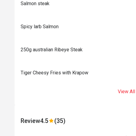
Salmon steak
Spicy larb Salmon
250g australian Ribeye Steak
Tiger Cheesy Fries with Krapow
View All
Review
4.5
(35)