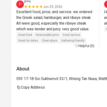
P**l
P
Jun 29, 2026
Excellent food, price, and service. we ordered 
U
the Greek salad, hamburger, and ribeye steak. 
a
All were good, especially the ribeye steak 
a
which was tender and juicy. very good value.
Great food
Reasonable price
Good service
Great for dates
Clean place
Gathering friendly
Helpful (0)
About
593 17-18 Soi Sukhumvit 33/1, Khlong Tan Nuea, Wat
Copy Address