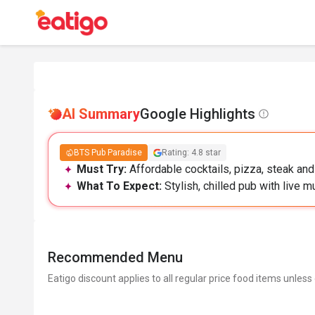
AI Summary
Google Highlights
BTS Pub Paradise
Rating: 4.8 star
Must Try:
Affordable cocktails, pizza, steak and
What To Expect:
Stylish, chilled pub with live m
Recommended Menu
Eatigo discount applies to all regular price food items unless