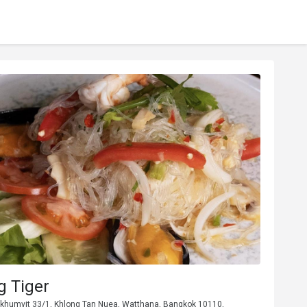
g Tiger
ukhumvit 33/1, Khlong Tan Nuea, Watthana, Bangkok 10110,