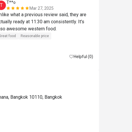
T**o
E*******
T
E
Mar 27, 2025
nlike what a previous review said, they are 
อาหารอร่อย ค
ctually ready at 11:30 am consistently. It's 
lso awesome western food.
Great food
Reasonable price
Helpful (0)
thana, Bangkok 10110, Bangkok