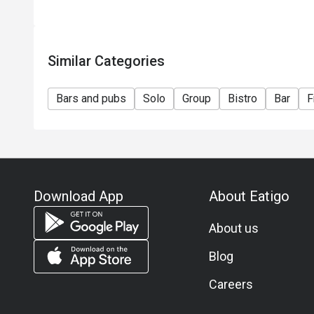
Similar Categories
Bars and pubs
Solo
Group
Bistro
Bar
F
Download App
About Eatigo
About us
Blog
Careers