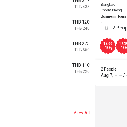
THB 217
Bangkok
THB 435
Phrom Phong
Business Hours
THB 120
THB 240
THB 275
19:00
19:3
-10
-10
%
THB 550
THB 110
2 People
THB 220
Aug 7
,
--:--
/
View All