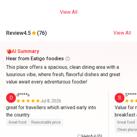
View All
Review
4.5
(76)
View All
AI Summary
Hear from Eatigo foodies
This place offers a spacious, clean dining area with a
luxurious vibe, where fresh, flavorful dishes and great
value await every adventurous foodie!
d****s
S****
D
S
Jul 8, 2026
great for travellers which arrived early into 
Value for 
the country. 
breakfast 
nicely dec
Great food
Reasonable price
Great food
cozy with 
Clean place
Helpful (0)
by Viviani 