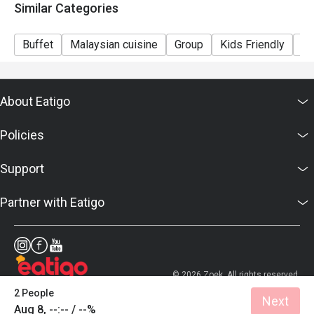
Similar Categories
Buffet
Malaysian cuisine
Group
Kids Friendly
Ca
About Eatigo
Policies
Support
Partner with Eatigo
© 2026 Zoek. All rights reserved.
2 People
Next
Aug 8, --:-- / --%