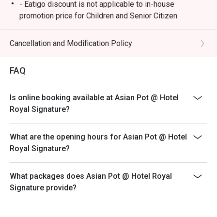
・Beef Rendang | Tender, slow-cooked beef simmered in 
- Eatigo discount is not applicable to in-house
a complex blend of aromatic spices.

promotion price for Children and Senior Citizen.
・Hainanese Chicken Rice | Poached chicken served with 
- Ala carte menu will be served outside buffet timing.
fragrant seasoned rice and classic chili-ginger sauces.

- Breakfast will be served from 6:30AM to 10:30AM
Cancellation and Modification Policy
daily.
🥤 Signature Sips

- Hi Tea will be served from 12PM to 4PM Sat & Sun
・Teh Tarik | Malaysia's iconic frothy 'pulled' milk tea, 
FAQ
only.
served hot and sweet.

・Fresh Tropical Juice | A refreshing rotation of seasonal 
Is online booking available at Asian Pot @ Hotel
local fruits like mango, pineapple, or watermelon.

Royal Signature?
⭐ Google Rating: 4.3 from 960 reviews

What are the opening hours for Asian Pot @ Hotel
Royal Signature?
Perfect for intimate celebration dinners, impressive 
business lunches, or a special date night.
What packages does Asian Pot @ Hotel Royal
Signature provide?