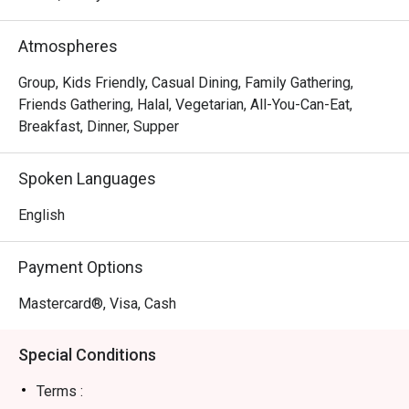
aromas of expertly crafted dishes. It's a stylish sanctuary 
where every meal feels like a discovery, drawing in a 
Atmospheres
crowd that appreciates creative, contemporary dining.

Group, Kids Friendly, Casual Dining, Family Gathering,
Whether you're here for a quick dinner or a lingering night 
Friends Gathering, Halal, Vegetarian, All-You-Can-Eat,
out, here’s what makes it unforgettable:

Breakfast, Dinner, Supper
The menu is a delightful exploration of Fusion Asian 
cuisine, where familiar favourites are given an inventive 
Spoken Languages
twist. Imagine savouring a rich, aromatic curry elevated 
with a surprising new texture, or a classic local dessert 
English
deconstructed into a modern masterpiece. The polished, 
contemporary setting provides a chic backdrop, while the 
Payment Options
warm service ensures you feel both pampered and 
perfectly at home.

Mastercard®, Visa, Cash
🍽️ Recommended Dishes

Special Conditions
・Signature Laksa | A rich, coconut-infused broth 
brimming with noodles and fresh condiments.

Terms :