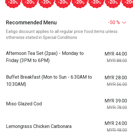
-20
-20
-20
-20
-20
-20
-20
-20
%
%
%
%
%
%
%
Recommended Menu
-50 %
Eatigo discount applies to all regular price food items unless
otherwise stated in Special Conditions
Afternoon Tea Set (2pax) - Monday to
MYR 44.00
Friday (3PM to 6PM)
MYR 88.00
Buffet Breakfast (Mon to Sun - 6:30AM to
MYR 28.00
10:30AM)
MYR 56.00
MYR 39.00
Miso Glazed Cod
MYR 78.00
MYR 24.00
Lemongrass Chicken Carbonara
MYR 48.00