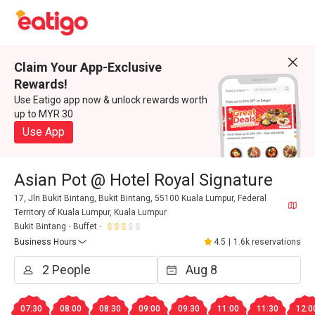
Claim Your App-Exclusive
Rewards!
Use Eatigo app now & unlock rewards worth
up to MYR 30
Use App
Asian Pot @ Hotel Royal Signature
17, Jln Bukit Bintang, Bukit Bintang, 55100 Kuala Lumpur, Federal
Territory of Kuala Lumpur, Kuala Lumpur
Bukit Bintang
Buffet
Business Hours
4.5
|
1.6k reservations
07:30
08:00
08:30
09:00
09:30
11:00
11:30
12:0