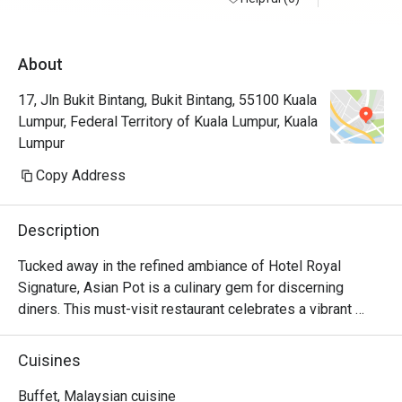
the window
spread of 
About
coffee, br
breakfast 
17, Jln Bukit Bintang, Bukit Bintang, 55100 Kuala
to order e
Lumpur, Federal Territory of Kuala Lumpur, Kuala
eggs which
Lumpur
tomato, co
beautifull
Copy Address
asked one 
line which
Description
Chef Sani.
hashbrown 
Tucked away in the refined ambiance of Hotel Royal 
was pleasa
Signature, Asian Pot is a culinary gem for discerning 
was an exc
diners. This must-visit restaurant celebrates a vibrant 
observed b
"East meets West" philosophy, where cherished 
as dining s
Malaysian and traditional Asian flavours are brilliantly 
Cuisines
definitely
reimagined with modern European techniques. The air 
hums with a quiet sophistication, filled with the tantalizing 
Buffet, Malaysian cuisine