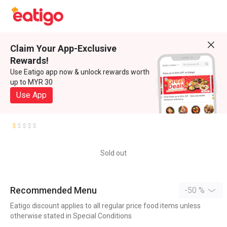
Claim Your App-Exclusive
Rewards!
Use Eatigo app now & unlock rewards worth
up to MYR 30
Use App
Sold out
Recommended Menu
-50 %
Eatigo discount applies to all regular price food items unless
otherwise stated in Special Conditions