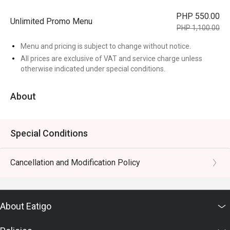
PHP 550.00
Unlimited Promo Menu
PHP 1,100.00
Menu and pricing is subject to change without notice.
All prices are exclusive of VAT and service charge unless
otherwise indicated under special conditions.
About
Special Conditions
Cancellation and Modification Policy
About Eatigo