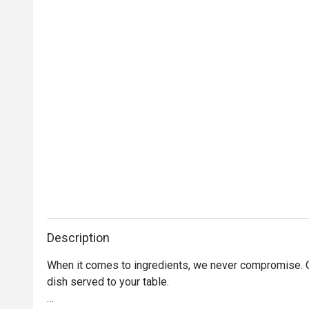
Description
When it comes to ingredients, we never compromise. On
dish served to your table. 
