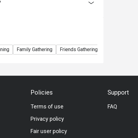
?
ining
Family Gathering
Friends Gathering
Birthday Celebr
Policies
Support
Terms of use
FAQ
Privacy policy
Fair user policy