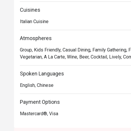
Oh, and it’s not just the food that’s fresh. We’re consta
service and sprucing up our decor to provide the best d
Cuisines
Italian Cuisine
In short, we’re passionate about making good food an
we’ve not changed since 1965.
Atmospheres
Group, Kids Friendly, Casual Dining, Family Gathering, 
Vegetarian, A La Carte, Wine, Beer, Cocktail, Lively, Co
Spoken Languages
English, Chinese
Payment Options
Mastercard®, Visa