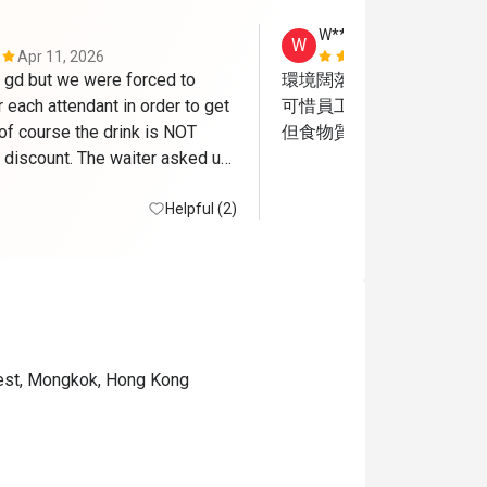
W**g
W
Apr 11, 2026
Jul 25, 2026
gd but we were forced to 
環境闊落好坐

r each attendant in order to get 
可惜員工服務態度很差

of course the drink is NOT 
但食物質素尚可
 discount. The waiter asked us 
ans of coke to go since we 
 meal already , how FUN!
Helpful (2)
est, Mongkok, Hong Kong