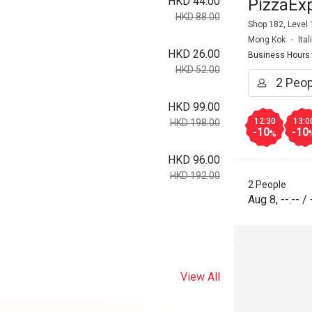
HKD 44.00
PizzaEx
HKD 88.00
Shop 182, Level
Mong Kok
Ita
HKD 26.00
Business Hours
HKD 52.00
HKD 99.00
12:30
13:0
HKD 198.00
-10
-10
%
HKD 96.00
HKD 192.00
2 People
Aug 8
,
--:--
/
View All