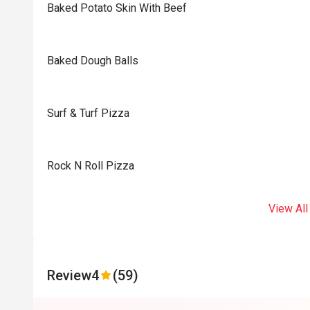
Baked Potato Skin With Beef
Baked Dough Balls
Surf & Turf Pizza
Rock N Roll Pizza
View All
Review
4
(59)