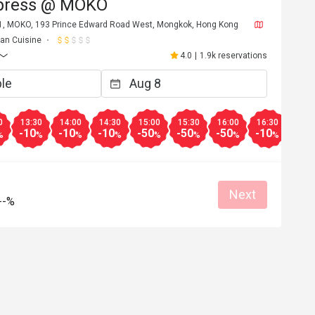
press @ MOKO
 1, MOKO, 193 Prince Edward Road West, Mongkok, Hong Kong
lian Cuisine
4.0
|
1.9k reservations
0
13:30
14:00
14:30
15:00
15:30
16:00
16:30
17:0
-10
-10
-10
-50
-50
-50
-10
-10
%
%
%
%
%
%
%
%
Next
--%