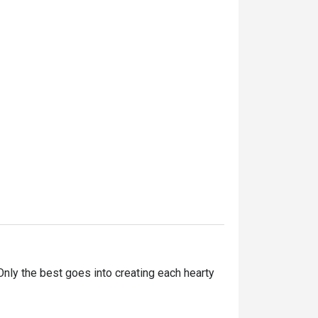
ly the best goes into creating each hearty 