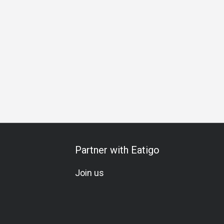
ation
Vegetarian
A La Carte
Wine
Beer
Cocktail
Partner with Eatigo
Join us