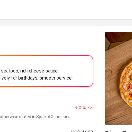
y seafood, rich cheese sauce.
lively for birthdays, smooth service.
-50 %
 otherwise stated in Special Conditions