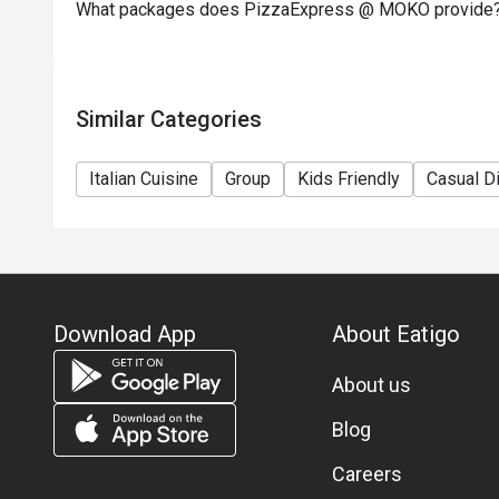
What packages does PizzaExpress @ MOKO provide
Similar Categories
Italian Cuisine
Group
Kids Friendly
Casual D
Download App
About Eatigo
About us
Blog
Careers