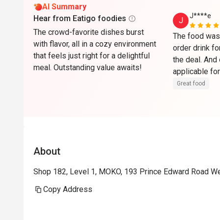
AI Summary
J****e
Hear from Eatigo foodies
J
The crowd-favorite dishes burst
The food was 
with flavor, all in a cozy environment
order drink fo
that feels just right for a delightful
the deal. And 
meal. Outstanding value awaits!
applicable for
to get some c
Great food
have finished
About
Shop 182, Level 1, MOKO, 193 Prince Edward Road W
Copy Address