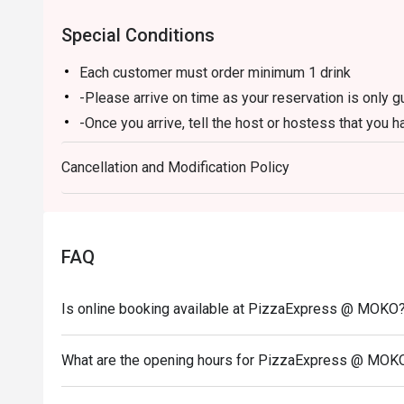
Special Conditions
Each customer must order minimum 1 drink
-Please arrive on time as your reservation is only 
-Once you arrive, tell the host or hostess that you h
-eatigo discount applies to a la carte food menu on
Cancellation and Modification Policy
promotions are not applicable.
-Service fee charges may or may not be covered unde
discretion of the restaurant.
-The discount cannot be combined with any in-hous
FAQ
-The discount is applicable for dine-in only and can
-Prices may vary from the regular menu on special h
Is online booking available at PizzaExpress @ MOKO
directly to confirm the menu on special holidays.
In case of any dispute, PizzaExpress (Hong Kong) Li
What are the opening hours for PizzaExpress @ MOK
-If you need assistance email us at support.hk@eati