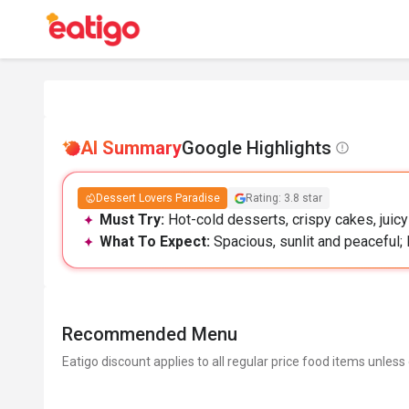
AI Summary
Google Highlights
Dessert Lovers Paradise
Rating: 3.8 star
Must Try:
Hot-cold desserts, crispy cakes, juic
What To Expect:
Spacious, sunlit and peaceful; 
Recommended Menu
Eatigo discount applies to all regular price food items unless