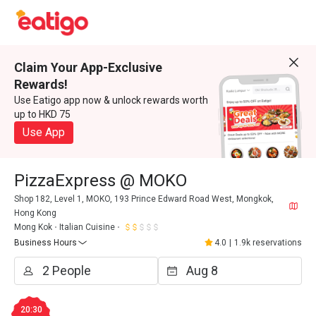
Claim Your App-Exclusive
Rewards!
Use Eatigo app now & unlock rewards worth
up to HKD 75
Use App
PizzaExpress @ MOKO
Shop 182, Level 1, MOKO, 193 Prince Edward Road West, Mongkok,
Hong Kong
Mong Kok
Italian Cuisine
Business Hours
4.0
|
1.9k reservations
20:30