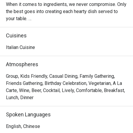
When it comes to ingredients, we never compromise. Only 
the best goes into creating each hearty dish served to 
your table. 

Oh, and it’s not just the food that’s fresh. We’re constantly 
Cuisines
innovating our recipes, improving our service and sprucing 
up our decor to provide the best dining experience for you. 

Italian Cuisine
In short, we’re passionate about making good food and 
Atmospheres
memorable times—and that’s the one recipe we’ve not 
changed since 1965.
Group, Kids Friendly, Casual Dining, Family Gathering,
Friends Gathering, Birthday Celebration, Vegetarian, A La
Carte, Wine, Beer, Cocktail, Lively, Comfortable, Breakfast,
Lunch, Dinner
Spoken Languages
English, Chinese