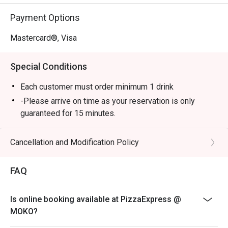
Payment Options
Mastercard®, Visa
Special Conditions
Each customer must order minimum 1 drink
-Please arrive on time as your reservation is only
guaranteed for 15 minutes.
-Once you arrive, tell the host or hostess that you have
a reservation with eatigo.
Cancellation and Modification Policy
-eatigo discount applies to a la carte food menu only.
Beverages, set menus, and in-house promotions are
FAQ
not applicable.
-Service fee charges may or may not be covered under
Is online booking available at PizzaExpress @
eatigo discount. It will be under the discretion of the
MOKO?
restaurant.