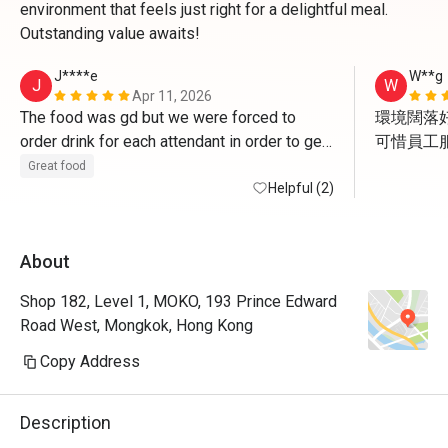
environment that feels just right for a delightful meal.
Outstanding value awaits!
J****e
W**g
J
W
Apr 11, 2026
The food was gd but we were forced to 
環境闊落好
order drink for each attendant in order to get 
可惜員工服
the deal. And of course the drink is NOT 
但食物質
Great food
applicable for discount. The waiter asked us 
Helpful (2)
to get some cans of coke to go since we 
have finished meal already , how FUN!
About
Shop 182, Level 1, MOKO, 193 Prince Edward
Road West, Mongkok, Hong Kong
Copy Address
Description