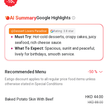
-10
%
AI Summary
Google Highlights
Dessert Lovers Paradise
Rating: 3.8 star
Must Try:
Hot-cold desserts, crispy cakes, juicy
seafood, rich cheese sauce.
What To Expect:
Spacious, sunlit and peaceful;
lively for birthdays, smooth service.
Recommended Menu
-50 %
Eatigo discount applies to all regular price food items unless
otherwise stated in Special Conditions
HKD 44.00
Baked Potato Skin With Beef
HKD 88.00