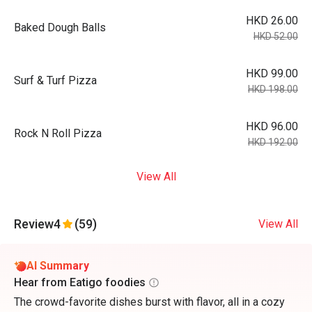
HKD 26.00
Baked Dough Balls
HKD 52.00
HKD 99.00
Surf & Turf Pizza
HKD 198.00
HKD 96.00
Rock N Roll Pizza
HKD 192.00
View All
Review
4
(59)
View All
AI Summary
Hear from Eatigo foodies
The crowd-favorite dishes burst with flavor, all in a cozy