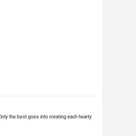
ly the best goes into creating each hearty 