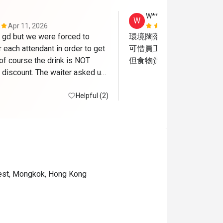
W**g
W
Apr 11, 2026
Jul 25, 2026
gd but we were forced to 
環境闊落好坐

r each attendant in order to get 
可惜員工服務態度很差

of course the drink is NOT 
但食物質素尚可
 discount. The waiter asked us 
ans of coke to go since we 
 meal already , how FUN!
Helpful (2)
est, Mongkok, Hong Kong