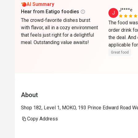
AI Summary
J****e
Hear from Eatigo foodies
J
The crowd-favorite dishes burst
The food was 
with flavor, all in a cozy environment
order drink fo
that feels just right for a delightful
the deal. And 
meal. Outstanding value awaits!
applicable for
to get some c
Great food
have finished
About
Shop 182, Level 1, MOKO, 193 Prince Edward Road W
Copy Address