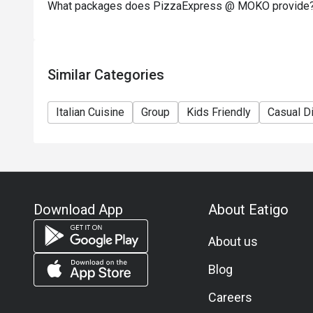
What packages does PizzaExpress @ MOKO provide
Similar Categories
Italian Cuisine
Group
Kids Friendly
Casual D
Download App
About Eatigo
About us
Blog
Careers