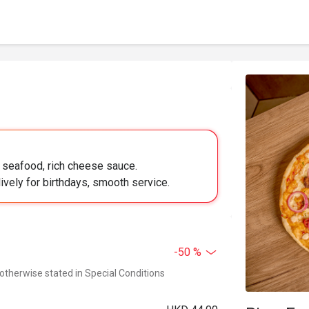
y seafood, rich cheese sauce.
lively for birthdays, smooth service.
-50 %
 otherwise stated in Special Conditions