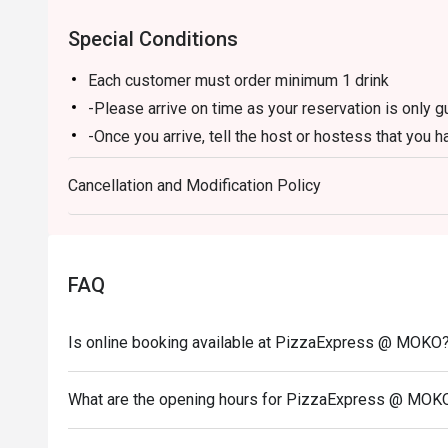
Special Conditions
Each customer must order minimum 1 drink
-Please arrive on time as your reservation is only 
-Once you arrive, tell the host or hostess that you h
-eatigo discount applies to a la carte food menu on
Cancellation and Modification Policy
promotions are not applicable.
-Service fee charges may or may not be covered unde
discretion of the restaurant.
-The discount cannot be combined with any in-hous
FAQ
-The discount is applicable for dine-in only and can
-Prices may vary from the regular menu on special h
Is online booking available at PizzaExpress @ MOKO
directly to confirm the menu on special holidays.
In case of any dispute, PizzaExpress (Hong Kong) Li
What are the opening hours for PizzaExpress @ MOK
-If you need assistance email us at support.hk@eati