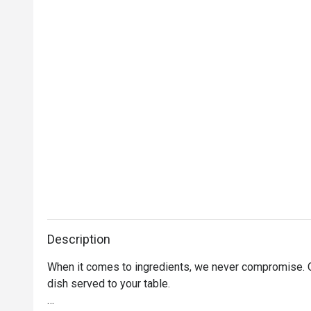
Description
When it comes to ingredients, we never compromise. On
dish served to your table. 
