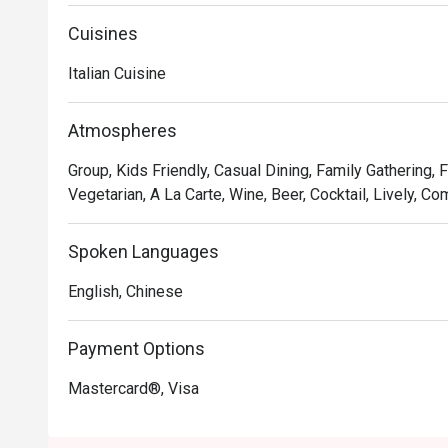
Oh, and it’s not just the food that’s fresh. We’re consta
service and sprucing up our decor to provide the best d
Cuisines
Italian Cuisine
In short, we’re passionate about making good food an
we’ve not changed since 1965.
Atmospheres
Group, Kids Friendly, Casual Dining, Family Gathering, 
Vegetarian, A La Carte, Wine, Beer, Cocktail, Lively, Co
Spoken Languages
English, Chinese
Payment Options
Mastercard®, Visa