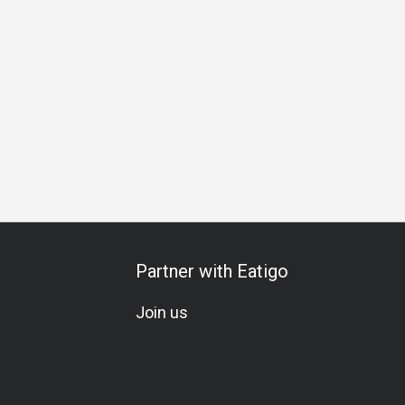
ation
Vegetarian
A La Carte
Wine
Beer
Cocktail
Partner with Eatigo
Join us