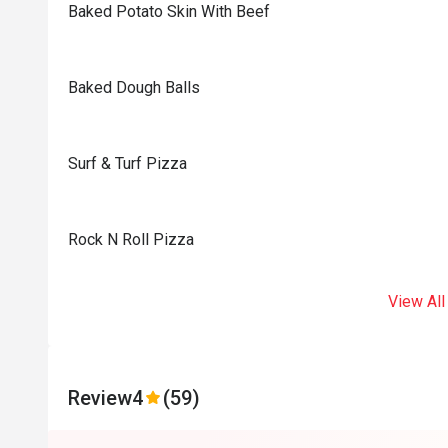
Baked Potato Skin With Beef
Baked Dough Balls
Surf & Turf Pizza
Rock N Roll Pizza
View All
Review
4
(59)