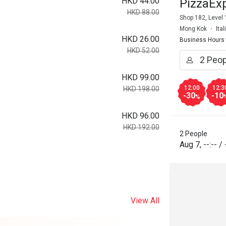
HKD 44.00
PizzaEx
HKD 88.00
Shop 182, Level
Mong Kok
Ita
HKD 26.00
Business Hours
HKD 52.00
HKD 99.00
12:00
12:3
HKD 198.00
-30
-10
%
HKD 96.00
HKD 192.00
2 People
Aug 7
,
--:--
/
View All