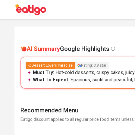
AI Summary
Google Highlights
Dessert Lovers Paradise
Rating: 3.8 star
Must Try:
Hot-cold desserts, crispy cakes, juic
What To Expect:
Spacious, sunlit and peaceful; 
Recommended Menu
Eatigo discount applies to all regular price food items unless