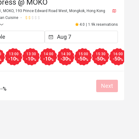
press @ MOKO
 1, MOKO, 193 Prince Edward Road West, Mongkok, Hong Kong
lian Cuisine
4.0
|
1.9k reservations
0
13:00
13:30
14:00
14:30
15:00
15:30
16:00
16:3
-10
-10
-10
-30
-50
-50
-50
-50
%
%
%
%
%
%
%
%
Next
--%