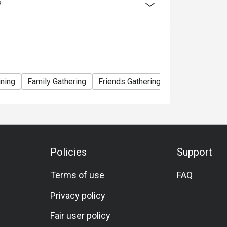
?
ining
Family Gathering
Friends Gathering
Birthday Celebr
Policies
Support
Terms of use
FAQ
Privacy policy
Fair user policy