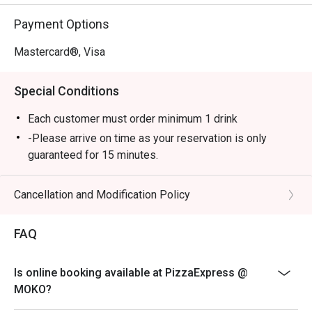
Payment Options
Mastercard®, Visa
Special Conditions
Each customer must order minimum 1 drink
-Please arrive on time as your reservation is only
guaranteed for 15 minutes.
-Once you arrive, tell the host or hostess that you have
a reservation with eatigo.
Cancellation and Modification Policy
-eatigo discount applies to a la carte food menu only.
Beverages, set menus, and in-house promotions are
FAQ
not applicable.
-Service fee charges may or may not be covered under
Is online booking available at PizzaExpress @
eatigo discount. It will be under the discretion of the
MOKO?
restaurant.