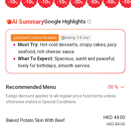
-10
-10
-10
-10
-30
-50
-50
-50
%
%
%
%
%
%
%
AI Summary
Google Highlights
Dessert Lovers Paradise
Rating: 3.8 star
Must Try:
Hot-cold desserts, crispy cakes, juicy
seafood, rich cheese sauce.
What To Expect:
Spacious, sunlit and peaceful;
lively for birthdays, smooth service.
Recommended Menu
-50 %
Eatigo discount applies to all regular price food items unless
otherwise stated in Special Conditions
HKD 44.00
Baked Potato Skin With Beef
HKD 88.00