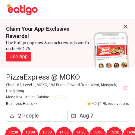
Claim Your App-Exclusive
Rewards!
Use Eatigo app now & unlock rewards worth
up to HKD 75
Use App
PizzaExpress @ MOKO
Shop 182, Level 1, MOKO, 193 Prince Edward Road West, Mongkok,
Hong Kong
Mong Kok
Italian Cuisine
Business Hours
4.0
|
1.9k reservations
12:30
13:00
13:30
14:00
14:30
15:00
15:30
16:0