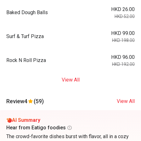
HKD 26.00
Baked Dough Balls
HKD 52.00
HKD 99.00
Surf & Turf Pizza
HKD 198.00
HKD 96.00
Rock N Roll Pizza
HKD 192.00
View All
Review
4
(59)
View All
AI Summary
Hear from Eatigo foodies
The crowd-favorite dishes burst with flavor, all in a cozy