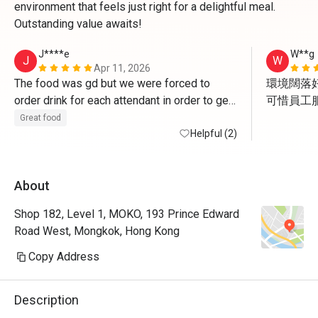
environment that feels just right for a delightful meal.
Outstanding value awaits!
J****e
W**g
J
W
Apr 11, 2026
The food was gd but we were forced to 
環境闊落好
order drink for each attendant in order to get 
可惜員工服
the deal. And of course the drink is NOT 
但食物質
Great food
applicable for discount. The waiter asked us 
Helpful (2)
to get some cans of coke to go since we 
have finished meal already , how FUN!
About
Shop 182, Level 1, MOKO, 193 Prince Edward
Road West, Mongkok, Hong Kong
Copy Address
Description