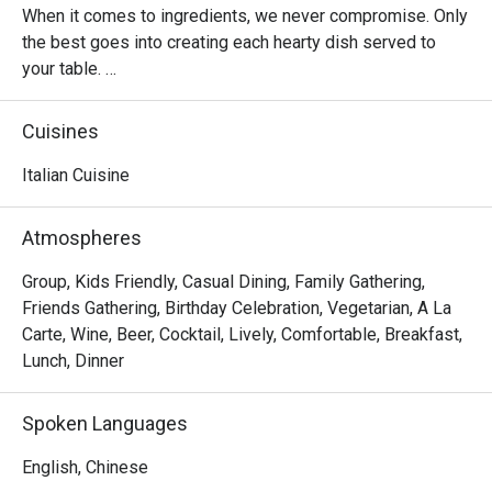
When it comes to ingredients, we never compromise. Only 
the best goes into creating each hearty dish served to 
your table. 

Oh, and it’s not just the food that’s fresh. We’re constantly 
Cuisines
innovating our recipes, improving our service and sprucing 
up our decor to provide the best dining experience for you. 

Italian Cuisine
In short, we’re passionate about making good food and 
Atmospheres
memorable times—and that’s the one recipe we’ve not 
changed since 1965.
Group, Kids Friendly, Casual Dining, Family Gathering,
Friends Gathering, Birthday Celebration, Vegetarian, A La
Carte, Wine, Beer, Cocktail, Lively, Comfortable, Breakfast,
Lunch, Dinner
Spoken Languages
English, Chinese