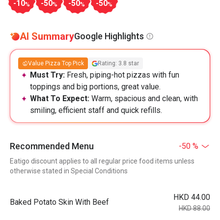
-10
-50
-50
-50
%
%
%
%
AI Summary
Google Highlights
Value Pizza Top Pick
Rating: 3.8 star
Must Try:
Fresh, piping-hot pizzas with fun
toppings and big portions, great value.
What To Expect:
Warm, spacious and clean, with
smiling, efficient staff and quick refills.
Recommended Menu
-50 %
Eatigo discount applies to all regular price food items unless
otherwise stated in Special Conditions
HKD 44.00
Baked Potato Skin With Beef
HKD 88.00