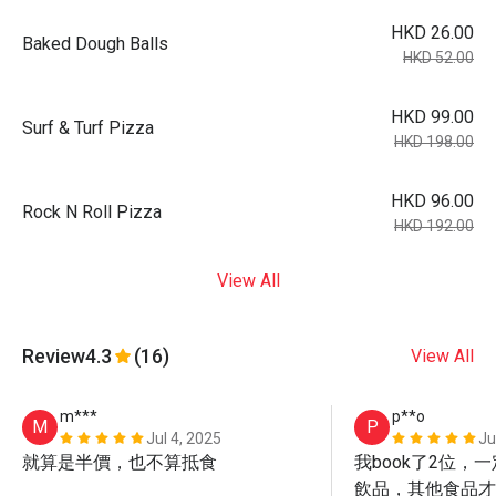
HKD 26.00
Baked Dough Balls
HKD 52.00
HKD 99.00
Surf & Turf Pizza
HKD 198.00
HKD 96.00
Rock N Roll Pizza
HKD 192.00
View All
Review
4.3
(16)
View All
m***
p**o
M
P
Jul 4, 2025
Ju
就算是半價，也不算抵食
我book了2位，
飲品，其他食品才