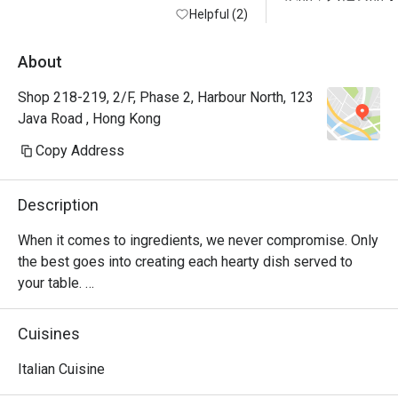
Helpful (2)
以接受嘅，始終是
的完全半價囉
About
Shop 218-219, 2/F, Phase 2, Harbour North, 123
Java Road , Hong Kong
Copy Address
Description
When it comes to ingredients, we never compromise. Only 
the best goes into creating each hearty dish served to 
your table. 

Oh, and it’s not just the food that’s fresh. We’re constantly 
Cuisines
innovating our recipes, improving our service and sprucing 
up our decor to provide the best dining experience for you. 

Italian Cuisine