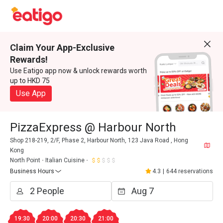
Claim Your App-Exclusive
Rewards!
Use Eatigo app now & unlock rewards worth
up to HKD 75
Use App
PizzaExpress @ Harbour North
Shop 218-219, 2/F, Phase 2, Harbour North, 123 Java Road , Hong
Kong
North Point
Italian Cuisine
Business Hours
4.3
|
644 reservations
19:30
20:00
20:30
21:00