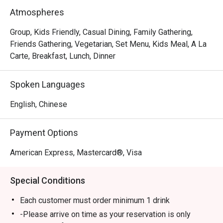
In short, we’re passionate about making good food and 
Atmospheres
memorable times—and that’s the one recipe we’ve not 
changed since 1965.
Group, Kids Friendly, Casual Dining, Family Gathering,
Friends Gathering, Vegetarian, Set Menu, Kids Meal, A La
Carte, Breakfast, Lunch, Dinner
Spoken Languages
English, Chinese
Payment Options
American Express, Mastercard®, Visa
Special Conditions
Each customer must order minimum 1 drink
-Please arrive on time as your reservation is only