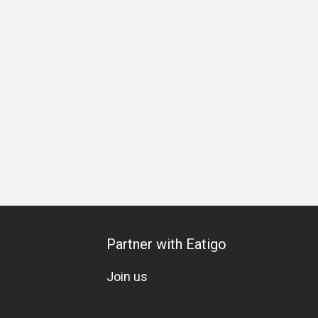
ing
A La Carte
Kids Meal
Meat Lover
Mixology
Coc
Partner with Eatigo
Join us