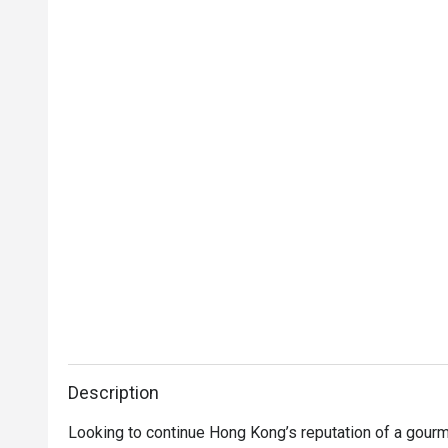
Description
Looking to continue Hong Kong’s reputation of a gourm