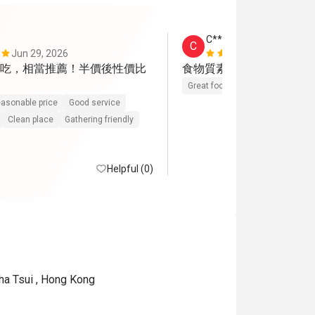
C*****a
C
Jun 29, 2026
May 9, 2026
吃，相當推薦！半價後性價比
食物質素好，份量也足夠
Great food
Reasonable price
asonable price
Good service
Clean place
Gathering friendly
Helpful (0)
ha Tsui , Hong Kong