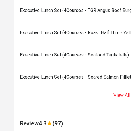
Executive Lunch Set (4Courses - TGR Angus Beef Burg
Executive Lunch Set (4Courses - Roast Half Three Yel
Executive Lunch Set (4Courses - Seafood Tagliatelle)
Executive Lunch Set (4Courses - Seared Salmon Filllet
View All
Review
4.3
(97)