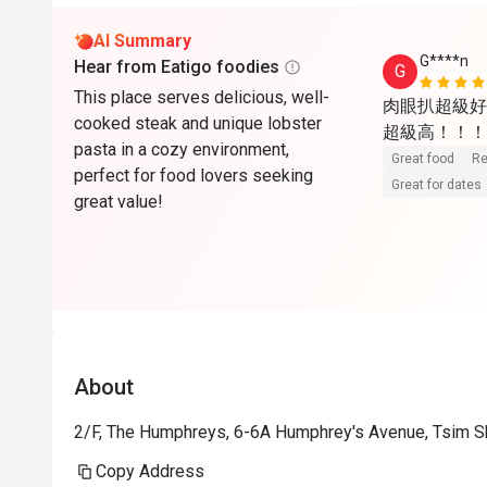
AI Summary
G****n
Hear from Eatigo foodies
G
This place serves delicious, well-
肉眼扒超級好
cooked steak and unique lobster
超級高！！！
pasta in a cozy environment,
Great food
Re
perfect for food lovers seeking
Great for dates
great value!
About
2/F, The Humphreys, 6-6A Humphrey's Avenue, Tsim S
Copy Address