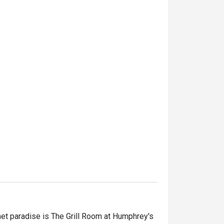
et paradise is The Grill Room at Humphrey's 