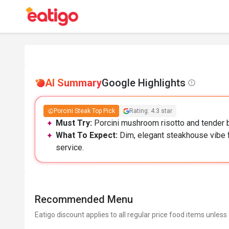
AI Summary
Google Highlights
Porcini Steak Top Pick
Rating: 4.3 star
Must Try:
Porcini mushroom risotto and tender be
What To Expect:
Dim, elegant steakhouse vibe f
service.
Recommended Menu
Eatigo discount applies to all regular price food items unless