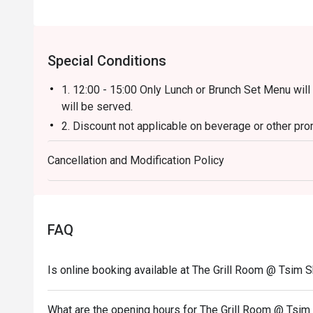
Special Conditions
1. 12:00 - 15:00 Only Lunch or Brunch Set Menu will
will be served.
2. Discount not applicable on beverage or other pro
3. Table Return Time: 1.5 hours (Discount will be v
Cancellation and Modification Policy
4. Please present your eatigo booking confirmation 
5. All guests must be present within 15 minutes to e
6. Subject to 10% service charge based on original p
7. Special requests and seating are subject to availab
FAQ
of seating arrangement.
8. The Grill Room reserves the right to change the t
Is online booking available at The Grill Room @ Tsim S
notice.
9. 12:00- 14:30 discount applies on original price $
What are the opening hours for The Grill Room @ Tsim