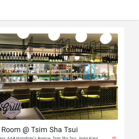
l Room @ Tsim Sha Tsui
eys, 6-6A Humphrey's Avenue, Tsim Sha Tsui , Hong Kong