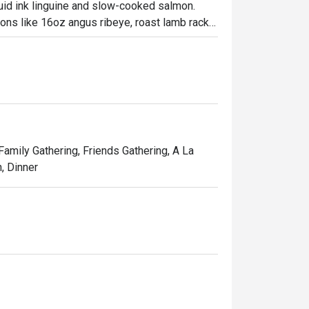
uid ink linguine and slow-cooked salmon. 
tions like 16oz angus ribeye, roast lamb rack 
 which are original creations for the 
 Family Gathering, Friends Gathering, A La
, Dinner