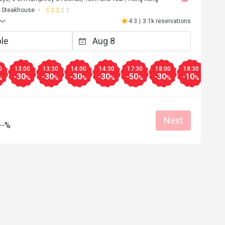
Steakhouse
4.3
|
3.1k reservations
0
13:00
13:30
14:00
14:30
17:30
18:00
18:30
19:0
-30
-30
-30
-30
-50
-30
-10
-10
%
%
%
%
%
%
%
%
Next
--%