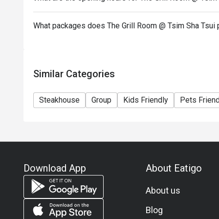
add on dishes.
10. Deposit is required to Eatigo booking for 6pax o
What packages does The Grill Room @ Tsim Sha Tsui 
payment details as soon as possible.
Similar Categories
Steakhouse
Group
Kids Friendly
Pets Friend
Download App
About Eatigo
About us
Blog