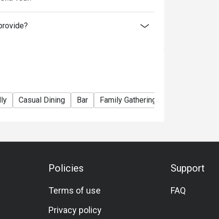
r above, please contact restaurant for the
provide?
ly
Casual Dining
Bar
Family Gathering
Friends Gather
Policies
Support
Terms of use
FAQ
Privacy policy