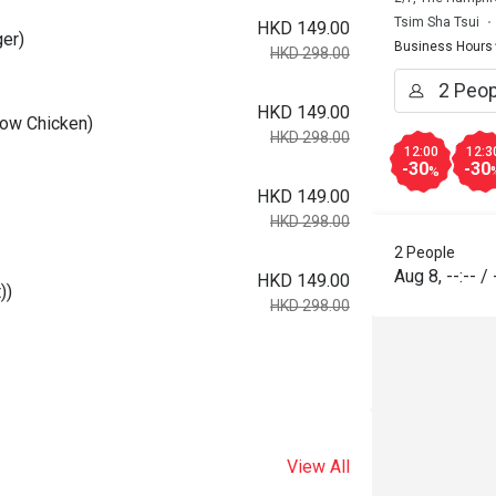
Tsim Sha Tsui
HKD 149.00
er)
Business Hours
HKD 298.00
HKD 149.00
low Chicken)
HKD 298.00
12:00
12:3
-30
-30
%
HKD 149.00
HKD 298.00
2 People
Aug 8
,
--:--
/
HKD 149.00
))
HKD 298.00
View All