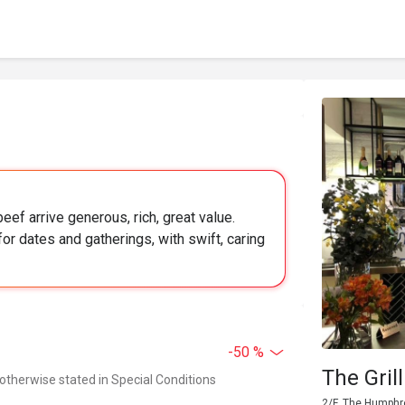
ef arrive generous, rich, great value.
or dates and gatherings, with swift, caring
-50 %
The Gril
 otherwise stated in Special Conditions
2/F, The Humphr