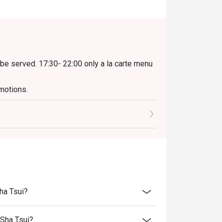
 be served. 17:30- 22:00 only a la carte menu
motions.
oided when exceed).
to the reception staff before being seated.
njoy the offer.
rice.
ility, the Grill Room reserves the final right
erms and conditions at any time without prior
ha Tsui?
298 Executive Lunch Set, not applies on other
 Sha Tsui?