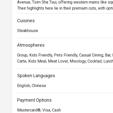
Avenue, Tsim Sha Tsui, offering western mains like sq
Their highlights here lie in their premium cuts, with op
and beef cheek. Try also their signature cocktails, all of
restaurant.
Cuisines
Steakhouse
Atmospheres
Group, Kids Friendly, Pets Friendly, Casual Dining, Bar,
Carte, Kids Meal, Meat Lover, Mixology, Cocktail, Lunch
Spoken Languages
English, Chinese
Payment Options
Mastercard®, Visa, Cash