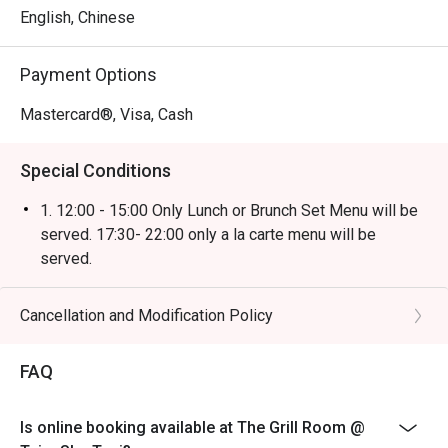
English, Chinese
Payment Options
Mastercard®, Visa, Cash
Special Conditions
1. 12:00 - 15:00 Only Lunch or Brunch Set Menu will be
served. 17:30- 22:00 only a la carte menu will be
served.
2. Discount not applicable on beverage or other
promotions.
Cancellation and Modification Policy
3. Table Return Time: 1.5 hours (Discount will be voided
when exceed).
FAQ
4. Please present your eatigo booking confirmation to
the reception staff before being seated.
Is online booking available at The Grill Room @
5. All guests must be present within 15 minutes to