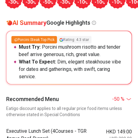
-30
-30
-50
-30
-10
-10
-10
-10
%
%
%
%
%
%
%
AI Summary
Google Highlights
Porcini Steak Top Pick
Rating: 4.3 star
Must Try:
Porcini mushroom risotto and tender
beef arrive generous, rich, great value.
What To Expect:
Dim, elegant steakhouse vibe
for dates and gatherings, with swift, caring
service.
Recommended Menu
-50 %
Eatigo discount applies to all regular price food items unless
otherwise stated in Special Conditions
Executive Lunch Set (4Courses - TGR
HKD 149.00