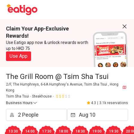
Claim Your App-Exclusive
Rewards!
Use Eatigo app now & unlock rewards worth
up to HKD 75
Use App
The Grill Room @ Tsim Sha Tsui
2/F, The Humphreys, 6-6A Humphrey's Avenue, Tsim Sha Tsui , Hong
Kong
Tsim Sha Tsui
Steakhouse
Business Hours
4.3
|
3.1k reservations
13:30
14:00
17:30
18:00
18:30
19:00
19:30
20:0