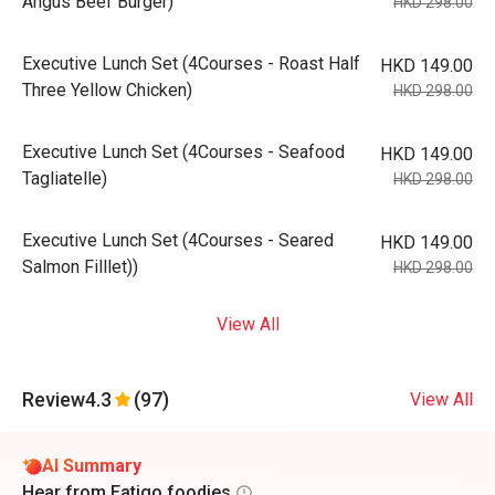
Angus Beef Burger)
HKD 298.00
Executive Lunch Set (4Courses - Roast Half
HKD 149.00
Three Yellow Chicken)
HKD 298.00
Executive Lunch Set (4Courses - Seafood
HKD 149.00
Tagliatelle)
HKD 298.00
Executive Lunch Set (4Courses - Seared
HKD 149.00
Salmon Filllet))
HKD 298.00
View All
Review
4.3
(97)
View All
AI Summary
Hear from Eatigo foodies