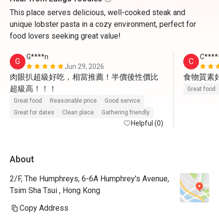
This place serves delicious, well-cooked steak and
unique lobster pasta in a cozy environment, perfect for
food lovers seeking great value!
G****n
C****
G
C
Jun 29, 2026
肉眼扒超級好吃，相當推薦！半價後性價比
食物質素
超級高！！！
Great food
Great food
Reasonable price
Good service
Great for dates
Clean place
Gathering friendly
Helpful (0)
About
2/F, The Humphreys, 6-6A Humphrey's Avenue,
Tsim Sha Tsui , Hong Kong
Copy Address