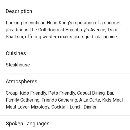
Description
Looking to continue Hong Kong’s reputation of a gourmet 
paradise is The Grill Room at Humphrey's Avenue, Tsim 
Sha Tsui, offering western mains like squid ink linguine 
and slow-cooked salmon. Their highlights here lie in their 
premium cuts, with options like 16oz angus ribeye, roast 
Cuisines
lamb rack and beef cheek. Try also their signature 
cocktails, all of which are original creations for the 
Steakhouse
restaurant.
Atmospheres
Group, Kids Friendly, Pets Friendly, Casual Dining, Bar,
Family Gathering, Friends Gathering, A La Carte, Kids Meal,
Meat Lover, Mixology, Cocktail, Lunch, Dinner
Spoken Languages