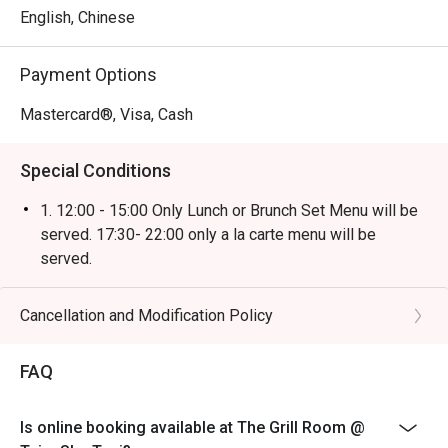
English, Chinese
Payment Options
Mastercard®, Visa, Cash
Special Conditions
1. 12:00 - 15:00 Only Lunch or Brunch Set Menu will be
served. 17:30- 22:00 only a la carte menu will be
served.
2. Discount not applicable on beverage or other
promotions.
Cancellation and Modification Policy
3. Table Return Time: 1.5 hours (Discount will be voided
when exceed).
FAQ
4. Please present your eatigo booking confirmation to
the reception staff before being seated.
Is online booking available at The Grill Room @
5. All guests must be present within 15 minutes to