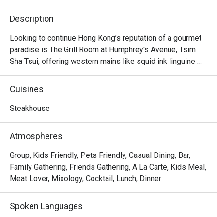
Description
Looking to continue Hong Kong’s reputation of a gourmet 
paradise is The Grill Room at Humphrey's Avenue, Tsim 
Sha Tsui, offering western mains like squid ink linguine 
and slow-cooked salmon. Their highlights here lie in their 
premium cuts, with options like 16oz angus ribeye, roast 
Cuisines
lamb rack and beef cheek. Try also their signature 
cocktails, all of which are original creations for the 
Steakhouse
restaurant.
Atmospheres
Group, Kids Friendly, Pets Friendly, Casual Dining, Bar,
Family Gathering, Friends Gathering, A La Carte, Kids Meal,
Meat Lover, Mixology, Cocktail, Lunch, Dinner
Spoken Languages