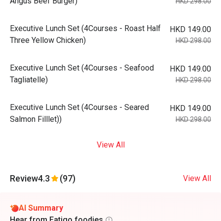
Angus Beef Burger)
HKD 298.00
Executive Lunch Set (4Courses - Roast Half
HKD 149.00
Three Yellow Chicken)
HKD 298.00
Executive Lunch Set (4Courses - Seafood
HKD 149.00
Tagliatelle)
HKD 298.00
Executive Lunch Set (4Courses - Seared
HKD 149.00
Salmon Filllet))
HKD 298.00
View All
Review
4.3
(97)
View All
AI Summary
Hear from Eatigo foodies