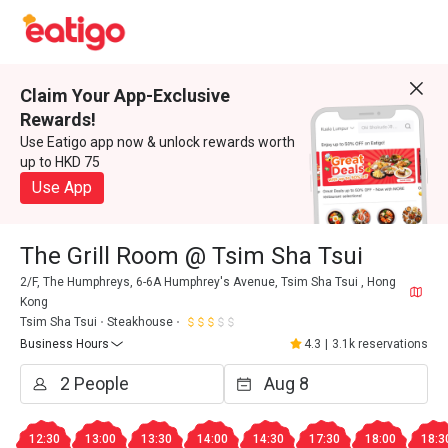
Claim Your App-Exclusive
Rewards!
Use Eatigo app now & unlock rewards worth
up to HKD 75
Use App
The Grill Room @ Tsim Sha Tsui
2/F, The Humphreys, 6-6A Humphrey's Avenue, Tsim Sha Tsui , Hong
Kong
Tsim Sha Tsui
Steakhouse
Business Hours
4.3
|
3.1k reservations
12:30
13:00
13:30
14:00
14:30
17:30
18:00
18:3