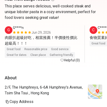
This place serves delicious, well-cooked steak and
unique lobster pasta in a cozy environment, perfect for
food lovers seeking great value!
G****n
C****
G
C
Jun 29, 2026
肉眼扒超級好吃，相當推薦！半價後性價比
食物質素
超級高！！！
Great food
Great food
Reasonable price
Good service
Great for dates
Clean place
Gathering friendly
Helpful (0)
About
2/F, The Humphreys, 6-6A Humphrey's Avenue,
Tsim Sha Tsui , Hong Kong
Copy Address