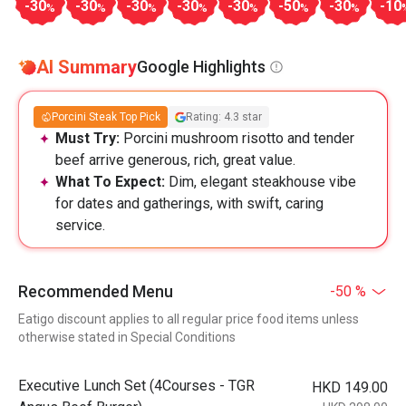
-30
-30
-30
-30
-30
-50
-30
-10
%
%
%
%
%
%
%
AI Summary
Google Highlights
Porcini Steak Top Pick
Rating: 4.3 star
Must Try:
Porcini mushroom risotto and tender
beef arrive generous, rich, great value.
What To Expect:
Dim, elegant steakhouse vibe
for dates and gatherings, with swift, caring
service.
Recommended Menu
-50 %
Eatigo discount applies to all regular price food items unless
otherwise stated in Special Conditions
Executive Lunch Set (4Courses - TGR
HKD 149.00