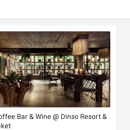
ffee Bar & Wine @ Dinso Resort &
uket