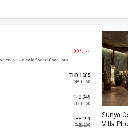
-30 %
 otherwise stated in Special Conditions
THB 1,085
THB 1,550
THB 945
THB 1,350
Sunya Co
THB 199
Villa Ph
THB 285