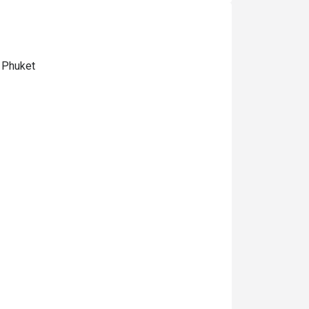
 Phuket