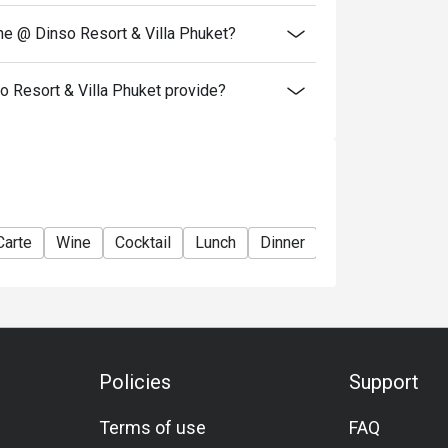
ne @ Dinso Resort & Villa Phuket?
 Resort & Villa Phuket provide?
Carte
Wine
Cocktail
Lunch
Dinner
Policies
Support
Terms of use
FAQ