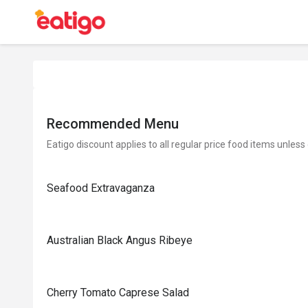
Recommended Menu
Eatigo discount applies to all regular price food items unless
Seafood Extravaganza
Australian Black Angus Ribeye
Cherry Tomato Caprese Salad