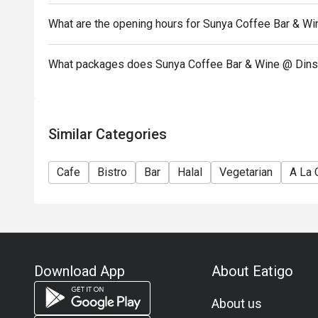
What are the opening hours for Sunya Coffee Bar & Wi
What packages does Sunya Coffee Bar & Wine @ Dinso
Similar Categories
Cafe
Bistro
Bar
Halal
Vegetarian
A La 
Download App
About Eatigo
About us