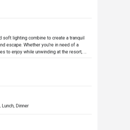
oft lighting combine to create a tranquil 
and escape. Whether you're in need of a 
s to enjoy while unwinding at the resort, 
ed baristas brew freshly roasted coffee from 
ed setting. They also offer a selection of 
lightful treat each day.
l, Lunch, Dinner