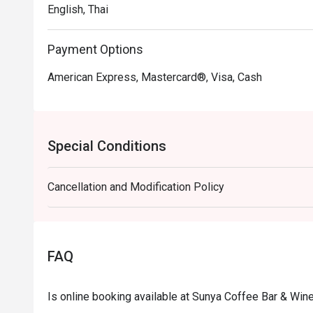
English, Thai
Payment Options
American Express, Mastercard®, Visa, Cash
Special Conditions
Cancellation and Modification Policy
FAQ
Is online booking available at Sunya Coffee Bar & Win