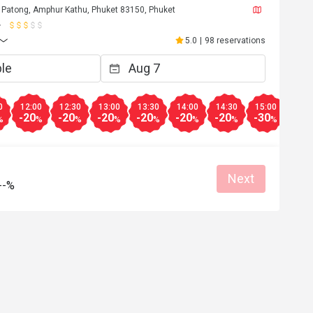
 Patong, Amphur Kathu, Phuket 83150, Phuket
5.0
|
98 reservations
0
12:00
12:30
13:00
13:30
14:00
14:30
15:00
15:3
-20
-20
-20
-20
-20
-20
-30
-30
%
%
%
%
%
%
%
%
Next
--%