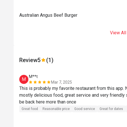
Australian Angus Beef Burger
View All
Review
5
(1)
M**t
M
Mar 7, 2025
This is probably my favorite restaurant from this app. 
mostly delicious food, great service and very friendly s
be back here more than once
Great food
Reasonable price
Good service
Great for dates