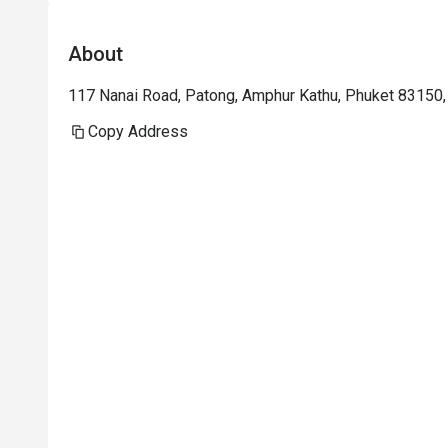
About
117 Nanai Road, Patong, Amphur Kathu, Phuket 83150,
Copy Address