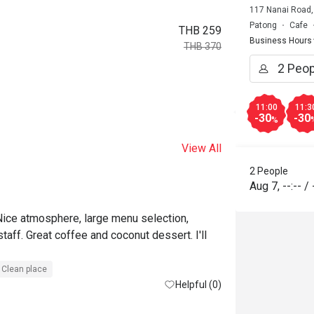
117 Nanai Road,
Patong
Cafe
THB 259
Business Hours
THB 370
11:00
11:3
-30
-30
%
View All
2 People
Aug 7
,
--:--
/
Nice atmosphere, large menu selection, 
taff. Great coffee and coconut dessert. I'll 
Clean place
Helpful (0)