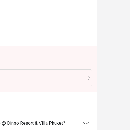
e @ Dinso Resort & Villa Phuket?