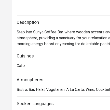
Description
Step into Sunya Coffee Bar, where wooden accents and s
atmosphere, providing a sanctuary for your relaxation 
morning energy boost or yearning for delectable pastrie
Sunya Coffee Bar is your ideal destination. Their skill
sustainably sourced beans within an elegantly understat
Cuisines
daily-fresh pastries, baked to perfection, ensuring a de
Cafe
Atmospheres
Bistro, Bar, Halal, Vegetarian, A La Carte, Wine, Cocktai
Spoken Languages