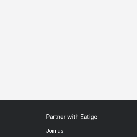
Partner with Eatigo
Join us