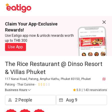
Claim Your App-Exclusive
Rewards!
Use Eatigo app now & unlock rewards worth
up to THB 300
Use App
The Rice Restaurant @ Dinso Resort
& Villas Phuket
117 Nanai Road, Patong, Amphur Kathu, Phuket 83150, Phuket
Patong
Thai Cuisine
Business Hours
5.0
|
143 reservations