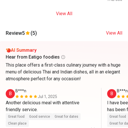
View All
Review
5
(5)
View All
AI Summary
Hear from Eatigo foodies
This place offers a first-class culinary journey with a huge
menu of delicious Thai and Indian dishes, all in an elegant
atmosphere perfect for any occasion!
B***n
B***n
B
B
Jul 1, 2025
Another delicious meal with attentive 
I have bee
friendly service.
has been f
the quality
Great food
Good service
Great for dates
Great food
and well t
Clean place
Great for d