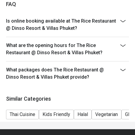
FAQ
Is online booking available at The Rice Restaurant
@ Dinso Resort & Villas Phuket?
What are the opening hours for The Rice
Restaurant @ Dinso Resort & Villas Phuket?
What packages does The Rice Restaurant @
Dinso Resort & Villas Phuket provide?
Similar Categories
Thai Cuisine
Kids Friendly
Halal
Vegetarian
Glut