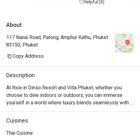
Helpful (0)
welcome. 
of Thai, In
About
117 Nanai Road, Patong, Amphur Kathu, Phuket
83150, Phuket
Copy Address
Description
At Rice in Dinso Resort and Villa Phuket, whether you 
choose to dine indoors or outdoors, you can immerse 
yourself in a world where luxury blends seamlessly with 
untamed wilderness. Surrounded by carefully crafted 
architecture of the era, this establishment exudes rustic 
Cuisines
charm and serves breakfast, lunch, and dinner throughout 
the day. Beyond offering delectable Thai and international 
Thai Cuisine