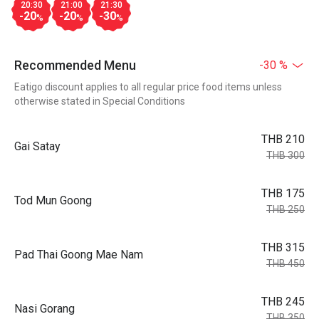
20:30
21:00
21:30
-20
-20
-30
%
%
%
Recommended Menu
-30 %
Eatigo discount applies to all regular price food items unless
otherwise stated in Special Conditions
THB 210
Gai Satay
THB 300
THB 175
Tod Mun Goong
THB 250
THB 315
Pad Thai Goong Mae Nam
THB 450
THB 245
Nasi Gorang
THB 350