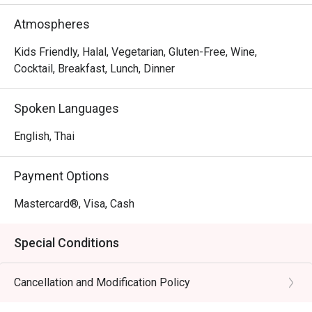
dishes to please diverse palates, the restaurant places a 
strong emphasis on fresh, locally sourced produce and 
Atmospheres
sustainability, actively working to minimize waste.
Kids Friendly, Halal, Vegetarian, Gluten-Free, Wine,
Cocktail, Breakfast, Lunch, Dinner
Spoken Languages
English, Thai
Payment Options
Mastercard®, Visa, Cash
Special Conditions
Cancellation and Modification Policy