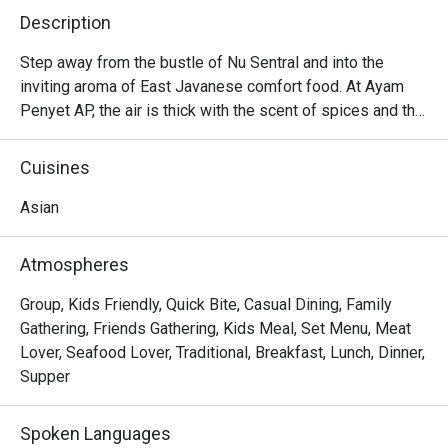
Description
Step away from the bustle of Nu Sentral and into the 
inviting aroma of East Javanese comfort food. At Ayam 
Penyet AP, the air is thick with the scent of spices and the 
satisfying crackle of perfectly fried chicken. This casual 
eatery is a beloved pitstop for commuters, shoppers, and 
Cuisines
anyone craving a genuine taste of Indonesia. Here, the star 
of the show is the authentic *ayam penyet*—tender, 
Asian
smashed chicken served with a sambal that packs a 
delightful, fiery punch, transporting you straight to 
Atmospheres
Surabaya.

Group, Kids Friendly, Quick Bite, Casual Dining, Family
Whether you're here for a quick dinner or a lingering night 
Gathering, Friends Gathering, Kids Meal, Set Menu, Meat
out, here’s what makes it unforgettable:

Lover, Seafood Lover, Traditional, Breakfast, Lunch, Dinner,
Supper
- The iconic *ayam penyet*, perfectly crispy on the 
outside, unbelievably tender within, and paired with their 
Spoken Languages
famously fiery sambal.
