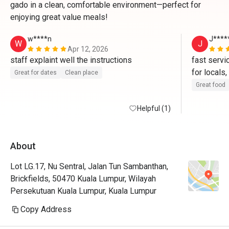
gado in a clean, comfortable environment—perfect for
enjoying great value meals!
w****n
J****
W
J
Apr 12, 2026
staff explaint well the instructions 
fast servi
for locals,
Great for dates
Clean place
Great food
Helpful (1)
About
Lot LG.17, Nu Sentral, Jalan Tun Sambanthan,
Brickfields, 50470 Kuala Lumpur, Wilayah
Persekutuan Kuala Lumpur, Kuala Lumpur
Copy Address