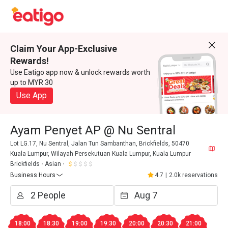
Claim Your App-Exclusive
Rewards!
Use Eatigo app now & unlock rewards worth
up to MYR 30
Use App
Ayam Penyet AP @ Nu Sentral
Lot LG.17, Nu Sentral, Jalan Tun Sambanthan, Brickfields, 50470
Kuala Lumpur, Wilayah Persekutuan Kuala Lumpur, Kuala Lumpur
Brickfields
Asian
Business Hours
4.7
|
2.0k reservations
18:00
18:30
19:00
19:30
20:00
20:30
21:00