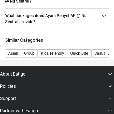
@ Nu Sentral?
What packages does Ayam Penyet AP @ Nu
Sentral provide?
Similar Categories
Asian
Group
Kids Friendly
Quick Bite
Casual Din
About Eatigo
Policies
Support
Partner with Eatigo