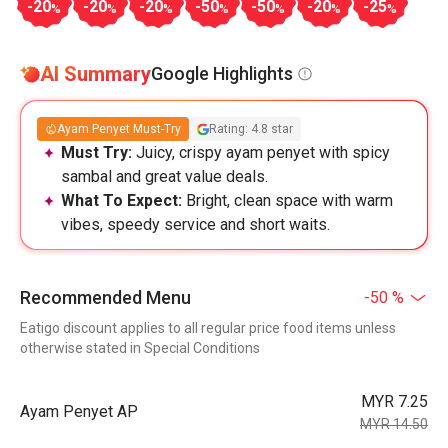
-20
-20
-20
-50
-50
-20
-25
%
%
%
%
%
%
%
AI Summary
Google Highlights
Ayam Penyet Must-Try
Rating: 4.8 star
Must Try:
Juicy, crispy ayam penyet with spicy
sambal and great value deals.
What To Expect:
Bright, clean space with warm
vibes, speedy service and short waits.
Recommended Menu
-50 %
Eatigo discount applies to all regular price food items unless
otherwise stated in Special Conditions
MYR 7.25
Ayam Penyet AP
MYR 14.50