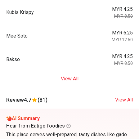
MYR 4.25
Kubis Krispy
MYR 8.50
MYR 6.25
Mee Soto
MYR 12.50
MYR 4.25
Bakso
MYR 8.50
View All
Review
4.7
(81)
View All
AI Summary
Hear from Eatigo foodies
This place serves well-prepared, tasty dishes like gado