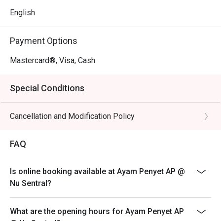
- A vibrant, casual atmosphere that offers a quick and 
English
flavourful escape from the city rush right in KL's transport 
hub.

Payment Options
- Warm, friendly service and generous portions that 
deliver incredible value without compromising on 
Mastercard®, Visa, Cash
authentic taste.

Special Conditions
⭐ Google Rating: 4.8 from 2370 reviews

Cancellation and Modification Policy
Perfect for a satisfying solo lunch, a casual weeknight 
dinner with family, or a quick, flavourful bite with friends.
FAQ
Is online booking available at Ayam Penyet AP @
Nu Sentral?
What are the opening hours for Ayam Penyet AP