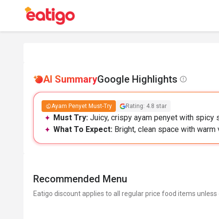
AI Summary
Google Highlights
Ayam Penyet Must-Try
Rating: 4.8 star
Must Try:
Juicy, crispy ayam penyet with spicy 
What To Expect:
Bright, clean space with warm 
Recommended Menu
Eatigo discount applies to all regular price food items unless