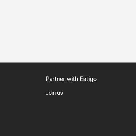
Set Menu
Meat Lover
Seafood Lover
Traditional
Partner with Eatigo
Join us