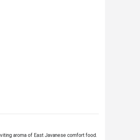
nviting aroma of East Javanese comfort food. 