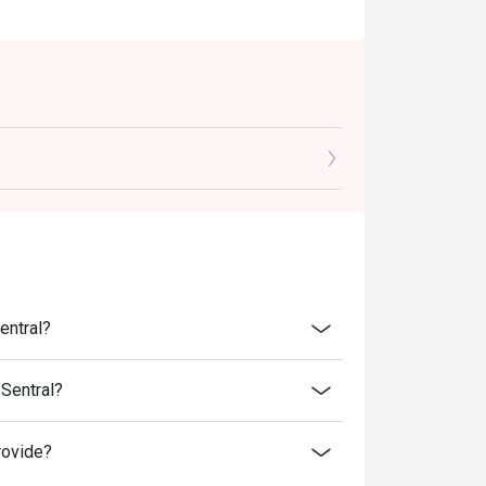
entral?
Sentral?
rovide?