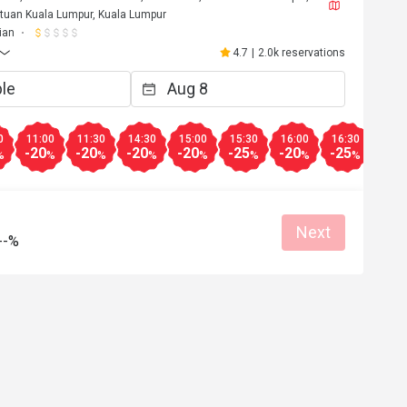
tuan Kuala Lumpur, Kuala Lumpur
ian
4.7
|
2.0k reservations
0
11:00
11:30
14:30
15:00
15:30
16:00
16:30
17:0
-20
-20
-20
-20
-25
-20
-25
-25
%
%
%
%
%
%
%
%
Next
--%