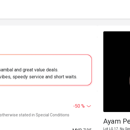
sambal and great value deals.
vibes, speedy service and short waits.
-50 %
 otherwise stated in Special Conditions
Ayam Pe
Lot LG.17, Nu Se