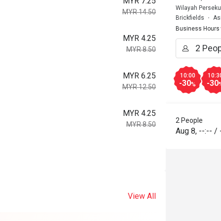
MYR 7.25
Wilayah Perseku
MYR 14.50
Brickfields
As
Business Hours
MYR 4.25
MYR 8.50
MYR 6.25
10:00
10:3
-30
-30
%
MYR 12.50
MYR 4.25
2 People
MYR 8.50
Aug 8
,
--:--
/
View All