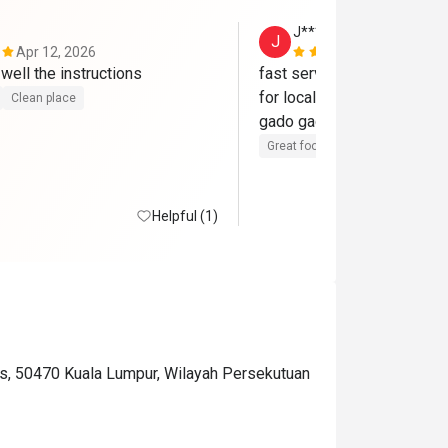
J********o
J
Apr 12, 2026
Mar 1, 2026
staff explaint well the instructions 
fast service even though b
for locals, enjoyed their si
Clean place
Great food
Good service
Cle
Helpful (1)
lds, 50470 Kuala Lumpur, Wilayah Persekutuan