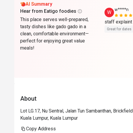
AI Summary
w****n
Hear from Eatigo foodies
W
This place serves well-prepared,
tasty dishes like gado gado in a
Great for dates
clean, comfortable environment—
perfect for enjoying great value
meals!
About
Lot LG.17, Nu Sentral, Jalan Tun Sambanthan, Brickfie
Kuala Lumpur, Kuala Lumpur
Copy Address