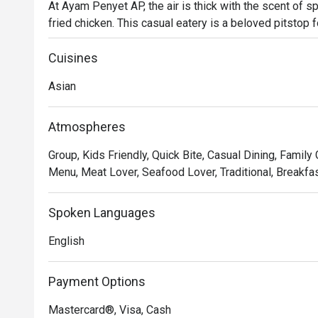
At Ayam Penyet AP, the air is thick with the scent of sp
fried chicken. This casual eatery is a beloved pitstop
a genuine taste of Indonesia. Here, the star of the sho
smashed chicken served with a sambal that packs a delig
Cuisines
to Surabaya.

Asian
Whether you're here for a quick dinner or a lingering nig
Atmospheres
- The iconic *ayam penyet*, perfectly crispy on the outs
Group, Kids Friendly, Quick Bite, Casual Dining, Family
with their famously fiery sambal.

Menu, Meat Lover, Seafood Lover, Traditional, Breakfas
- A vibrant, casual atmosphere that offers a quick and fl
KL's transport hub.

- Warm, friendly service and generous portions that de
Spoken Languages
on authentic taste.

English
⭐ Google Rating: 4.8 from 2370 reviews

Payment Options
Perfect for a satisfying solo lunch, a casual weeknight di
Mastercard®, Visa, Cash
with friends.