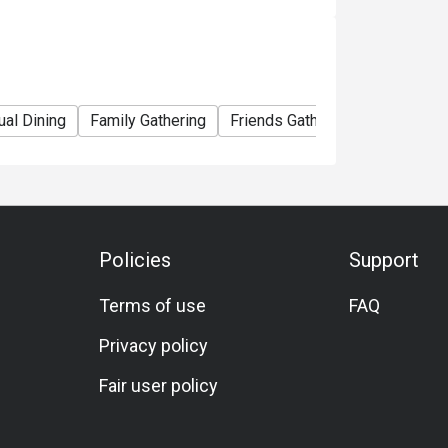
ual Dining
Family Gathering
Friends Gathering
Kids Meal
Policies
Support
Terms of use
FAQ
Privacy policy
Fair user policy