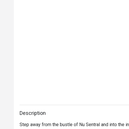
Description
Step away from the bustle of Nu Sentral and into the i