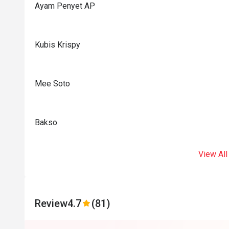
Ayam Penyet AP
Kubis Krispy
Mee Soto
Bakso
View All
Review
4.7
(81)