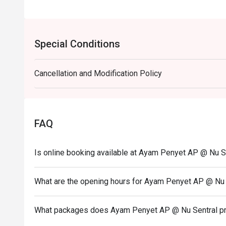
Special Conditions
Cancellation and Modification Policy
FAQ
Is online booking available at Ayam Penyet AP @ Nu S
What are the opening hours for Ayam Penyet AP @ Nu 
What packages does Ayam Penyet AP @ Nu Sentral p