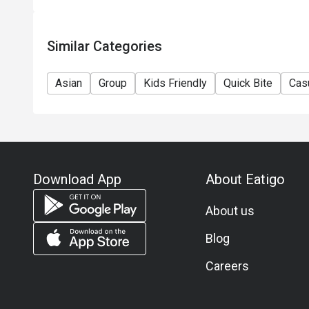
Similar Categories
Asian
Group
Kids Friendly
Quick Bite
Cas
Download App
About Eatigo
About us
Blog
Careers