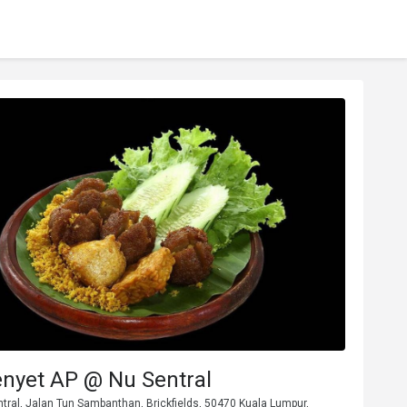
nyet AP @ Nu Sentral
ntral, Jalan Tun Sambanthan, Brickfields, 50470 Kuala Lumpur,