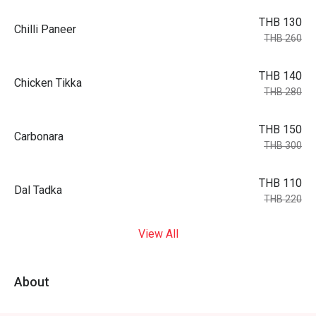
THB 130
Chilli Paneer
THB 260
THB 140
Chicken Tikka
THB 280
THB 150
Carbonara
THB 300
THB 110
Dal Tadka
THB 220
View All
About