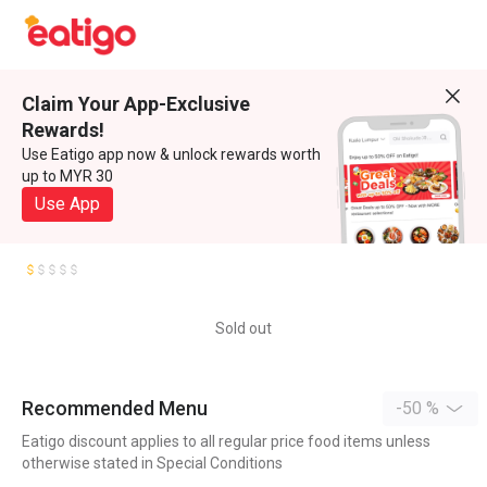
Claim Your App-Exclusive
Rewards!
Use Eatigo app now & unlock rewards worth
up to MYR 30
Use App
Sold out
Recommended Menu
-50 %
Eatigo discount applies to all regular price food items unless
otherwise stated in Special Conditions