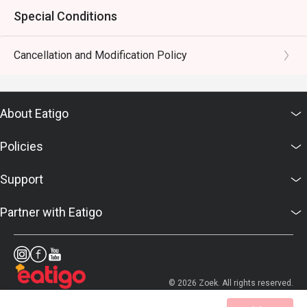
Special Conditions
Cancellation and Modification Policy
About Eatigo
Policies
Support
Partner with Eatigo
© 2026 Zoek. All rights reserved.