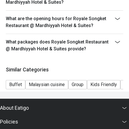
Mardhiyyah Hotel & Suites?
What are the opening hours for Royale Songket
Restaurant @ Mardhiyyah Hotel & Suites?
What packages does Royale Songket Restaurant
@ Mardhiyyah Hotel & Suites provide?
Similar Categories
Buffet
Malaysian cuisine
Group
Kids Friendly
Fi
About Eatigo
Policies