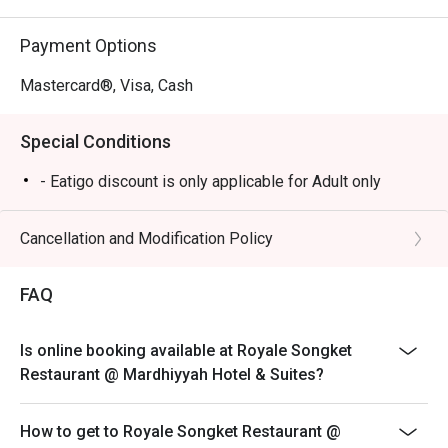
business lunches, or simply a lavish weekend treat.
Payment Options
Mastercard®, Visa, Cash
Special Conditions
- Eatigo discount is only applicable for Adult only
Cancellation and Modification Policy
FAQ
Is online booking available at Royale Songket
Restaurant @ Mardhiyyah Hotel & Suites?
How to get to Royale Songket Restaurant @