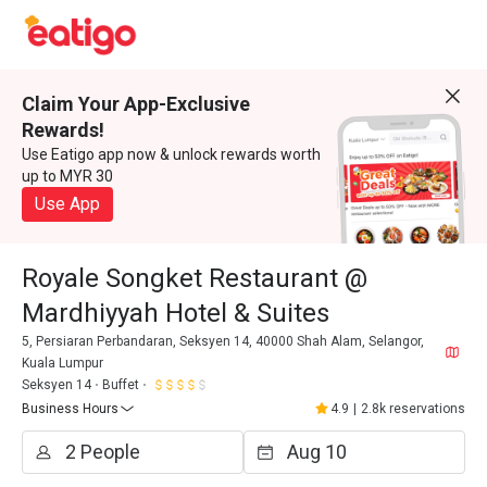
Claim Your App-Exclusive
Rewards!
Use Eatigo app now & unlock rewards worth
up to MYR 30
Use App
Royale Songket Restaurant @
Mardhiyyah Hotel & Suites
5, Persiaran Perbandaran, Seksyen 14, 40000 Shah Alam, Selangor,
Kuala Lumpur
Seksyen 14
Buffet
Business Hours
4.9
|
2.8k reservations