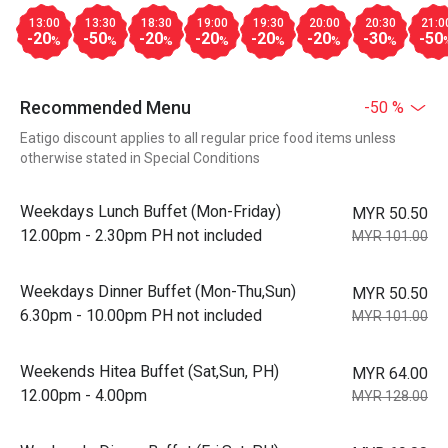
13:00
13:30
18:30
19:00
19:30
20:00
20:30
21:0
-20
-50
-20
-20
-20
-20
-30
-50
%
%
%
%
%
%
%
Recommended Menu
-50 %
Eatigo discount applies to all regular price food items unless
otherwise stated in Special Conditions
Weekdays Lunch Buffet (Mon-Friday)
MYR 50.50
12.00pm - 2.30pm PH not included
MYR 101.00
Weekdays Dinner Buffet (Mon-Thu,Sun)
MYR 50.50
6.30pm - 10.00pm PH not included
MYR 101.00
Weekends Hitea Buffet (Sat,Sun, PH)
MYR 64.00
12.00pm - 4.00pm
MYR 128.00