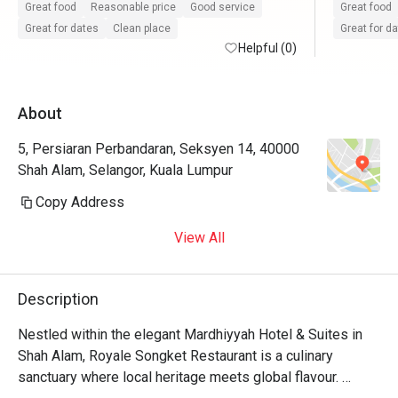
Great food
Reasonable price
Good service
Great food
Great for dates
Clean place
Great for d
Helpful (0)
About
5, Persiaran Perbandaran, Seksyen 14, 40000
Shah Alam, Selangor, Kuala Lumpur
Copy Address
View All
Description
Nestled within the elegant Mardhiyyah Hotel & Suites in 
Shah Alam, Royale Songket Restaurant is a culinary 
sanctuary where local heritage meets global flavour. 