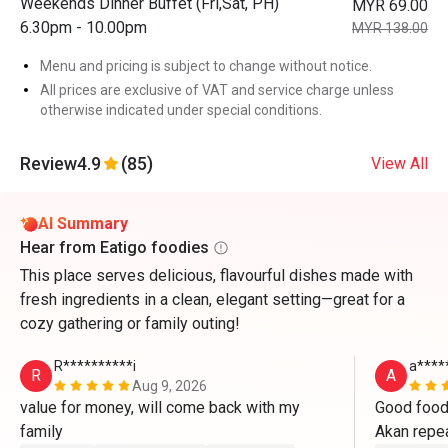
Weekends Dinner Buffet (Fri,Sat, PH)
MYR 69.00
6.30pm - 10.00pm
MYR 138.00
Menu and pricing is subject to change without notice.
All prices are exclusive of VAT and service charge unless
otherwise indicated under special conditions.
Review
4.9
(85)
View All
AI Summary
Hear from Eatigo foodies
This place serves delicious, flavourful dishes made with
fresh ingredients in a clean, elegant setting—great for a
cozy gathering or family outing!
R**********i
a****
R
A
Aug 9, 2026
value for money, will come back with my 
Good food,
family 
Akan repea