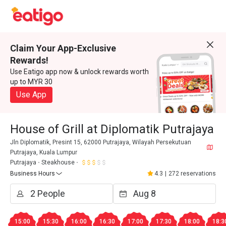
Claim Your App-Exclusive
Rewards!
Use Eatigo app now & unlock rewards worth
up to MYR 30
Use App
House of Grill at Diplomatik Putrajaya
Jln Diplomatik, Presint 15, 62000 Putrajaya, Wilayah Persekutuan
Putrajaya, Kuala Lumpur
Putrajaya
Steakhouse
Business Hours
4.3
|
272 reservations
15:00
15:30
16:00
16:30
17:00
17:30
18:00
18:3