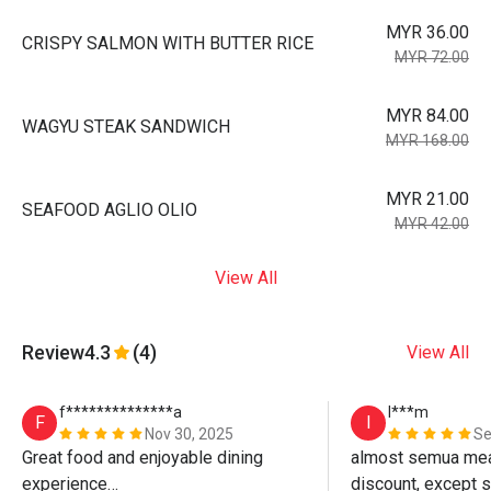
MYR 36.00
CRISPY SALMON WITH BUTTER RICE
MYR 72.00
MYR 84.00
WAGYU STEAK SANDWICH
MYR 168.00
MYR 21.00
SEAFOOD AGLIO OLIO
MYR 42.00
View All
Review
4.3
(4)
View All
f**************a
I***m
F
I
Nov 30, 2025
Se
Great food and enjoyable dining 
almost semua meals
experience

discount, except st