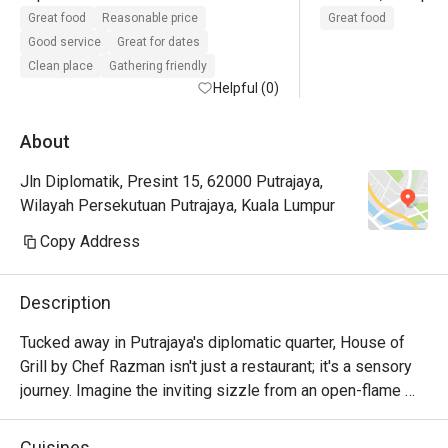
Will repeat again👍🏻❤️excellent 
drinks. Makanan 
Great food
Reasonable price
Great food
service
sedap, servis pun 
Good service
Great for dates
Clean place
Gathering friendly
Helpful (0)
About
Jln Diplomatik, Presint 15, 62000 Putrajaya,
Wilayah Persekutuan Putrajaya, Kuala Lumpur
Copy Address
Description
Tucked away in Putrajaya's diplomatic quarter, House of 
Grill by Chef Razman isn't just a restaurant; it's a sensory 
journey. Imagine the inviting sizzle from an open-flame 
grill, the rich aroma of perfectly seared premium steaks 
filling the air. The ambiance is pure English elegance, warm 
Cuisines