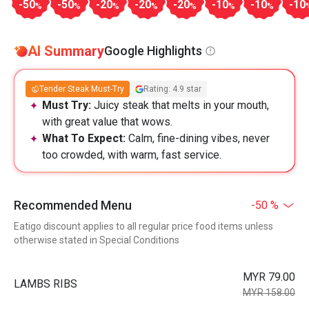
-50
-50
-20
-20
-20
-10
-10
-10
%
%
%
%
%
%
%
AI Summary
Google Highlights
Tender Steak Must-Try
Rating: 4.9 star
Must Try:
Juicy steak that melts in your mouth,
with great value that wows.
What To Expect:
Calm, fine-dining vibes, never
too crowded, with warm, fast service.
Recommended Menu
-50 %
Eatigo discount applies to all regular price food items unless
otherwise stated in Special Conditions
MYR 79.00
LAMBS RIBS
MYR 158.00