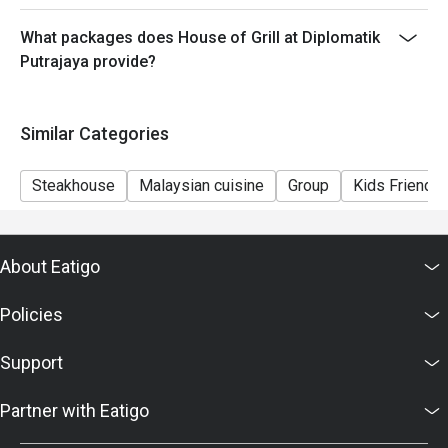
What packages does House of Grill at Diplomatik
Putrajaya provide?
Similar Categories
Steakhouse
Malaysian cuisine
Group
Kids Friendly
About Eatigo
Policies
Support
Partner with Eatigo