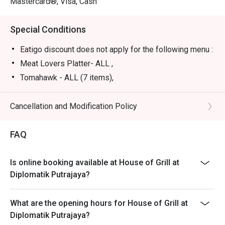
Mastercard®, Visa, Cash
satisfying solo treat.
Special Conditions
Eatigo discount does not apply for the following menu :
Meat Lovers Platter- ALL ,
Tomahawk - ALL (7 items),
Steak For Beginner - ALL,
Full Lobster With Fresh Garden Salad,
Cancellation and Modification Policy
Meat Lover Selection - Sirloin 300g,
FAQ
In-house set meal, beverages
Is online booking available at House of Grill at
Diplomatik Putrajaya?
What are the opening hours for House of Grill at
Diplomatik Putrajaya?