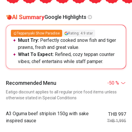
AI Summary
Google Highlights
Teppanyaki Show Paradise
Rating: 4.9 star
Must Try:
Perfectly cooked snow fish and tiger
prawns, fresh and great value.
What To Expect:
Refined, cozy teppan counter
vibes; chef entertains while staff pamper.
Recommended Menu
-50 %
Eatigo discount applies to all regular price food items unless
otherwise stated in Special Conditions
A3 Oguma beef striploin 150g with sake
THB 997
inspired sauce
THB 1,995