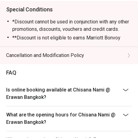
Special Conditions
*Discount cannot be used in conjunction with any other
promotions, discounts, vouchers and credit cards.
**Discount is not eligible to earns Marriott Bonvoy
points and Club Marriott milestones.
*** Discount does not apply on applicable government
Cancellation and Modification Policy
tax and service charge
FAQ
Is online booking available at Chisana Nami @
Erawan Bangkok?
What are the opening hours for Chisana Nami @
Erawan Bangkok?