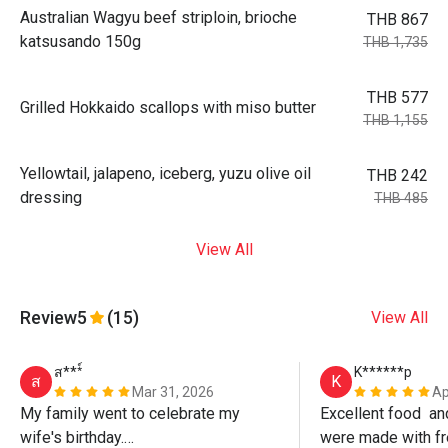
Australian Wagyu beef striploin, brioche
THB 867
katsusando 150g
THB 1,735
THB 577
Grilled Hokkaido scallops with miso butter
THB 1,155
Yellowtail, jalapeno, iceberg, yuzu olive oil
THB 242
dressing
THB 485
View All
Review
5
(15)
View All
ส***์
K******p
ส
K
Mar 31, 2026
Ap
My family went to celebrate my 
Excellent food  an
wife's birthday.

were made with fr