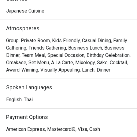
sleek, contemporary design with a sophisticated 
ambience. The space is characterized by a monochromatic 
Japanese Cuisine
Thank you to the team for your great 
color palette is accented by the warm tones of wood and 
service and delicious food. We will 
leather chairs around a stylish marble counter.
Atmospheres
definitely visit again.
Group, Private Room, Kids Friendly, Casual Dining, Family
Gathering, Friends Gathering, Business Lunch, Business
Dinner, Team Meal, Special Occasion, Birthday Celebration,
Omakase, Set Menu, A La Carte, Mixology, Sake, Cocktail,
Award-Winning, Visually Appealing, Lunch, Dinner
Spoken Languages
English, Thai
Payment Options
American Express, Mastercard®, Visa, Cash