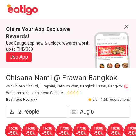
Claim Your App-Exclusive
Rewards!
Use Eatigo app now & unlock rewards worth
up to THB 300
Use App
Chisana Nami @ Erawan Bangkok
494 Phloen Chit Rd, Lumphini, Pathum Wan, Bangkok 10330, Bangkok
Wireless road
Japanese Cuisine
Business Hours
5.0
|
1.6k reservations
15:30
16:00
16:30
17:00
17:30
18:00
18:30
19:0
-50
-50
-50
-50
-50
-50
-50
-50
%
%
%
%
%
%
%