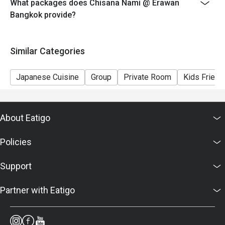
What packages does Chisana Nami @ Erawan
Bangkok provide?
Similar Categories
Japanese Cuisine
Group
Private Room
Kids Friend
About Eatigo
Policies
Support
Partner with Eatigo