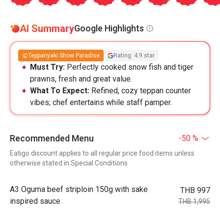
AI Summary
Google Highlights
Teppanyaki Show Paradise
Rating: 4.9 star
Must Try:
Perfectly cooked snow fish and tiger
prawns, fresh and great value.
What To Expect:
Refined, cozy teppan counter
vibes; chef entertains while staff pamper.
Recommended Menu
-50 %
Eatigo discount applies to all regular price food items unless
otherwise stated in Special Conditions
A3 Oguma beef striploin 150g with sake
THB 997
inspired sauce
THB 1,995