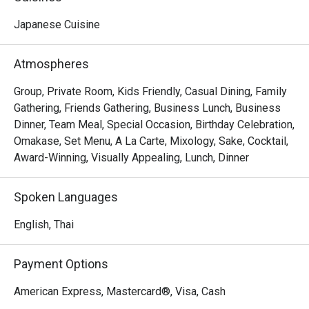
sleek, contemporary design with a sophisticated 
ambience. The space is characterized by a monochromatic 
Japanese Cuisine
Thank you to the team for your great 
color palette is accented by the warm tones of wood and 
service and delicious food. We will 
leather chairs around a stylish marble counter.
Atmospheres
definitely visit again.
Group, Private Room, Kids Friendly, Casual Dining, Family
Gathering, Friends Gathering, Business Lunch, Business
Dinner, Team Meal, Special Occasion, Birthday Celebration,
Omakase, Set Menu, A La Carte, Mixology, Sake, Cocktail,
Award-Winning, Visually Appealing, Lunch, Dinner
Spoken Languages
English, Thai
Payment Options
American Express, Mastercard®, Visa, Cash