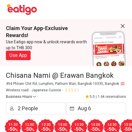
Claim Your App-Exclusive
Rewards!
Use Eatigo app now & unlock rewards worth
up to THB 300
Use App
Chisana Nami @ Erawan Bangkok
494 Phloen Chit Rd, Lumphini, Pathum Wan, Bangkok 10330, Bangkok
Wireless road
Japanese Cuisine
Business Hours
5.0
|
1.6k reservations
11:30
12:00
12:30
13:00
13:30
14:00
14:30
15:0
-50
-50
-50
-50
-50
-50
-50
-50
%
%
%
%
%
%
%