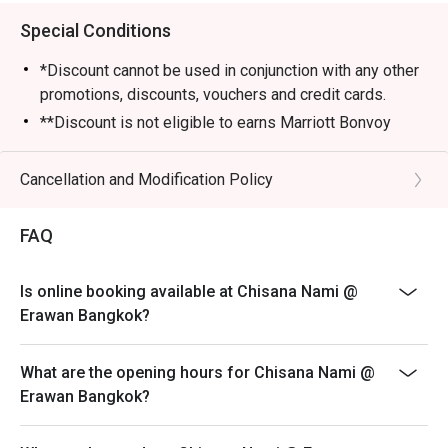
Special Conditions
*Discount cannot be used in conjunction with any other
promotions, discounts, vouchers and credit cards.
**Discount is not eligible to earns Marriott Bonvoy
points and Club Marriott milestones.
*** Discount does not apply on applicable government
Cancellation and Modification Policy
tax and service charge
FAQ
Is online booking available at Chisana Nami @
Erawan Bangkok?
What are the opening hours for Chisana Nami @
Erawan Bangkok?