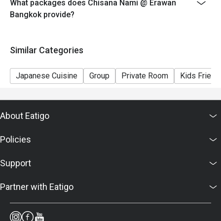
What packages does Chisana Nami @ Erawan
Bangkok provide?
Similar Categories
Japanese Cuisine
Group
Private Room
Kids Friend
About Eatigo
Policies
Support
Partner with Eatigo