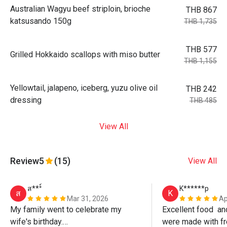
Australian Wagyu beef striploin, brioche
THB 867
katsusando 150g
THB 1,735
THB 577
Grilled Hokkaido scallops with miso butter
THB 1,155
Yellowtail, jalapeno, iceberg, yuzu olive oil
THB 242
dressing
THB 485
View All
Review
5
(15)
View All
ส***์
K******p
ส
K
Mar 31, 2026
Ap
My family went to celebrate my 
Excellent food  an
wife's birthday.

were made with fr