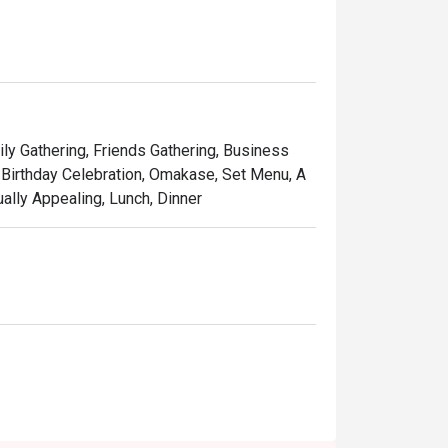
ones of wood and leather chairs around a 
ily Gathering, Friends Gathering, Business
 Birthday Celebration, Omakase, Set Menu, A
ually Appealing, Lunch, Dinner