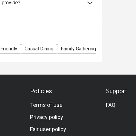
 provide?
 Friendly
Casual Dining
Family Gathering
Friends Gather
Policies
Support
Terms of use
FAQ
Privacy policy
Fair user policy