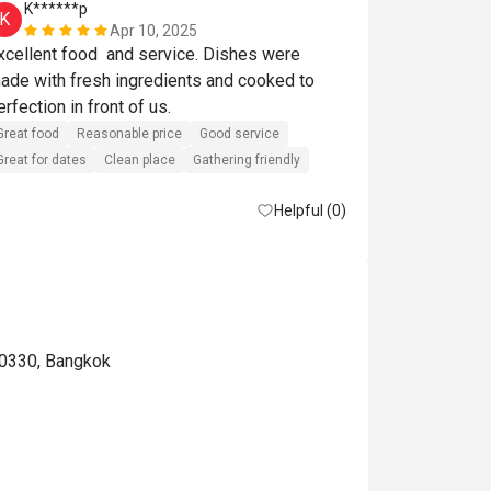
K******p
S******t
K
S
Apr 10, 2025
xcellent food  and service. Dishes were 
Great food
R
ade with fresh ingredients and cooked to 
Great for dates
perfection in front of us. 
Great food
Reasonable price
Good service
Great for dates
Clean place
Gathering friendly
Helpful (0)
10330, Bangkok