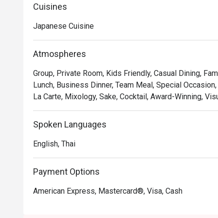
monochromatic color palette is accented by the warm t
Cuisines
stylish marble counter.
Japanese Cuisine
Atmospheres
Group, Private Room, Kids Friendly, Casual Dining, Fam
Lunch, Business Dinner, Team Meal, Special Occasion,
La Carte, Mixology, Sake, Cocktail, Award-Winning, Vis
Spoken Languages
English, Thai
Payment Options
American Express, Mastercard®, Visa, Cash