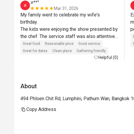
ส***์
ส
Mar 31, 2026
My family went to celebrate my wife's 
E
birthday.

m
The kids were enjoying the show presented by 
the chef. The service staff was also attentive 
and helpful. Always asking if they could assist 
Great food
Reasonable price
Good service
more.

Great for dates
Clean place
Gathering friendly
As for the food, it was delicious. The 
Helpful (0)
restaurant itself is nice and clean.

The restaurant and staffs somehow surprised 
us by bringing an Ice cream top with a candle 
About
for my wife's birthday. Almost all the staff 
came out to sing Happy Birthday for my wife. 
494 Phloen Chit Rd, Lumphini, Pathum Wan, Bangkok 
She was very happy about it. These small 
details create a remembrance in our mind and 
Copy Address
we will definitely come back.

Wife is happy, kids are happy - I am happy.
