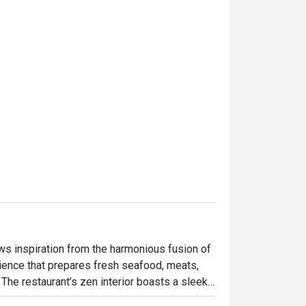
s inspiration from the harmonious fusion of 
rience that prepares fresh seafood, meats, 
The restaurant’s zen interior boasts a sleek, 
e space is characterized by a 