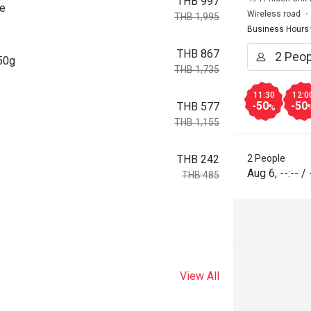
THB 997
ce
Wireless road
THB 1,995
Business Hours
THB 867
150g
THB 1,735
11:30
12:0
-50
-50
THB 577
%
THB 1,155
2 People
THB 242
Aug 6
,
--:--
/
THB 485
View All