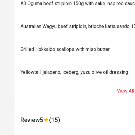
A3 Oguma beef striploin 150g with sake inspired sau
Australian Wagyu beef striploin, brioche katsusando 
Grilled Hokkaido scallops with miso butter
Yellowtail, jalapeno, iceberg, yuzu olive oil dressing
View All
Review
5
(15)