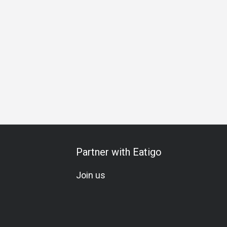
ing
Business Lunch
Business Dinner
Team Meal
Spec
Partner with Eatigo
Join us