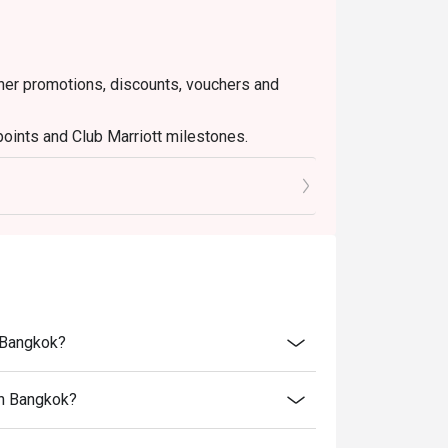
ther promotions, discounts, vouchers and
points and Club Marriott milestones.
nt tax and service charge
n Bangkok?
an Bangkok?