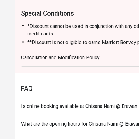
Special Conditions
*Discount cannot be used in conjunction with any o
credit cards.
**Discount is not eligible to earns Marriott Bonvoy 
*** Discount does not apply on applicable governme
Cancellation and Modification Policy
FAQ
Is online booking available at Chisana Nami @ Erawa
What are the opening hours for Chisana Nami @ Eraw