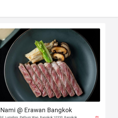
 Nami @ Erawan Bangkok
 Rd, Lumphini, Pathum Wan, Bangkok 10330, Bangkok