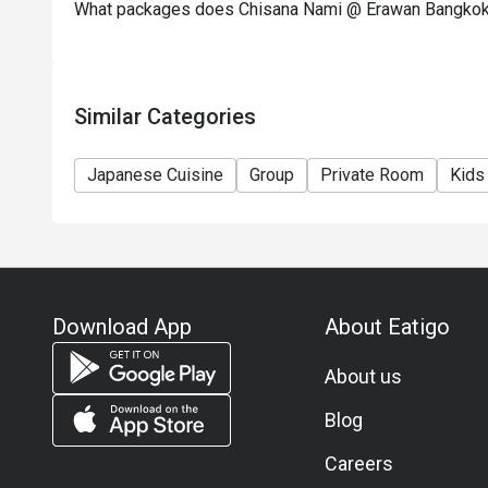
What packages does Chisana Nami @ Erawan Bangkok
Similar Categories
Japanese Cuisine
Group
Private Room
Kids
Download App
About Eatigo
About us
Blog
Careers