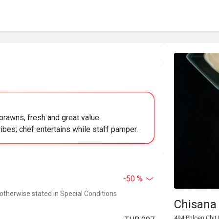
prawns, fresh and great value.
ibes; chef entertains while staff pamper.
-50 %
 otherwise stated in Special Conditions
Chisana
494 Phloen Chit