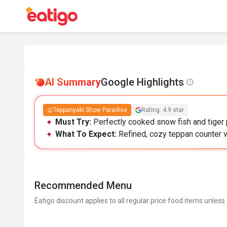
AI Summary
Google Highlights
Teppanyaki Show Paradise
Rating: 4.9 star
Must Try:
Perfectly cooked snow fish and tiger 
What To Expect:
Refined, cozy teppan counter v
Recommended Menu
Eatigo discount applies to all regular price food items unless