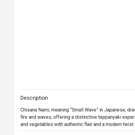
Thank you to the team for your great service 
and delicious food. We will definitely visit 
again.
Description
Chisana Nami, meaning “Small Wave” in Japanese, draw
fire and waves, offering a distinctive teppanyaki expe
and vegetables with authentic flair and a modern twist. 
contemporary design with a sophisticated ambience. Th