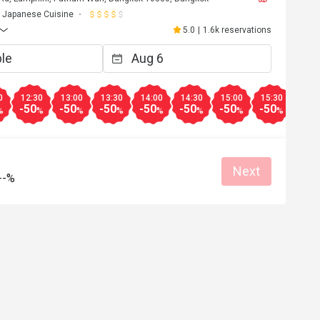
Japanese Cuisine
5.0
|
1.6k reservations
0
12:30
13:00
13:30
14:00
14:30
15:00
15:30
16:0
-50
-50
-50
-50
-50
-50
-50
-50
%
%
%
%
%
%
%
%
Next
--%