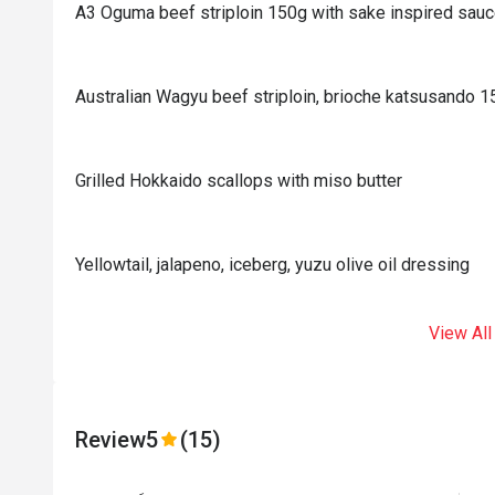
A3 Oguma beef striploin 150g with sake inspired sau
Australian Wagyu beef striploin, brioche katsusando 
Grilled Hokkaido scallops with miso butter
Yellowtail, jalapeno, iceberg, yuzu olive oil dressing
View All
Review
5
(15)