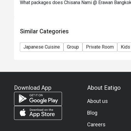
What packages does Chisana Nami @ Erawan Bangkok
Similar Categories
Japanese Cuisine
Group
Private Room
Kids
Download App
About Eatigo
About us
Blog
Careers