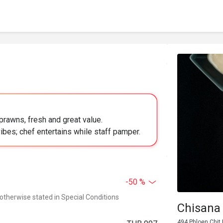
prawns, fresh and great value.
ibes; chef entertains while staff pamper.
-50 %
 otherwise stated in Special Conditions
Chisana
494 Phloen Chit