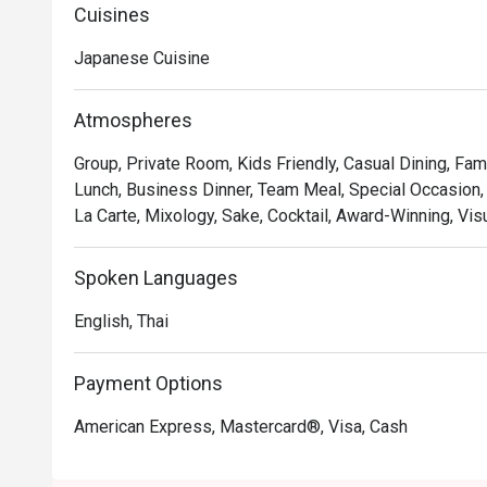
monochromatic color palette is accented by the warm t
Cuisines
stylish marble counter.
Japanese Cuisine
Atmospheres
Group, Private Room, Kids Friendly, Casual Dining, Fam
Lunch, Business Dinner, Team Meal, Special Occasion,
La Carte, Mixology, Sake, Cocktail, Award-Winning, Vis
Spoken Languages
English, Thai
Payment Options
American Express, Mastercard®, Visa, Cash