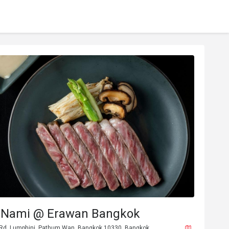
 Nami @ Erawan Bangkok
 Rd, Lumphini, Pathum Wan, Bangkok 10330, Bangkok