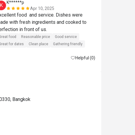
K******p
S******t
K
S
Apr 10, 2025
xcellent food  and service. Dishes were 
Great food
R
ade with fresh ingredients and cooked to 
Great for dates
perfection in front of us. 
Great food
Reasonable price
Good service
Great for dates
Clean place
Gathering friendly
Helpful (0)
10330, Bangkok