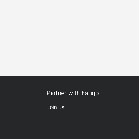
ing
Business Lunch
Business Dinner
Team Meal
Spec
Partner with Eatigo
Join us