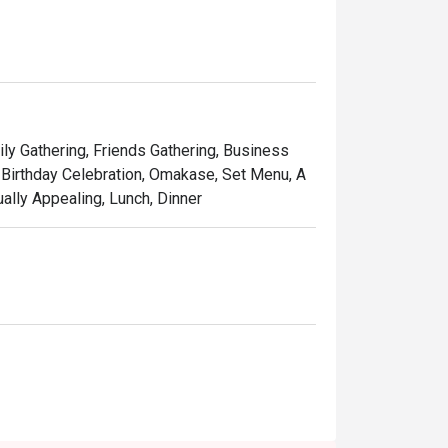
ones of wood and leather chairs around a 
ily Gathering, Friends Gathering, Business
 Birthday Celebration, Omakase, Set Menu, A
ually Appealing, Lunch, Dinner