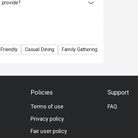
 provide?
 Friendly
Casual Dining
Family Gathering
Friends Gather
Policies
Support
Terms of use
FAQ
Privacy policy
Fair user policy