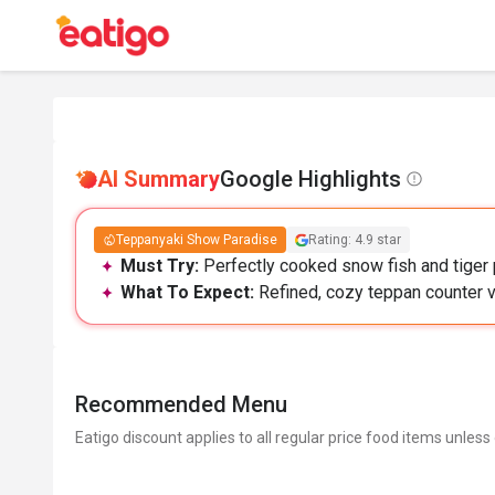
AI Summary
Google Highlights
Teppanyaki Show Paradise
Rating: 4.9 star
Must Try:
Perfectly cooked snow fish and tiger 
What To Expect:
Refined, cozy teppan counter v
Recommended Menu
Eatigo discount applies to all regular price food items unless