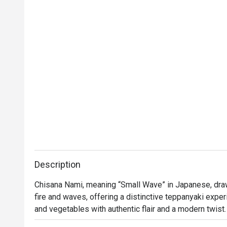
Thank you to the team for your great service 
and delicious food. We will definitely visit 
again.
Description
Chisana Nami, meaning “Small Wave” in Japanese, draw
fire and waves, offering a distinctive teppanyaki expe
and vegetables with authentic flair and a modern twist. 
contemporary design with a sophisticated ambience. Th