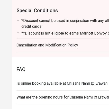
Special Conditions
*Discount cannot be used in conjunction with any o
credit cards.
**Discount is not eligible to earns Marriott Bonvoy 
*** Discount does not apply on applicable governme
Cancellation and Modification Policy
FAQ
Is online booking available at Chisana Nami @ Erawa
What are the opening hours for Chisana Nami @ Eraw