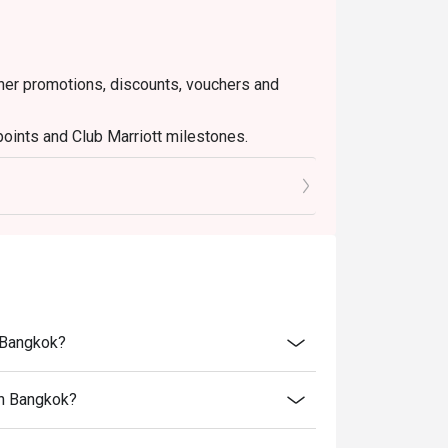
ther promotions, discounts, vouchers and
points and Club Marriott milestones.
nt tax and service charge
n Bangkok?
an Bangkok?