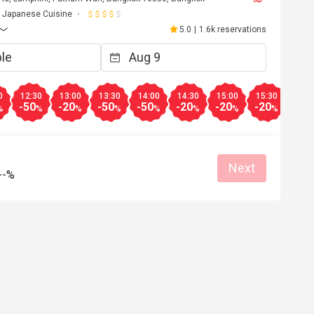
Japanese Cuisine
5.0
|
1.6k reservations
0
12:30
13:00
13:30
14:00
14:30
15:00
15:30
16:0
-50
-20
-50
-50
-20
-20
-20
-10
%
%
%
%
%
%
%
%
Next
--%