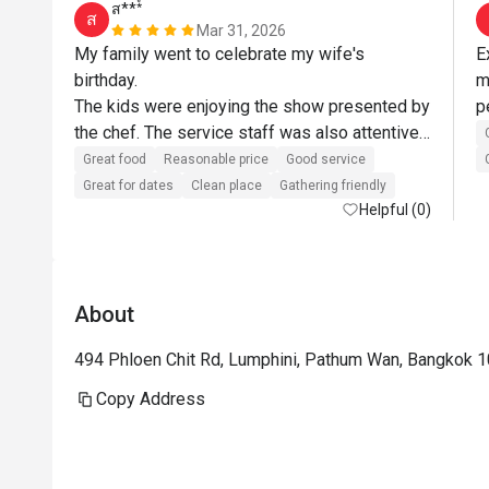
ส***์
ส
Mar 31, 2026
My family went to celebrate my wife's 
E
birthday.

m
The kids were enjoying the show presented by 
the chef. The service staff was also attentive 
and helpful. Always asking if they could assist 
Great food
Reasonable price
Good service
more.

Great for dates
Clean place
Gathering friendly
As for the food, it was delicious. The 
Helpful (0)
restaurant itself is nice and clean.

The restaurant and staffs somehow surprised 
us by bringing an Ice cream top with a candle 
About
for my wife's birthday. Almost all the staff 
came out to sing Happy Birthday for my wife. 
494 Phloen Chit Rd, Lumphini, Pathum Wan, Bangkok 
She was very happy about it. These small 
details create a remembrance in our mind and 
Copy Address
we will definitely come back.

Wife is happy, kids are happy - I am happy.
