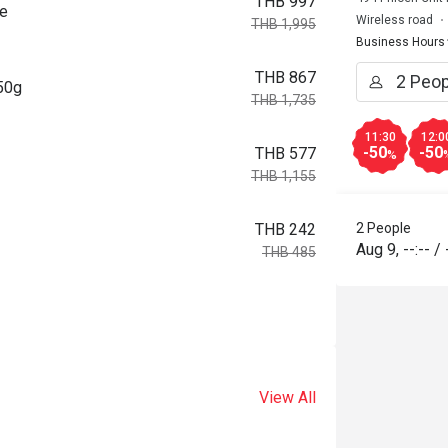
THB 997
ce
Wireless road
THB 1,995
Business Hours
THB 867
150g
THB 1,735
11:30
12:0
-50
-50
THB 577
%
THB 1,155
2 People
THB 242
Aug 9
,
--:--
/
THB 485
View All