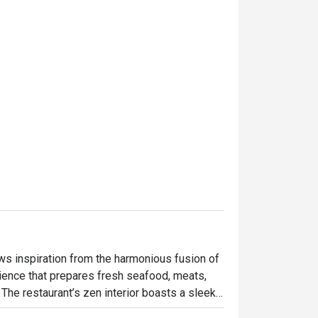
s inspiration from the harmonious fusion of 
rience that prepares fresh seafood, meats, 
The restaurant’s zen interior boasts a sleek, 
e space is characterized by a 